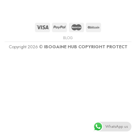
BLOG
Copyright 2026 ©
IBOGAINE HUB COPYRIGHT PROTECT
WhatsApp us