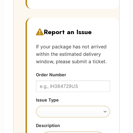
Report an Issue
If your package has not arrived
within the estimated delivery
window, please submit a ticket.
Order Number
Issue Type
Description