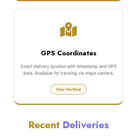
GPS Coordinates
Exact delivery location with timestamp and GPS
data. Available for tracking via major carriers.
Geo-Verified
Recent
Deliveries