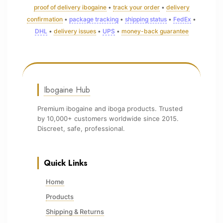
proof of delivery ibogaine
•
track your order
•
delivery
confirmation
•
package tracking
•
shipping status
•
FedEx
•
DHL
•
delivery issues
•
UPS
•
money-back guarantee
Ibogaine Hub
Premium ibogaine and iboga products. Trusted
by 10,000+ customers worldwide since 2015.
Discreet, safe, professional.
Quick Links
Home
Products
Shipping & Returns