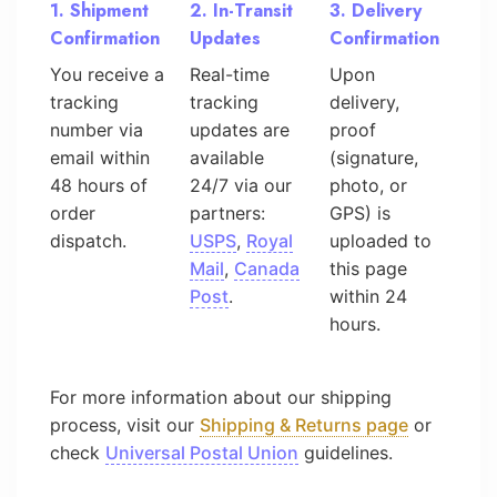
1. Shipment
2. In-Transit
3. Delivery
Confirmation
Updates
Confirmation
You receive a
Real-time
Upon
tracking
tracking
delivery,
number via
updates are
proof
email within
available
(signature,
48 hours of
24/7 via our
photo, or
order
partners:
GPS) is
dispatch.
USPS
,
Royal
uploaded to
Mail
,
Canada
this page
Post
.
within 24
hours.
For more information about our shipping
process, visit our
Shipping & Returns page
or
check
Universal Postal Union
guidelines.