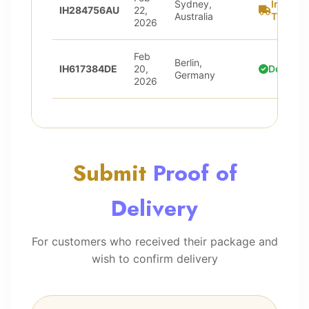
Sydney,
In
IH284756AU
22,
Australia
Transit
2026
Feb
Berlin,
IH617384DE
20,
Delivere
Germany
2026
Submit
Proof of
Delivery
For customers who received their package and
wish to confirm delivery