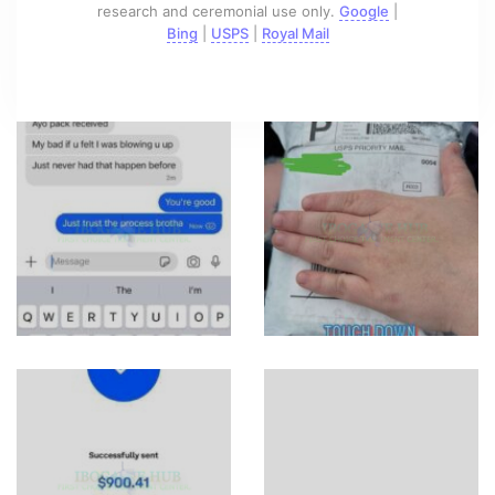
research and ceremonial use only.
Google
|
Bing
|
USPS
|
Royal Mail