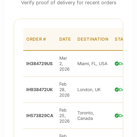
Verify proof of delivery for recent orders
ORDER #
DATE
DESTINATION
STATUS
Mar
IH384729US
2,
Miami, FL, USA
Delivere
2026
Feb
IH938472UK
28,
London, UK
Delivere
2026
Feb
Toronto,
IH573829CA
25,
Delivere
Canada
2026
Feb