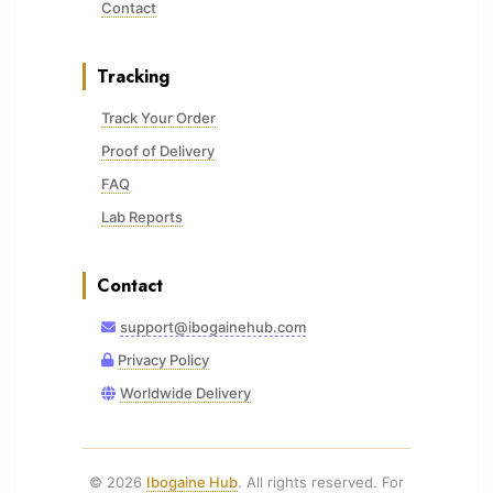
Contact
Tracking
Track Your Order
Proof of Delivery
FAQ
Lab Reports
Contact
support@ibogainehub.com
Privacy Policy
Worldwide Delivery
© 2026
Ibogaine Hub
. All rights reserved. For