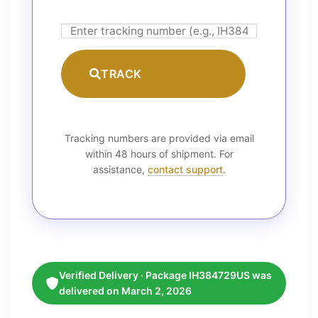
TRACK
Tracking numbers are provided via email
within 48 hours of shipment. For
assistance,
contact support
.
Verified Delivery · Package IH384729US was
delivered on March 2, 2026