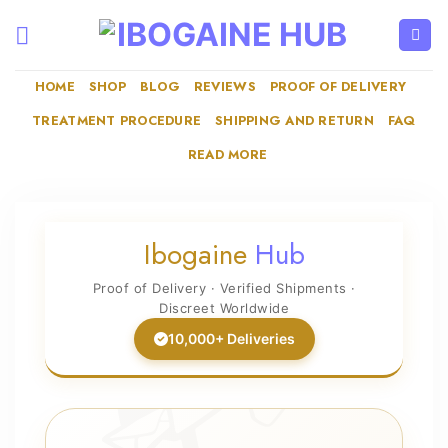
Skip
to
content
HOME
SHOP
BLOG
REVIEWS
PROOF OF DELIVERY
TREATMENT PROCEDURE
SHIPPING AND RETURN
FAQ
READ MORE
Ibogaine
Hub
Proof of Delivery · Verified Shipments ·
Discreet Worldwide
10,000+ Deliveries