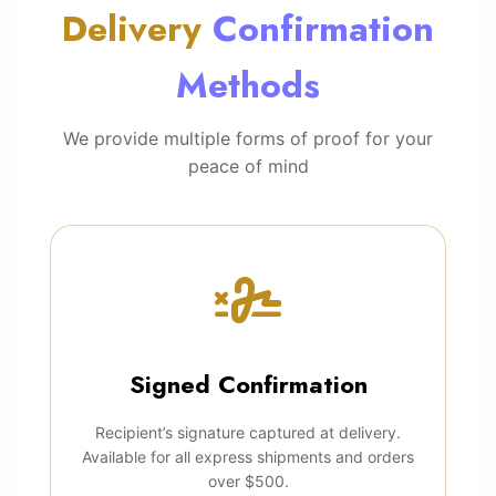
Delivery
Confirmation
Methods
We provide multiple forms of proof for your
peace of mind
Signed Confirmation
Recipient’s signature captured at delivery.
Available for all express shipments and orders
over $500.