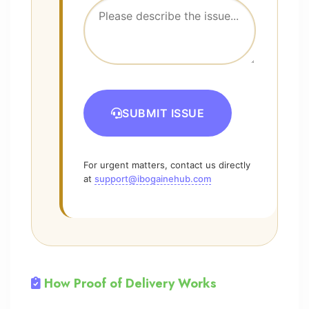
SUBMIT ISSUE
For urgent matters, contact us directly
at
support@ibogainehub.com
How Proof of Delivery Works