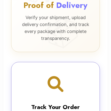
Proof of
Delivery
Verify your shipment, upload
delivery confirmation, and track
every package with complete
transparency.
Track Your Order