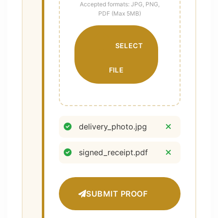
Accepted formats: JPG, PNG,
PDF (Max 5MB)
SELECT
FILE
delivery_photo.jpg
signed_receipt.pdf
SUBMIT PROOF