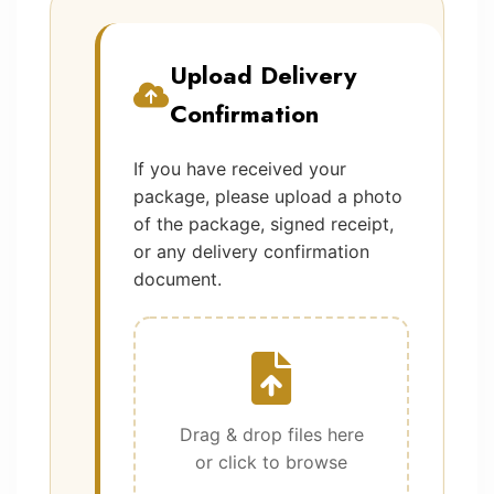
Upload Delivery
Confirmation
If you have received your
package, please upload a photo
of the package, signed receipt,
or any delivery confirmation
document.
Drag & drop files here
or click to browse