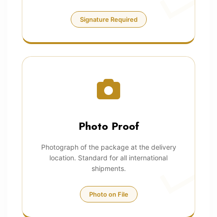
Signature Required
Photo Proof
Photograph of the package at the delivery
location. Standard for all international
shipments.
Photo on File