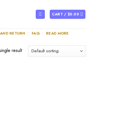
CART /
$
0.00
 AND RETURN
FAQ
READ MORE
ingle result