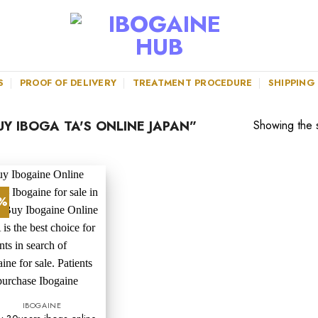
S
PROOF OF DELIVERY
TREATMENT PROCEDURE
SHIPPING
Y IBOGA TA'S ONLINE JAPAN”
Showing the s
0%
IBOGAINE