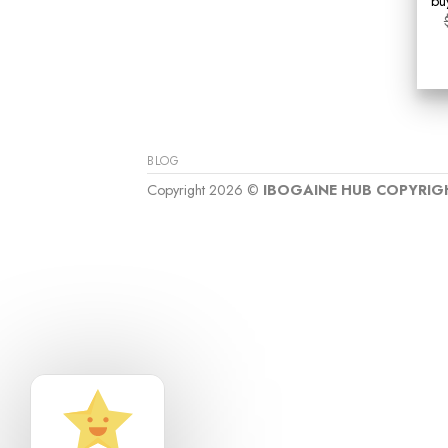
bu
BLOG
Copyright 2026 ©
IBOGAINE HUB COPYRIG