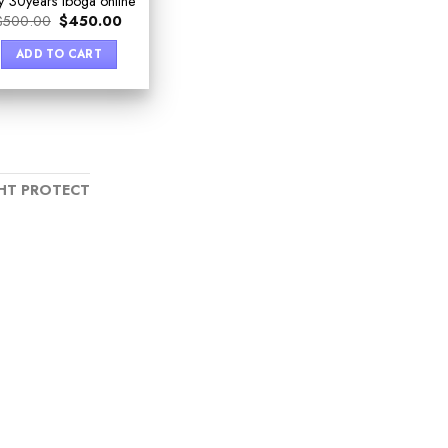
y 30years iboga online
$
500.00
$
450.00
ADD TO CART
HT PROTECT