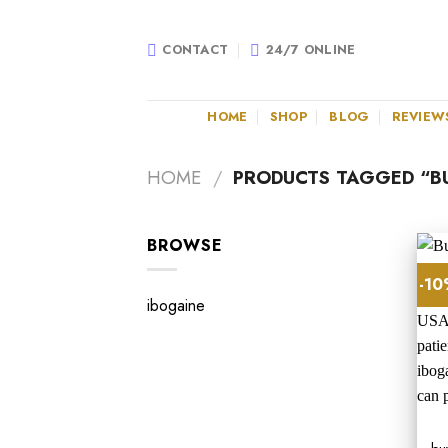
Skip
to
CONTACT
24/7 ONLINE
content
HOME
SHOP
BLOG
REVIEW
HOME
/
PRODUCTS TAGGED “BU
BROWSE
-1
ibogaine