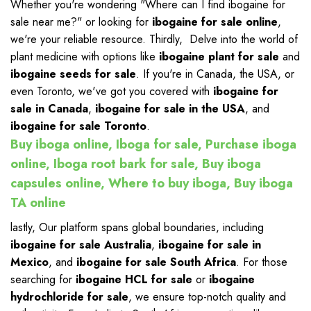
Whether you're wondering "Where can I find ibogaine for
sale near me?" or looking for
ibogaine for sale online
,
we're your reliable resource. Thirdly, Delve into the world of
plant medicine with options like
ibogaine plant for sale
and
ibogaine seeds for sale
. If you're in Canada, the USA, or
even Toronto, we've got you covered with
ibogaine for
sale in Canada
,
ibogaine for sale in the USA
, and
ibogaine for sale Toronto
.
Buy iboga online, Iboga for sale, Purchase iboga
online, Iboga root bark for sale, Buy iboga
capsules online, Where to buy iboga, Buy iboga
TA online
lastly, Our platform spans global boundaries, including
ibogaine for sale Australia
,
ibogaine for sale in
Mexico
, and
ibogaine for sale South Africa
. For those
searching for
ibogaine HCL for sale
or
ibogaine
hydrochloride for sale
, we ensure top-notch quality and