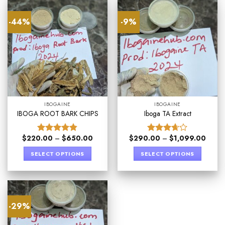
-44%
-9%
IBOGAINE
IBOGAINE
IBOGA ROOT BARK CHIPS
Iboga TA Extract
$
220.00
–
$
650.00
$
290.00
–
$
1,099.00
Rated
4.80
Rated
out of 5
3.67
out
SELECT OPTIONS
SELECT OPTIONS
of 5
-29%