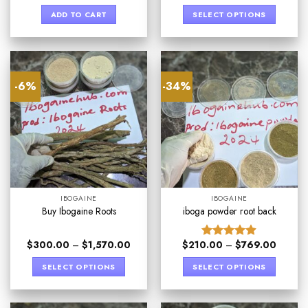
out of 5
ADD TO CART
SELECT OPTIONS
-6%
-34%
IBOGAINE
IBOGAINE
Buy Ibogaine Roots
iboga powder root back
$
300.00
–
$
1,570.00
$
210.00
–
$
769.00
Rated
4.89
out of 5
SELECT OPTIONS
SELECT OPTIONS