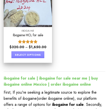
IBOGAINE
Ibogaine HCL for sale​
$
320.00
–
$
1,650.00
Rated
5.00
out of 5
SELECT OPTIONS
ibogaine for sale | ibogaine for sale near me | buy
ibogaine online
Mexico | order ibogaine online
First, If you're seeking a legitimate source to explore the
benefits of ibogaine(order ibogaine online), our platform
offers a range of options for
ibogaine for sale
. Secondly,