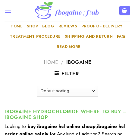
Skip
to
content
HOME
SHOP
BLOG
REVIEWS
PROOF OF DELIVERY
TREATMENT PROCEDURE
SHIPPING AND RETURN
FAQ
READ MORE
HOME
/
IBOGAINE
FILTER
IBOGAINE HYDROCHLORIDE WHERE TO BUY –
IBOGAINE SHOP
Looking to
buy ibogaine hcl online cheap
,
ibogaine hcl
order online safely
for Any kind of addition? Search no