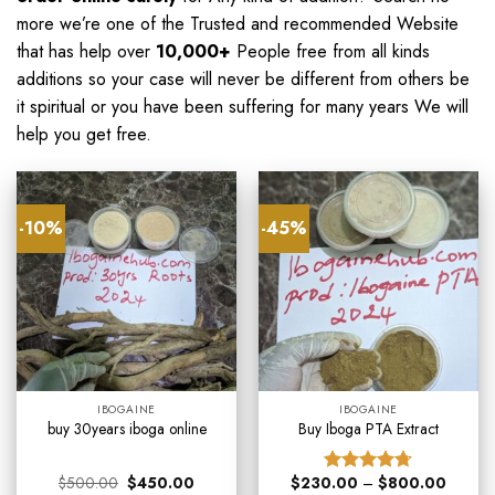
more we’re one of the Trusted and recommended Website
that has help over
10,000+
People free from all kinds
additions so your case will never be different from others be
it spiritual or you have been suffering for many years We will
help you get free
.
-10%
-45%
IBOGAINE
IBOGAINE
buy 30years iboga online
Buy Iboga PTA Extract
$
500.00
$
450.00
$
230.00
–
$
800.00
Rated
4.67