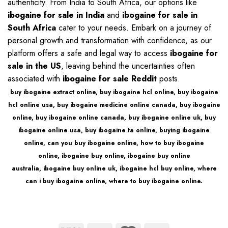
authenticity. From India to South Africa, our options like
ibogaine for sale in India
and
ibogaine for sale in
South Africa
cater to your needs. Embark on a journey of
personal growth and transformation with confidence, as our
platform offers a safe and legal way to access
ibogaine for
sale in the US
, leaving behind the uncertainties often
associated with
ibogaine for sale Reddit
posts.
buy ibogaine extract online
,
buy ibogaine hcl online
,
buy ibogaine
hcl online usa
,
buy ibogaine medicine online canada
,
buy ibogaine
online
,
buy ibogaine online canada
,
buy ibogaine online uk
,
buy
ibogaine online usa
,
buy ibogaine ta online
,
buying ibogaine
online
,
can you buy ibogaine online
,
how to buy ibogaine
online
,
ibogaine buy online
,
ibogaine buy online
australia
,
ibogaine buy online uk
,
ibogaine hcl buy online
,
where
can i buy ibogaine online
,
where to buy ibogaine online
.