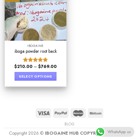
IBOGAINE
iboga powder root back
$
210.00
–
$
769.00
Rated
4.89
out of 5
SELECT OPTIONS
BLOG
WhatsApp us
Copyright 2026 ©
IBOGAINE HUB COPYRIGHT PROTECT