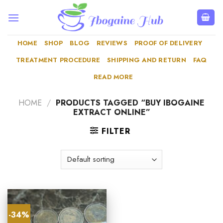
Skip
to
content
HOME
SHOP
BLOG
REVIEWS
PROOF OF DELIVERY
TREATMENT PROCEDURE
SHIPPING AND RETURN
FAQ
READ MORE
HOME
/
PRODUCTS TAGGED “BUY IBOGAINE
EXTRACT ONLINE”
FILTER
-34%