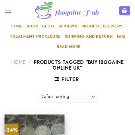
Skip
to
content
HOME
SHOP
BLOG
REVIEWS
PROOF OF DELIVERY
TREATMENT PROCEDURE
SHIPPING AND RETURN
FAQ
READ MORE
HOME
/
PRODUCTS TAGGED “BUY IBOGAINE
ONLINE UK”
FILTER
-34%