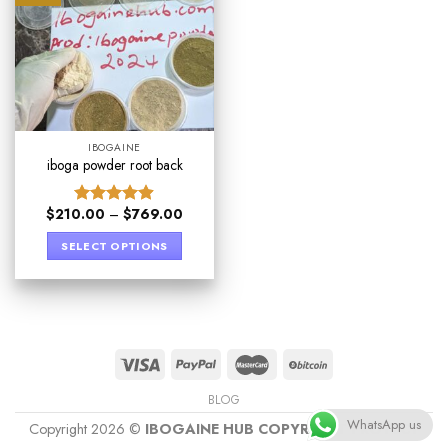
IBOGAINE
iboga powder root back
$
210.00
–
$
769.00
Rated
4.89
out of 5
SELECT OPTIONS
BLOG
WhatsApp us
Copyright 2026 ©
IBOGAINE HUB COPYRIGHT PROTECT