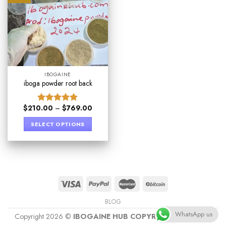
IBOGAINE
iboga powder root back
$
210.00
–
$
769.00
Rated
4.89
out of 5
SELECT OPTIONS
BLOG
WhatsApp us
Copyright 2026 ©
IBOGAINE HUB COPYRIGHT PROTECT