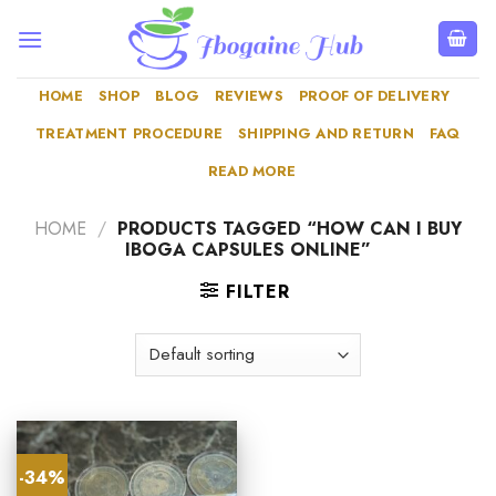
Skip
to
content
HOME
SHOP
BLOG
REVIEWS
PROOF OF DELIVERY
TREATMENT PROCEDURE
SHIPPING AND RETURN
FAQ
READ MORE
HOME
/
PRODUCTS TAGGED “HOW CAN I BUY
IBOGA CAPSULES ONLINE”
FILTER
-34%