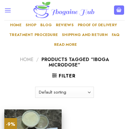
Skip
to
content
HOME
SHOP
BLOG
REVIEWS
PROOF OF DELIVERY
TREATMENT PROCEDURE
SHIPPING AND RETURN
FAQ
READ MORE
HOME
/
PRODUCTS TAGGED “IBOGA
MICRODOSE”
FILTER
-9%