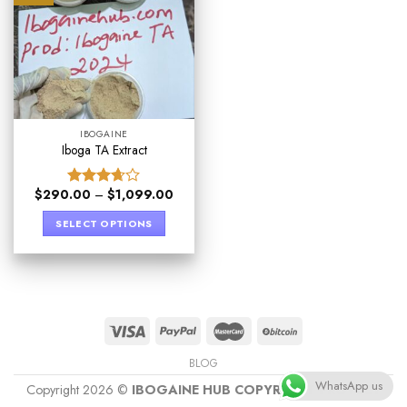
IBOGAINE
Iboga TA Extract
$
290.00
–
$
1,099.00
Rated
3.67
out
SELECT OPTIONS
of 5
BLOG
WhatsApp us
Copyright 2026 ©
IBOGAINE HUB COPYRIGHT PROTECT