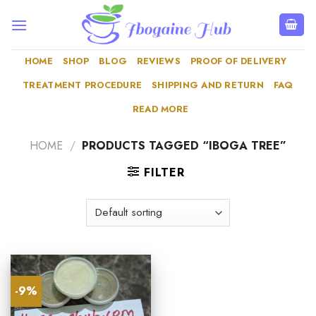
Skip
to
content
HOME
SHOP
BLOG
REVIEWS
PROOF OF DELIVERY
TREATMENT PROCEDURE
SHIPPING AND RETURN
FAQ
READ MORE
HOME
/
PRODUCTS TAGGED “IBOGA TREE”
FILTER
-9%