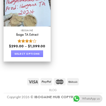
IBOGAINE
Iboga TA Extract
$
290.00
–
$
1,099.00
Rated
3.67
out
SELECT OPTIONS
of 5
BLOG
Copyright 2026 ©
IBOGAINE HUB COPYRIGHT PROTECT
WhatsApp us