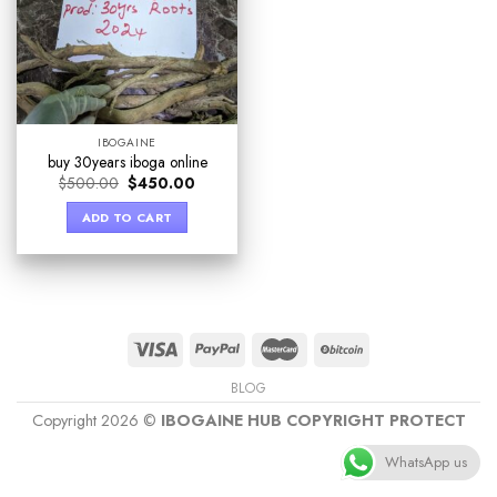
IBOGAINE
buy 30years iboga online
$
500.00
$
450.00
ADD TO CART
BLOG
Copyright 2026 ©
IBOGAINE HUB COPYRIGHT PROTECT
WhatsApp us