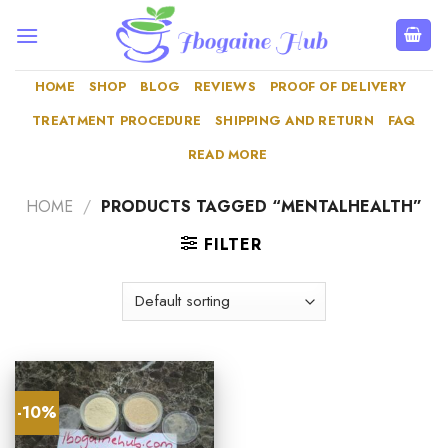
Skip
to
content
HOME
SHOP
BLOG
REVIEWS
PROOF OF DELIVERY
TREATMENT PROCEDURE
SHIPPING AND RETURN
FAQ
READ MORE
HOME
/
PRODUCTS TAGGED “MENTALHEALTH”
FILTER
-10%