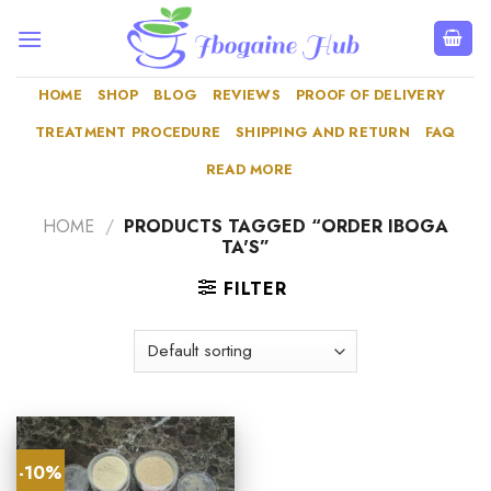
Skip
to
content
HOME
SHOP
BLOG
REVIEWS
PROOF OF DELIVERY
TREATMENT PROCEDURE
SHIPPING AND RETURN
FAQ
READ MORE
HOME
/
PRODUCTS TAGGED “ORDER IBOGA
TA'S”
FILTER
-10%