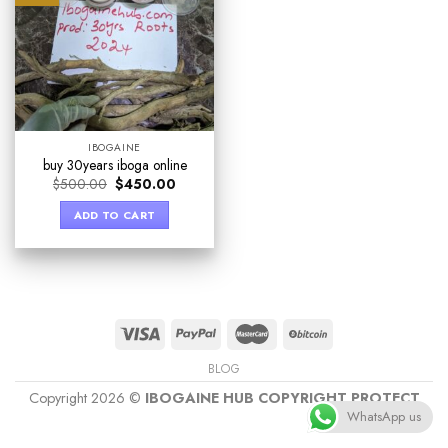
IBOGAINE
buy 30years iboga online
$
500.00
$
450.00
ADD TO CART
BLOG
Copyright 2026 ©
IBOGAINE HUB COPYRIGHT PROTECT
WhatsApp us