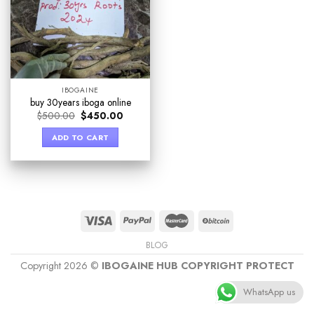
IBOGAINE
buy 30years iboga online
$
500.00
$
450.00
ADD TO CART
BLOG
Copyright 2026 ©
IBOGAINE HUB COPYRIGHT PROTECT
WhatsApp us