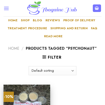
Skip
to
content
HOME
SHOP
BLOG
REVIEWS
PROOF OF DELIVERY
TREATMENT PROCEDURE
SHIPPING AND RETURN
FAQ
READ MORE
HOME
/
PRODUCTS TAGGED “PSYCHONAUT”
FILTER
-10%