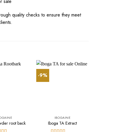
r sale
rough
quality
checks
to
ensure
they
meet
li
e
nts
.
-9%
-10%
BOGAINE
IBOGAINE
IBOGAINE
wder root back
Iboga TA Extract
buy 30years iboga
$
500.00
$
450