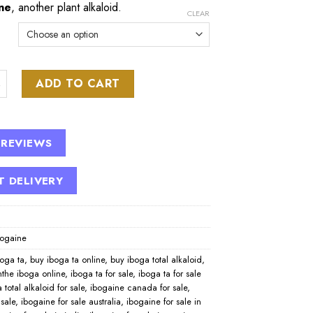
ne
, another plant alkaloid.
CLEAR
 PTA Extract quantity
ADD TO CART
 REVIEWS
T DELIVERY
bogaine
boga ta
,
buy iboga ta online
,
buy iboga total alkaloid
,
nthe iboga online
,
iboga ta for sale
,
iboga ta for sale
 total alkaloid for sale
,
ibogaine canada for sale
,
 sale
,
ibogaine for sale australia
,
ibogaine for sale in