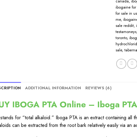
canada
,
ibo
ibogaine for 
for sale in u
me
,
ibogaine
sale reddit
,
testamoneys
toronto
,
ibog
hydrochlorid
sale
,
taberna
SCRIPTION
ADDITIONAL INFORMATION
REVIEWS (6)
UY IBOGA PTA Online – Iboga PTA 
stands for “total alkaloid.” Iboga PTA is an extract containing all 
aloids can be extracted from the root bark relatively easily via 