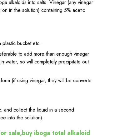
ga alkaloids into salts.
Vinegar
(any vinegar
 on in the solution) containing 5% acetic
 plastic bucket etc.
referable to add
more
than enough vinegar
in water, so will completely precipitate out
form (if using
vinegar
, they will be converte
etc. and collect the liquid in a second
ee into the solution).
or sale,buy iboga total alkaloid