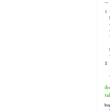
– 
ib
ta
buy