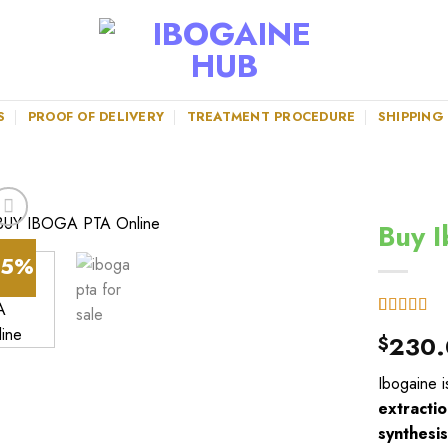
S
PROOF OF DELIVERY
TREATMENT PROCEDURE
SHIPPING
Buy I
45%
Rated
6
4.67
230.
$
out of 5
based on
customer
Ibogaine i
ratings
extractio
synthesi