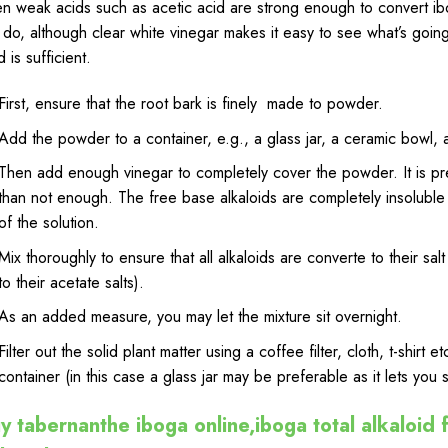
n weak acids such as acetic
acid
are strong enough to convert ibo
l do, although clear white vinegar makes it easy to see what’s going
d is sufficient.
First, ensure that the root bark is finely made to powder.
Add the powder to a container, e.g., a glass jar, a ceramic bowl, a
Then add enough vinegar to completely cover the powder. It is p
than not enough. The free base alkaloids are
completely
insoluble 
of the solution.
Mix thoroughly to ensure that all alkaloids are converte to their
salt
to their acetate salts).
As an added measure, you may let the mixture sit overnight.
Filter out the solid plant matter using a coffee filter, cloth, t-shirt 
container (in this case a glass jar may be preferable as it lets you s
y tabernanthe iboga online,iboga total alkaloid f