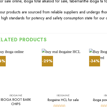
for sale online
,
iboga total alkaloid for sale
,
tabernanthe iboga ta fo
our
products
are
sourced
from rel
ia
ble
suppliers
a
n
d
undergo
tho
r
high
standards
for
potency
and
s
afet
y
cons
u
m
pt
ion
state
for
our
c
ELATED PRODUCTS
44%
-29%
-34%
IBOGAINE
IBOGAINE
I
IBOGA ROOT BARK
Ibogaine HCL for sale​
iboga po
CHIPS