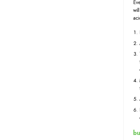
Eve
wil
aci
bu