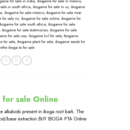
gaine for sale in india
,
ibogaine for sale in mexico
,
sale in south africa
,
ibogaine for sale in us
,
ibogaine
sa
,
ibogaine for sale mexico
,
ibogaine for sale near
 for sale nz
,
ibogaine for sale online
,
ibogaine for
ibogaine for sale south africa
,
ibogaine for sale
,
ibogaine for sale testimonies
,
ibogaine for sale
aine for sale usa
,
ibogaine hcl for sale
,
Ibogaine
e for sale
,
ibogaine plant for sale
,
ibogaine seeds for
nthe iboga ta for sale
for sale Online
the alkaloids present in iboga root bark. The
an acid/base extraction.BUY IBOGA PTA Online