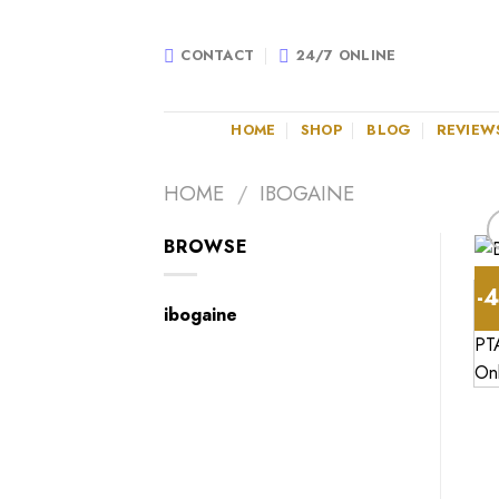
Skip
to
CONTACT
24/7 ONLINE
content
HOME
SHOP
BLOG
REVIEW
HOME
/
IBOGAINE
BROWSE
-
ibogaine