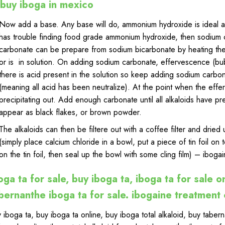
buy iboga in mexico
Now add a base. Any base will do, ammonium hydroxide is ideal as 
has trouble finding food grade ammonium hydroxide, then sodium 
carbonate can be prepare from sodium bicarbonate by heating the 
or is in solution. On adding sodium carbonate, effervescence (bub
there is acid present in the solution so keep adding sodium carbo
(meaning all acid has been neutralize). At the point when the effe
precipitating out. Add enough carbonate until all alkaloids have pr
appear as black flakes, or brown powder
.
The alkaloids can then be filtere out with a coffee filter and drie
(simply place calcium chloride in a bowl, put a piece of tin foil on 
on the tin foil, then seal up the bowl with some cling
film
) – ibogai
oga ta for sale, buy iboga ta, iboga ta for sale on
bernanthe iboga ta for sale. ibogaine treatment
 iboga ta
,
buy iboga ta online
,
buy iboga total alkaloid
,
buy tabern