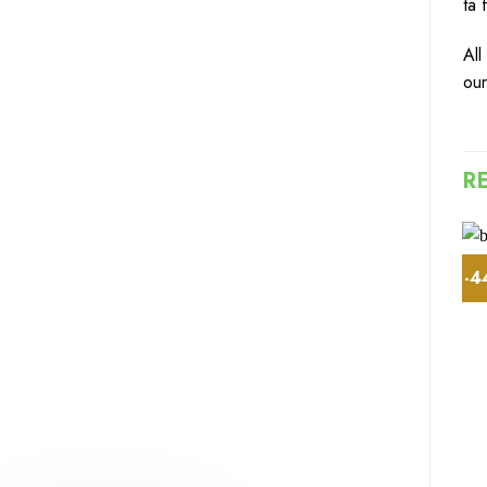
ta 
All
o
u
R
-