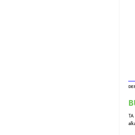
DE
B
TA 
alk