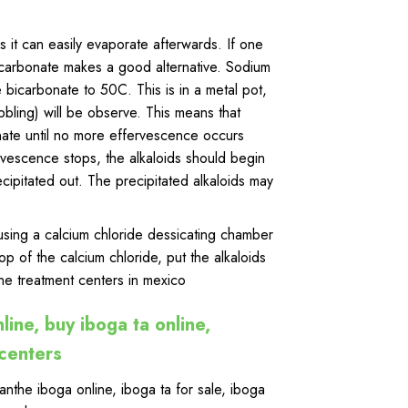
it can easily evaporate afterwards. If one
carbonate makes a good alternative. Sodium
bicarbonate to 50C. This is in a metal pot,
bling) will be observe. This means that
nate until no more effervescence occurs
rvescence stops, the alkaloids should begin
ecipitated out. The precipitated alkaloids may
d using a calcium chloride dessicating chamber
top of the calcium chloride, put the alkaloids
ne treatment centers in mexico
line, buy iboga ta online,
 centers
anthe iboga online
,
iboga ta for sale
,
iboga