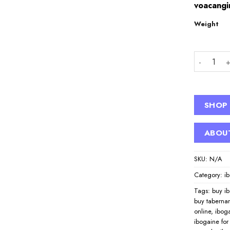
voacangi
Weight
Buy Iboga
SHOP
ABOU
SKU:
N/A
Category:
i
Tags:
buy i
buy taberna
online
,
iboga
ibogaine for