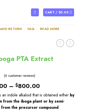
CART /
$
0.00
 AND RETURN
FAQ
READ MORE
boga PTA Extract
(
6
customer reviews)
00
–
800.00
$
s an indole alkaloid that is obtained either
by
n from the iboga plant or by semi-
s from the precursor compound