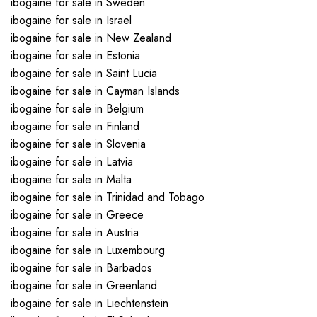
ibogaine for sale in Sweden
ibogaine for sale in Israel
ibogaine for sale in New Zealand
ibogaine for sale in Estonia
ibogaine for sale in Saint Lucia
ibogaine for sale in Cayman Islands
ibogaine for sale in Belgium
ibogaine for sale in Finland
ibogaine for sale in Slovenia
ibogaine for sale in Latvia
ibogaine for sale in Malta
ibogaine for sale in Trinidad and Tobago
ibogaine for sale in Greece
ibogaine for sale in Austria
ibogaine for sale in Luxembourg
ibogaine for sale in Barbados
ibogaine for sale in Greenland
ibogaine for sale in Liechtenstein