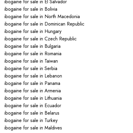
ibogaine for sale in El Salvador
ibogaine for sale in Bolivia
ibogaine for sale in North Macedonia
ibogaine for sale in Dominican Republic
ibogaine for sale in Hungary
ibogaine for sale in Czech Republic
ibogaine for sale in Bulgaria
ibogaine for sale in Romania
ibogaine for sale in Taiwan
ibogaine for sale in Serbia
ibogaine for sale in Lebanon
ibogaine for sale in Panama
ibogaine for sale in Armenia
ibogaine for sale in Lithuania
ibogaine for sale in Ecuador
ibogaine for sale in Belarus
ibogaine for sale in Turkey
ibogaine for sale in Maldives