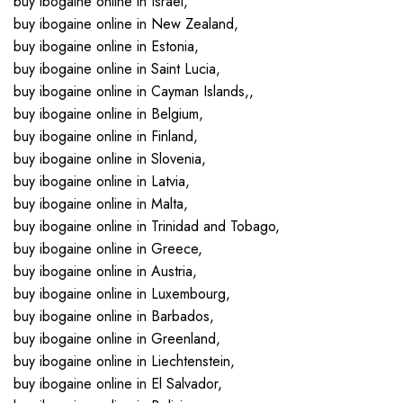
buy ibogaine online in Israel,
buy ibogaine online in New Zealand,
buy ibogaine online in Estonia,
buy ibogaine online in Saint Lucia,
buy ibogaine online in Cayman Islands,,
buy ibogaine online in Belgium,
buy ibogaine online in Finland,
buy ibogaine online in Slovenia,
buy ibogaine online in Latvia,
buy ibogaine online in Malta,
buy ibogaine online in Trinidad and Tobago,
buy ibogaine online in Greece,
buy ibogaine online in Austria,
buy ibogaine online in Luxembourg,
buy ibogaine online in Barbados,
buy ibogaine online in Greenland,
buy ibogaine online in Liechtenstein,
buy ibogaine online in El Salvador,