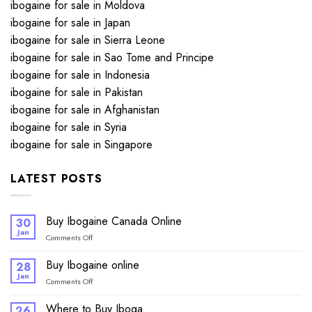
ibogaine for sale in Moldova
ibogaine for sale in Japan
ibogaine for sale in Sierra Leone
ibogaine for sale in Sao Tome and Principe
ibogaine for sale in Indonesia
ibogaine for sale in Pakistan
ibogaine for sale in Afghanistan
ibogaine for sale in Syria
ibogaine for sale in Singapore
LATEST POSTS
Buy Ibogaine Canada Online
30
Jan
on
Comments Off
Buy
Ibogaine
Buy Ibogaine online
28
Canada
Jan
on
Comments Off
Online
Buy
Ibogaine
Where to Buy Iboga
26