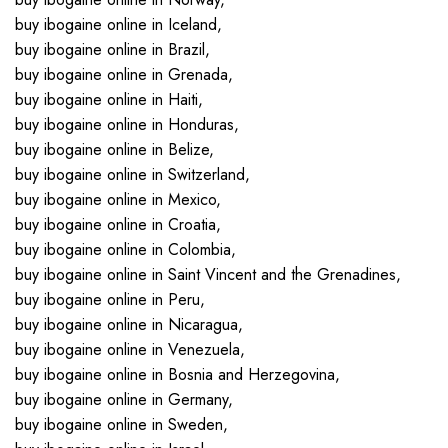
buy ibogaine online in Iceland,
buy ibogaine online in Brazil,
buy ibogaine online in Grenada,
buy ibogaine online in Haiti,
buy ibogaine online in Honduras,
buy ibogaine online in Belize,
buy ibogaine online in Switzerland,
buy ibogaine online in Mexico,
buy ibogaine online in Croatia,
buy ibogaine online in Colombia,
buy ibogaine online in Saint Vincent and the Grenadines,
buy ibogaine online in Peru,
buy ibogaine online in Nicaragua,
buy ibogaine online in Venezuela,
buy ibogaine online in Bosnia and Herzegovina,
buy ibogaine online in Germany,
buy ibogaine online in Sweden,