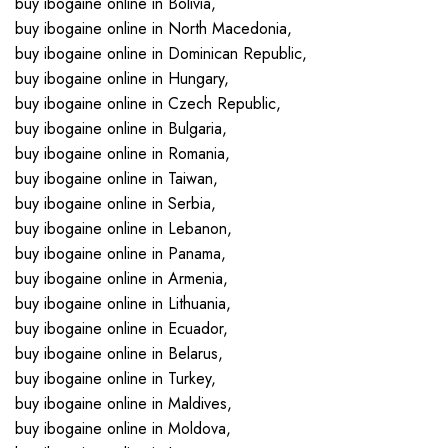
buy ibogaine online in Bolivia,
buy ibogaine online in North Macedonia,
buy ibogaine online in Dominican Republic,
buy ibogaine online in Hungary,
buy ibogaine online in Czech Republic,
buy ibogaine online in Bulgaria,
buy ibogaine online in Romania,
buy ibogaine online in Taiwan,
buy ibogaine online in Serbia,
buy ibogaine online in Lebanon,
buy ibogaine online in Panama,
buy ibogaine online in Armenia,
buy ibogaine online in Lithuania,
buy ibogaine online in Ecuador,
buy ibogaine online in Belarus,
buy ibogaine online in Turkey,
buy ibogaine online in Maldives,
buy ibogaine online in Moldova,