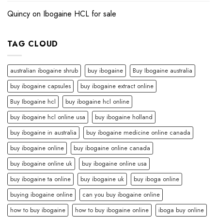
Quincy
on
Ibogaine HCL for sale​
TAG CLOUD
australian ibogaine shrub
buy ibogaine
Buy Ibogaine australia
buy ibogaine capsules
buy ibogaine extract online
Buy Ibogaine hcl
buy ibogaine hcl online
buy ibogaine hcl online usa
buy ibogaine holland
buy ibogaine in australia
buy ibogaine medicine online canada
buy ibogaine online
buy ibogaine online canada
buy ibogaine online uk
buy ibogaine online usa
buy ibogaine ta online
buy ibogaine uk
buy iboga online
buying ibogaine online
can you buy ibogaine online
how to buy ibogaine
how to buy ibogaine online
iboga buy online