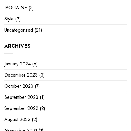
IBOGAINE
(2)
Style
(2)
Uncategorized
(21)
ARCHIVES
January 2024
(6)
December 2023
(3)
October 2023
(7)
September 2023
(1)
September 2022
(2)
August 2022
(2)
November 2021
(1)