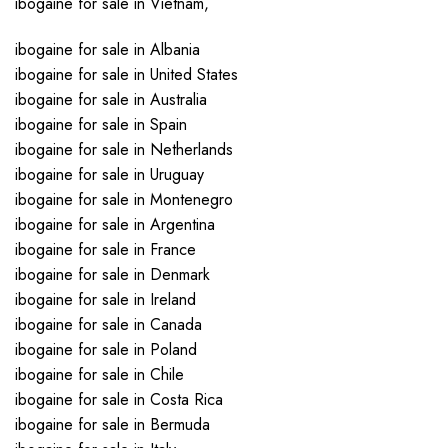
ibogaine for sale in Vietnam,
ibogaine for sale in Albania
ibogaine for sale in United States
ibogaine for sale in Australia
ibogaine for sale in Spain
ibogaine for sale in Netherlands
ibogaine for sale in Uruguay
ibogaine for sale in Montenegro
ibogaine for sale in Argentina
ibogaine for sale in France
ibogaine for sale in Denmark
ibogaine for sale in Ireland
ibogaine for sale in Canada
ibogaine for sale in Poland
ibogaine for sale in Chile
ibogaine for sale in Costa Rica
ibogaine for sale in Bermuda