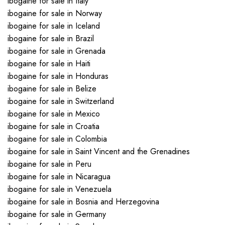
ibogaine for sale in Italy
ibogaine for sale in Norway
ibogaine for sale in Iceland
ibogaine for sale in Brazil
ibogaine for sale in Grenada
ibogaine for sale in Haiti
ibogaine for sale in Honduras
ibogaine for sale in Belize
ibogaine for sale in Switzerland
ibogaine for sale in Mexico
ibogaine for sale in Croatia
ibogaine for sale in Colombia
ibogaine for sale in Saint Vincent and the Grenadines
ibogaine for sale in Peru
ibogaine for sale in Nicaragua
ibogaine for sale in Venezuela
ibogaine for sale in Bosnia and Herzegovina
ibogaine for sale in Germany