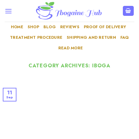
Skip
to
content
HOME
SHOP
BLOG
REVIEWS
PROOF OF DELIVERY
TREATMENT PROCEDURE
SHIPPING AND RETURN
FAQ
READ MORE
CATEGORY ARCHIVES:
IBOGA
11
Sep