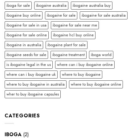
iboga for sale
ibogaine australia
ibogaine australia buy
ibogaine buy online
ibogaine for sale
ibogaine for sale australia
ibogaine for sale in usa
ibogaine for sale near me
ibogaine for sale online
ibogaine hcl buy online
ibogaine in australia
ibogaine plant for sale
ibogaine seeds for sale
ibogaine treatment
iboga world
is ibogaine legal in the us
where can i buy ibogaine online
where can i buy ibogaine uk
where to buy ibogaine
where to buy ibogaine in australia
where to buy ibogaine online
wher to buy ibogaine capsules
CATEGORIES
IBOGA
(2)