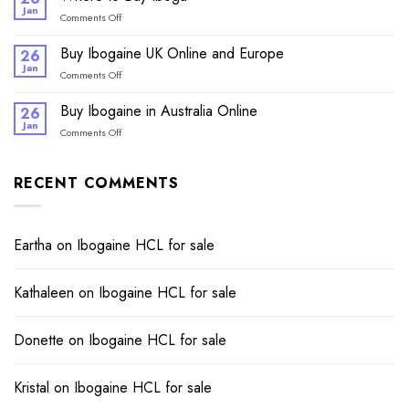
online
Jan
on
Comments Off
Where
to
Buy Ibogaine UK Online and Europe
26
Buy
Jan
on
Comments Off
Iboga
Buy
Ibogaine
Buy Ibogaine in Australia Online
26
UK
Jan
on
Comments Off
Online
Buy
and
Ibogaine
Europe
in
RECENT COMMENTS
Australia
Online
Eartha
on
Ibogaine HCL for sale​
Kathaleen
on
Ibogaine HCL for sale​
Donette
on
Ibogaine HCL for sale​
Kristal
on
Ibogaine HCL for sale​