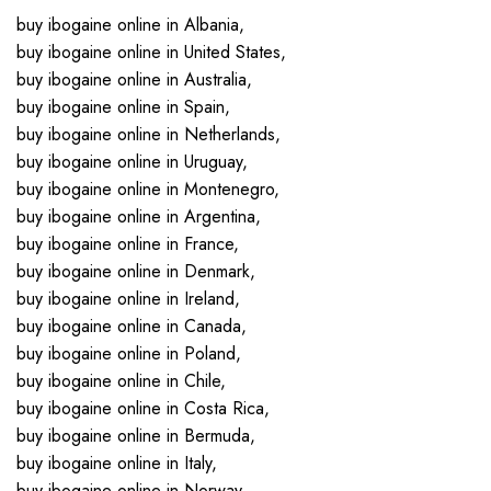
buy ibogaine online in Albania,
buy ibogaine online in United States,
buy ibogaine online in Australia,
buy ibogaine online in Spain,
buy ibogaine online in Netherlands,
buy ibogaine online in Uruguay,
buy ibogaine online in Montenegro,
buy ibogaine online in Argentina,
buy ibogaine online in France,
buy ibogaine online in Denmark,
buy ibogaine online in Ireland,
buy ibogaine online in Canada,
buy ibogaine online in Poland,
buy ibogaine online in Chile,
buy ibogaine online in Costa Rica,
buy ibogaine online in Bermuda,
buy ibogaine online in Italy,
buy ibogaine online in Norway,