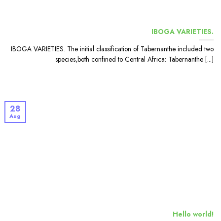
IBOGA VARIETIES.
IBOGA VARIETIES. The initial classification of Tabernanthe included two
species,both confined to Central Africa: Tabernanthe [...]
28
Aug
Hello world!