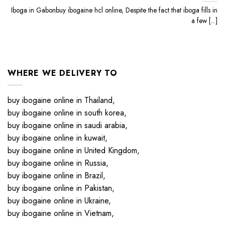
Iboga in Gabonbuy ibogaine hcl online, Despite the fact that iboga fills in
a few [...]
WHERE WE DELIVERY TO
buy ibogaine online in Thailand,
buy ibogaine online in south korea,
buy ibogaine online in saudi arabia,
buy ibogaine online in kuwait,
buy ibogaine online in United Kingdom,
buy ibogaine online in Russia,
buy ibogaine online in Brazil,
buy ibogaine online in Pakistan,
buy ibogaine online in Ukraine,
buy ibogaine online in Vietnam,