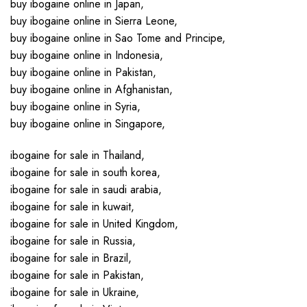
buy ibogaine online in Japan,
buy ibogaine online in Sierra Leone,
buy ibogaine online in Sao Tome and Principe,
buy ibogaine online in Indonesia,
buy ibogaine online in Pakistan,
buy ibogaine online in Afghanistan,
buy ibogaine online in Syria,
buy ibogaine online in Singapore,
ibogaine for sale in Thailand,
ibogaine for sale in south korea,
ibogaine for sale in saudi arabia,
ibogaine for sale in kuwait,
ibogaine for sale in United Kingdom,
ibogaine for sale in Russia,
ibogaine for sale in Brazil,
ibogaine for sale in Pakistan,
ibogaine for sale in Ukraine,