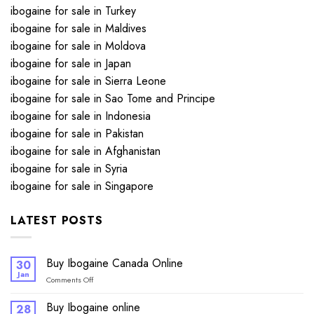
ibogaine for sale in Turkey
ibogaine for sale in Maldives
ibogaine for sale in Moldova
ibogaine for sale in Japan
ibogaine for sale in Sierra Leone
ibogaine for sale in Sao Tome and Principe
ibogaine for sale in Indonesia
ibogaine for sale in Pakistan
ibogaine for sale in Afghanistan
ibogaine for sale in Syria
ibogaine for sale in Singapore
LATEST POSTS
Buy Ibogaine Canada Online
30
Jan
on
Comments Off
Buy
Ibogaine
Buy Ibogaine online
28