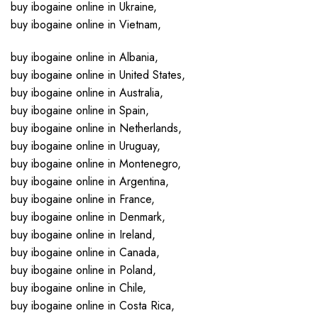
buy ibogaine online in Ukraine,
buy ibogaine online in Vietnam,
buy ibogaine online in Albania,
buy ibogaine online in United States,
buy ibogaine online in Australia,
buy ibogaine online in Spain,
buy ibogaine online in Netherlands,
buy ibogaine online in Uruguay,
buy ibogaine online in Montenegro,
buy ibogaine online in Argentina,
buy ibogaine online in France,
buy ibogaine online in Denmark,
buy ibogaine online in Ireland,
buy ibogaine online in Canada,
buy ibogaine online in Poland,
buy ibogaine online in Chile,
buy ibogaine online in Costa Rica,