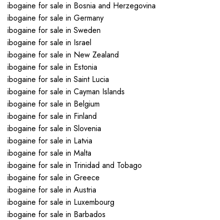
ibogaine for sale in Bosnia and Herzegovina
ibogaine for sale in Germany
ibogaine for sale in Sweden
ibogaine for sale in Israel
ibogaine for sale in New Zealand
ibogaine for sale in Estonia
ibogaine for sale in Saint Lucia
ibogaine for sale in Cayman Islands
ibogaine for sale in Belgium
ibogaine for sale in Finland
ibogaine for sale in Slovenia
ibogaine for sale in Latvia
ibogaine for sale in Malta
ibogaine for sale in Trinidad and Tobago
ibogaine for sale in Greece
ibogaine for sale in Austria
ibogaine for sale in Luxembourg
ibogaine for sale in Barbados