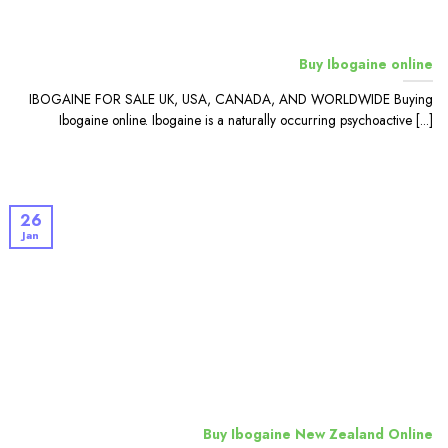
Buy Ibogaine online
IBOGAINE FOR SALE UK, USA, CANADA, AND WORLDWIDE Buying
Ibogaine online. Ibogaine is a naturally occurring psychoactive [...]
26
Jan
Buy Ibogaine New Zealand Online