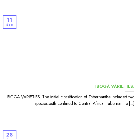
11
Sep
IBOGA VARIETIES.
IBOGA VARIETIES. The initial classification of Tabernanthe included two
species,both confined to Central Africa: Tabernanthe [...]
28