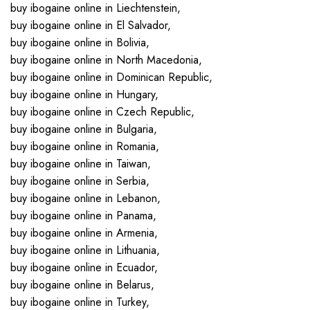
buy ibogaine online in Liechtenstein,
buy ibogaine online in El Salvador,
buy ibogaine online in Bolivia,
buy ibogaine online in North Macedonia,
buy ibogaine online in Dominican Republic,
buy ibogaine online in Hungary,
buy ibogaine online in Czech Republic,
buy ibogaine online in Bulgaria,
buy ibogaine online in Romania,
buy ibogaine online in Taiwan,
buy ibogaine online in Serbia,
buy ibogaine online in Lebanon,
buy ibogaine online in Panama,
buy ibogaine online in Armenia,
buy ibogaine online in Lithuania,
buy ibogaine online in Ecuador,
buy ibogaine online in Belarus,
buy ibogaine online in Turkey,