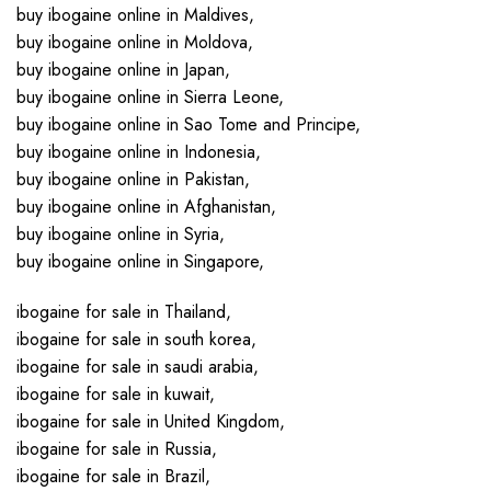
buy ibogaine online in Maldives,
buy ibogaine online in Moldova,
buy ibogaine online in Japan,
buy ibogaine online in Sierra Leone,
buy ibogaine online in Sao Tome and Principe,
buy ibogaine online in Indonesia,
buy ibogaine online in Pakistan,
buy ibogaine online in Afghanistan,
buy ibogaine online in Syria,
buy ibogaine online in Singapore,
ibogaine for sale in Thailand,
ibogaine for sale in south korea,
ibogaine for sale in saudi arabia,
ibogaine for sale in kuwait,
ibogaine for sale in United Kingdom,
ibogaine for sale in Russia,
ibogaine for sale in Brazil,