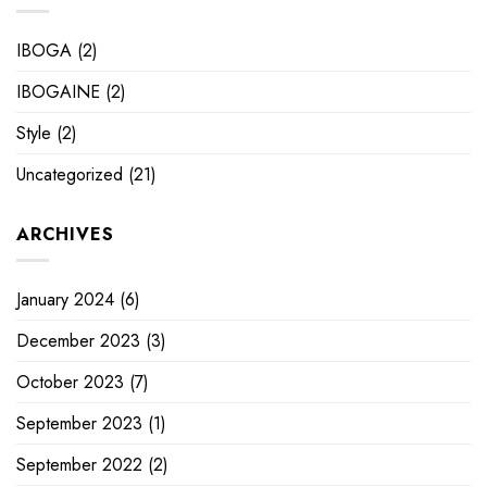
IBOGA
(2)
IBOGAINE
(2)
Style
(2)
Uncategorized
(21)
ARCHIVES
January 2024
(6)
December 2023
(3)
October 2023
(7)
September 2023
(1)
September 2022
(2)