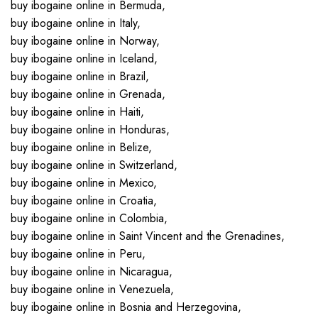
buy ibogaine online in Bermuda,
buy ibogaine online in Italy,
buy ibogaine online in Norway,
buy ibogaine online in Iceland,
buy ibogaine online in Brazil,
buy ibogaine online in Grenada,
buy ibogaine online in Haiti,
buy ibogaine online in Honduras,
buy ibogaine online in Belize,
buy ibogaine online in Switzerland,
buy ibogaine online in Mexico,
buy ibogaine online in Croatia,
buy ibogaine online in Colombia,
buy ibogaine online in Saint Vincent and the Grenadines,
buy ibogaine online in Peru,
buy ibogaine online in Nicaragua,
buy ibogaine online in Venezuela,
buy ibogaine online in Bosnia and Herzegovina,