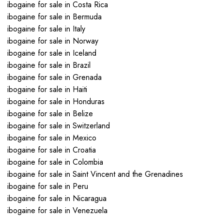
ibogaine for sale in Costa Rica
ibogaine for sale in Bermuda
ibogaine for sale in Italy
ibogaine for sale in Norway
ibogaine for sale in Iceland
ibogaine for sale in Brazil
ibogaine for sale in Grenada
ibogaine for sale in Haiti
ibogaine for sale in Honduras
ibogaine for sale in Belize
ibogaine for sale in Switzerland
ibogaine for sale in Mexico
ibogaine for sale in Croatia
ibogaine for sale in Colombia
ibogaine for sale in Saint Vincent and the Grenadines
ibogaine for sale in Peru
ibogaine for sale in Nicaragua
ibogaine for sale in Venezuela