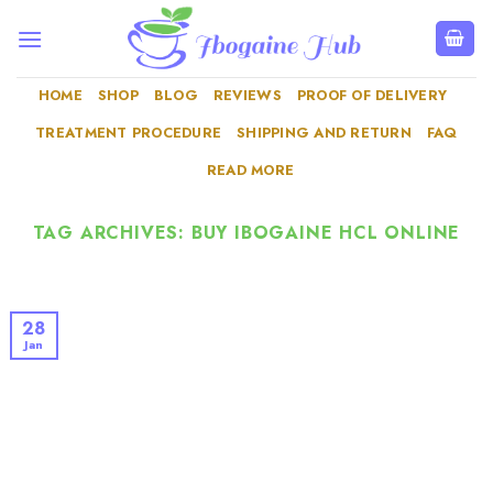
Skip
to
content
HOME
SHOP
BLOG
REVIEWS
PROOF OF DELIVERY
TREATMENT PROCEDURE
SHIPPING AND RETURN
FAQ
READ MORE
TAG ARCHIVES:
BUY IBOGAINE HCL ONLINE
28
Jan