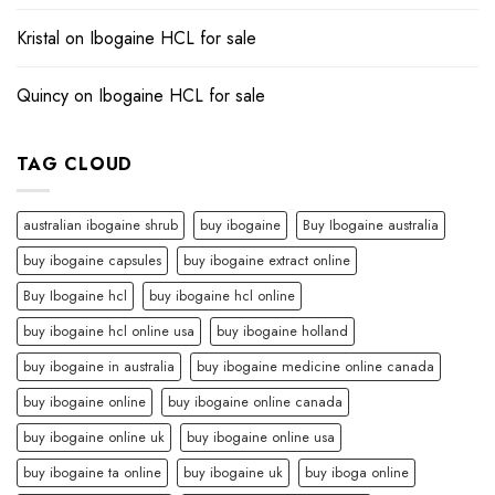
Kristal
on
Ibogaine HCL for sale​
Quincy
on
Ibogaine HCL for sale​
TAG CLOUD
australian ibogaine shrub
buy ibogaine
Buy Ibogaine australia
buy ibogaine capsules
buy ibogaine extract online
Buy Ibogaine hcl
buy ibogaine hcl online
buy ibogaine hcl online usa
buy ibogaine holland
buy ibogaine in australia
buy ibogaine medicine online canada
buy ibogaine online
buy ibogaine online canada
buy ibogaine online uk
buy ibogaine online usa
buy ibogaine ta online
buy ibogaine uk
buy iboga online