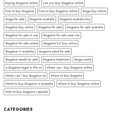
buying ibogaine online
can you buy ibogaine online
how to buy ibogaine
how to buy ibogaine online
iboga buy online
iboga for sale
ibogaine australia
ibogaine australia buy
ibogaine buy online
ibogaine for sale
ibogaine for sale australia
ibogaine for sale in usa
ibogaine for sale near me
ibogaine for sale online
ibogaine hcl buy online
ibogaine in australia
ibogaine plant for sale
ibogaine seeds for sale
ibogaine treatment
iboga world
is ibogaine legal in the us
where can i buy ibogaine online
where can i buy ibogaine uk
where to buy ibogaine
where to buy ibogaine in australia
where to buy ibogaine online
wher to buy ibogaine capsules
CATEGORIES