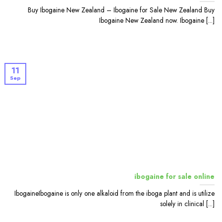
Buy Ibogaine New Zealand – Ibogaine for Sale New Zealand Buy
Ibogaine New Zealand now. Ibogaine [...]
11
Sep
ibogaine for sale online
IbogaineIbogaine is only one alkaloid from the iboga plant and is utilize
solely in clinical [...]