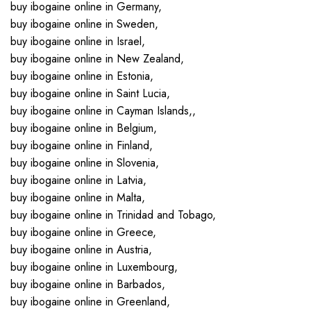
buy ibogaine online in Germany,
buy ibogaine online in Sweden,
buy ibogaine online in Israel,
buy ibogaine online in New Zealand,
buy ibogaine online in Estonia,
buy ibogaine online in Saint Lucia,
buy ibogaine online in Cayman Islands,,
buy ibogaine online in Belgium,
buy ibogaine online in Finland,
buy ibogaine online in Slovenia,
buy ibogaine online in Latvia,
buy ibogaine online in Malta,
buy ibogaine online in Trinidad and Tobago,
buy ibogaine online in Greece,
buy ibogaine online in Austria,
buy ibogaine online in Luxembourg,
buy ibogaine online in Barbados,
buy ibogaine online in Greenland,