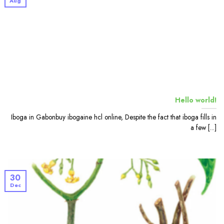
Aug
Hello world!
Iboga in Gabonbuy ibogaine hcl online, Despite the fact that iboga fills in
a few [...]
30
Dec