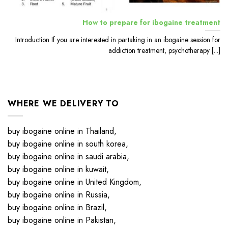
How to prepare for ibogaine treatment
Introduction If you are interested in partaking in an ibogaine session for
addiction treatment, psychotherapy [...]
WHERE WE DELIVERY TO
buy ibogaine online in Thailand,
buy ibogaine online in south korea,
buy ibogaine online in saudi arabia,
buy ibogaine online in kuwait,
buy ibogaine online in United Kingdom,
buy ibogaine online in Russia,
buy ibogaine online in Brazil,
buy ibogaine online in Pakistan,