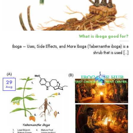
What is iboga good for?
Iboga – Uses, Side Effects, and More Iboga (Tabernanthe iboga) is a
shrub that is used [...]
29
Aug