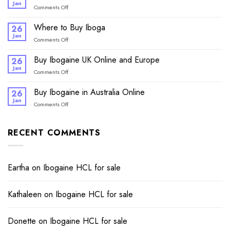
Canada
Jan
on
Comments Off
Online
Buy
Ibogaine
Where to Buy Iboga
26
online
Jan
on
Comments Off
Where
to
Buy Ibogaine UK Online and Europe
26
Buy
Jan
on
Comments Off
Iboga
Buy
Ibogaine
Buy Ibogaine in Australia Online
26
UK
Jan
on
Comments Off
Online
Buy
and
Ibogaine
Europe
in
RECENT COMMENTS
Australia
Online
Eartha
on
Ibogaine HCL for sale​
Kathaleen
on
Ibogaine HCL for sale​
Donette
on
Ibogaine HCL for sale​