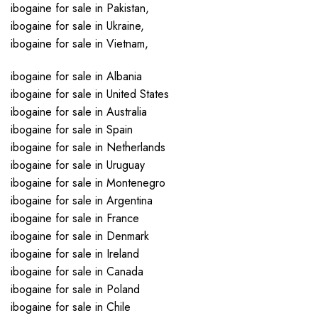
ibogaine for sale in Pakistan,
ibogaine for sale in Ukraine,
ibogaine for sale in Vietnam,
ibogaine for sale in Albania
ibogaine for sale in United States
ibogaine for sale in Australia
ibogaine for sale in Spain
ibogaine for sale in Netherlands
ibogaine for sale in Uruguay
ibogaine for sale in Montenegro
ibogaine for sale in Argentina
ibogaine for sale in France
ibogaine for sale in Denmark
ibogaine for sale in Ireland
ibogaine for sale in Canada
ibogaine for sale in Poland
ibogaine for sale in Chile