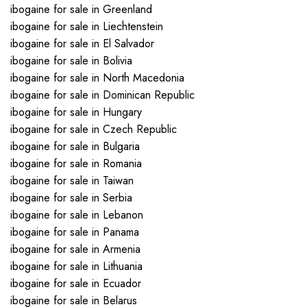
ibogaine for sale in Greenland
ibogaine for sale in Liechtenstein
ibogaine for sale in El Salvador
ibogaine for sale in Bolivia
ibogaine for sale in North Macedonia
ibogaine for sale in Dominican Republic
ibogaine for sale in Hungary
ibogaine for sale in Czech Republic
ibogaine for sale in Bulgaria
ibogaine for sale in Romania
ibogaine for sale in Taiwan
ibogaine for sale in Serbia
ibogaine for sale in Lebanon
ibogaine for sale in Panama
ibogaine for sale in Armenia
ibogaine for sale in Lithuania
ibogaine for sale in Ecuador
ibogaine for sale in Belarus