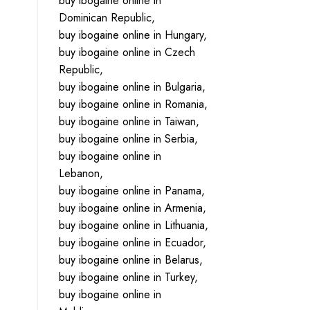
buy ibogaine online in
Dominican Republic,
buy ibogaine online in Hungary,
buy ibogaine online in Czech
Republic,
buy ibogaine online in Bulgaria,
buy ibogaine online in Romania,
buy ibogaine online in Taiwan,
buy ibogaine online in Serbia,
buy ibogaine online in
Lebanon,
buy ibogaine online in Panama,
buy ibogaine online in Armenia,
buy ibogaine online in Lithuania,
buy ibogaine online in Ecuador,
buy ibogaine online in Belarus,
buy ibogaine online in Turkey,
buy ibogaine online in