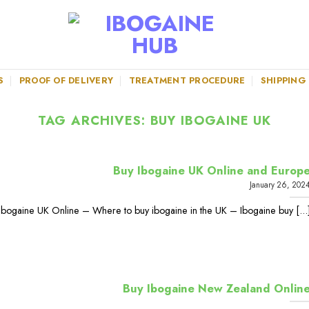
S
PROOF OF DELIVERY
TREATMENT PROCEDURE
SHIPPING
TAG ARCHIVES:
BUY IBOGAINE UK
Buy Ibogaine UK Online and Europ
January 26, 202
Ibogaine UK Online – Where to buy ibogaine in the UK – Ibogaine buy [...
Buy Ibogaine New Zealand Onlin