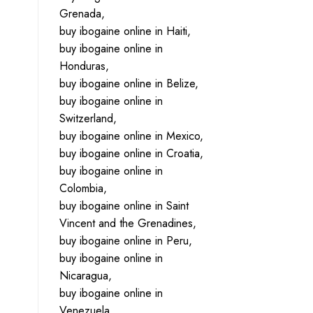
Grenada,
buy ibogaine online in Haiti,
buy ibogaine online in
Honduras,
buy ibogaine online in Belize,
buy ibogaine online in
Switzerland,
buy ibogaine online in Mexico,
buy ibogaine online in Croatia,
buy ibogaine online in
Colombia,
buy ibogaine online in Saint
Vincent and the Grenadines,
buy ibogaine online in Peru,
buy ibogaine online in
Nicaragua,
buy ibogaine online in
Venezuela,