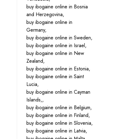
buy ibogaine online in Bosnia
and Herzegovina,
buy ibogaine online in
Germany,
buy ibogaine online in Sweden,
buy ibogaine online in Israel,
buy ibogaine online in New
Zealand,
buy ibogaine online in Estonia,
buy ibogaine online in Saint
Lucia,
buy ibogaine online in Cayman
Islands,,
buy ibogaine online in Belgium,
buy ibogaine online in Finland,
buy ibogaine online in Slovenia,
buy ibogaine online in Latvia,
buy ibogaine online in Malta,