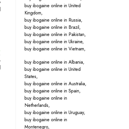
y
buy ibogaine online in United
]
Kingdom,
buy ibogaine online in Russia,
buy ibogaine online in Brazil,
buy ibogaine online in Pakistan,
buy ibogaine online in Ukraine,
buy ibogaine online in Vietnam,
.
e
buy ibogaine online in Albania,
]
buy ibogaine online in United
States,
buy ibogaine online in Australia,
buy ibogaine online in Spain,
buy ibogaine online in
Netherlands,
buy ibogaine online in Uruguay,
buy ibogaine online in
Montenegro,