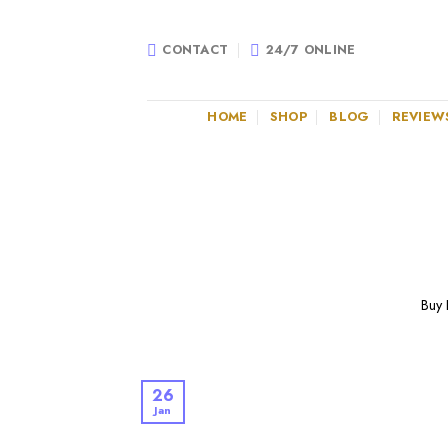
Skip
to
CONTACT
24/7 ONLINE
content
HOME
SHOP
BLOG
REVIEW
Buy 
26
Jan