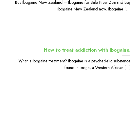
Buy Ibogaine New Zealand – Ibogaine for Sale New Zealand Bu
Ibogaine New Zealand now. Ibogaine [...
How to treat addiction with ibogaine
What is ibogaine treatment? Ibogaine is a psychedelic substanc
found in iboga, a Western African [...