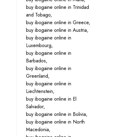
buy ibogaine online in Trinidad
and Tobago,
buy ibogaine online in Greece,
buy ibogaine online in Austria,
buy ibogaine online in
Luxembourg,
buy ibogaine online in
Barbados,
buy ibogaine online in
Greenland,
buy ibogaine online in
Liechtenstein,
buy ibogaine online in El
Salvador,
buy ibogaine online in Bolivia,
buy ibogaine online in North
Macedonia,