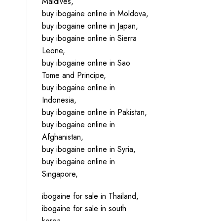
Maldives,
buy ibogaine online in Moldova,
buy ibogaine online in Japan,
buy ibogaine online in Sierra
Leone,
buy ibogaine online in Sao
Tome and Principe,
buy ibogaine online in
Indonesia,
buy ibogaine online in Pakistan,
buy ibogaine online in
Afghanistan,
buy ibogaine online in Syria,
buy ibogaine online in
Singapore,
ibogaine for sale in Thailand,
ibogaine for sale in south
korea,