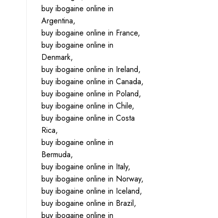
buy ibogaine online in
Argentina,
buy ibogaine online in France,
buy ibogaine online in
Denmark,
buy ibogaine online in Ireland,
buy ibogaine online in Canada,
buy ibogaine online in Poland,
buy ibogaine online in Chile,
buy ibogaine online in Costa
Rica,
buy ibogaine online in
Bermuda,
buy ibogaine online in Italy,
buy ibogaine online in Norway,
buy ibogaine online in Iceland,
buy ibogaine online in Brazil,
buy ibogaine online in