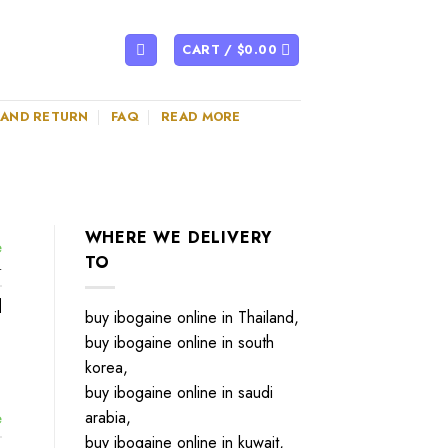
CART /
$
0.00
 AND RETURN
FAQ
READ MORE
WHERE WE DELIVERY
e
TO
4
]
buy ibogaine online in Thailand,
buy ibogaine online in south
korea,
buy ibogaine online in saudi
arabia,
e
buy ibogaine online in kuwait,