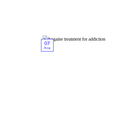
07
Aug