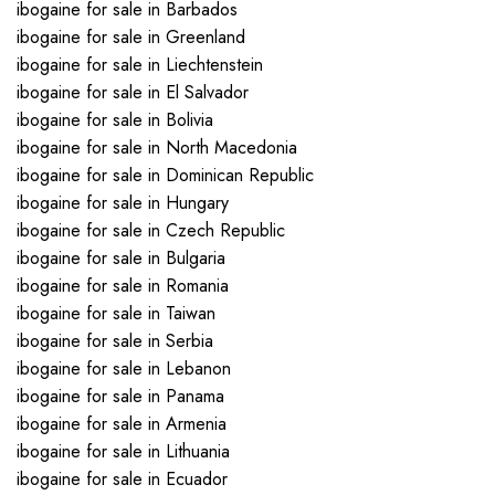
ibogaine for sale in Barbados
ibogaine for sale in Greenland
ibogaine for sale in Liechtenstein
ibogaine for sale in El Salvador
ibogaine for sale in Bolivia
ibogaine for sale in North Macedonia
ibogaine for sale in Dominican Republic
ibogaine for sale in Hungary
ibogaine for sale in Czech Republic
ibogaine for sale in Bulgaria
ibogaine for sale in Romania
ibogaine for sale in Taiwan
ibogaine for sale in Serbia
ibogaine for sale in Lebanon
ibogaine for sale in Panama
ibogaine for sale in Armenia
ibogaine for sale in Lithuania
ibogaine for sale in Ecuador