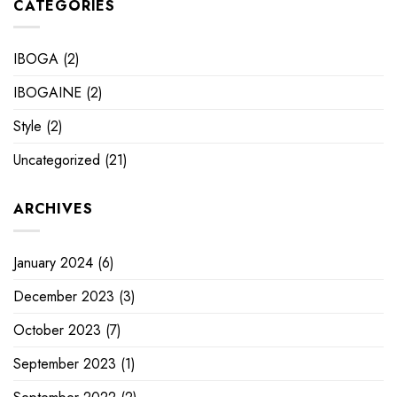
CATEGORIES
IBOGA
(2)
IBOGAINE
(2)
Style
(2)
Uncategorized
(21)
ARCHIVES
January 2024
(6)
December 2023
(3)
October 2023
(7)
September 2023
(1)