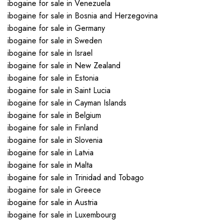
ibogaine for sale in Venezuela
ibogaine for sale in Bosnia and Herzegovina
ibogaine for sale in Germany
ibogaine for sale in Sweden
ibogaine for sale in Israel
ibogaine for sale in New Zealand
ibogaine for sale in Estonia
ibogaine for sale in Saint Lucia
ibogaine for sale in Cayman Islands
ibogaine for sale in Belgium
ibogaine for sale in Finland
ibogaine for sale in Slovenia
ibogaine for sale in Latvia
ibogaine for sale in Malta
ibogaine for sale in Trinidad and Tobago
ibogaine for sale in Greece
ibogaine for sale in Austria
ibogaine for sale in Luxembourg