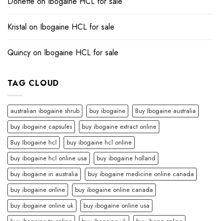
Donette
on
Ibogaine HCL for sale​
Kristal
on
Ibogaine HCL for sale​
Quincy
on
Ibogaine HCL for sale​
TAG CLOUD
australian ibogaine shrub
buy ibogaine
Buy Ibogaine australia
buy ibogaine capsules
buy ibogaine extract online
Buy Ibogaine hcl
buy ibogaine hcl online
buy ibogaine hcl online usa
buy ibogaine holland
buy ibogaine in australia
buy ibogaine medicine online canada
buy ibogaine online
buy ibogaine online canada
buy ibogaine online uk
buy ibogaine online usa