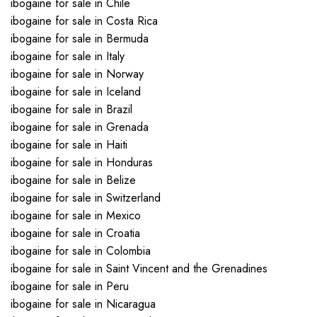
ibogaine for sale in Chile
ibogaine for sale in Costa Rica
ibogaine for sale in Bermuda
ibogaine for sale in Italy
ibogaine for sale in Norway
ibogaine for sale in Iceland
ibogaine for sale in Brazil
ibogaine for sale in Grenada
ibogaine for sale in Haiti
ibogaine for sale in Honduras
ibogaine for sale in Belize
ibogaine for sale in Switzerland
ibogaine for sale in Mexico
ibogaine for sale in Croatia
ibogaine for sale in Colombia
ibogaine for sale in Saint Vincent and the Grenadines
ibogaine for sale in Peru
ibogaine for sale in Nicaragua