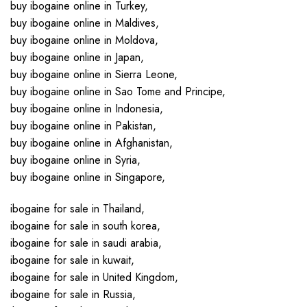
buy ibogaine online in Turkey,
buy ibogaine online in Maldives,
buy ibogaine online in Moldova,
buy ibogaine online in Japan,
buy ibogaine online in Sierra Leone,
buy ibogaine online in Sao Tome and Principe,
buy ibogaine online in Indonesia,
buy ibogaine online in Pakistan,
buy ibogaine online in Afghanistan,
buy ibogaine online in Syria,
buy ibogaine online in Singapore,
ibogaine for sale in Thailand,
ibogaine for sale in south korea,
ibogaine for sale in saudi arabia,
ibogaine for sale in kuwait,
ibogaine for sale in United Kingdom,
ibogaine for sale in Russia,