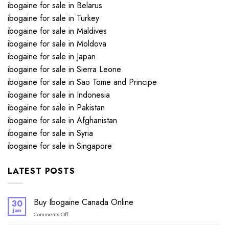
ibogaine for sale in Belarus
ibogaine for sale in Turkey
ibogaine for sale in Maldives
ibogaine for sale in Moldova
ibogaine for sale in Japan
ibogaine for sale in Sierra Leone
ibogaine for sale in Sao Tome and Principe
ibogaine for sale in Indonesia
ibogaine for sale in Pakistan
ibogaine for sale in Afghanistan
ibogaine for sale in Syria
ibogaine for sale in Singapore
LATEST POSTS
Buy Ibogaine Canada Online
30
Jan
on
Comments Off
Buy