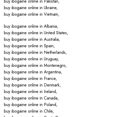
buy ibogaine online in Pakistan,
buy ibogaine online in Ukraine,
buy ibogaine online in Vietnam,
buy ibogaine online in Albania,
buy ibogaine online in United States,
buy ibogaine online in Australia,
buy ibogaine online in Spain,
buy ibogaine online in Netherlands,
buy ibogaine online in Uruguay,
buy ibogaine online in Montenegro,
buy ibogaine online in Argentina,
buy ibogaine online in France,
buy ibogaine online in Denmark,
buy ibogaine online in Ireland,
buy ibogaine online in Canada,
buy ibogaine online in Poland,
buy ibogaine online in Chile,