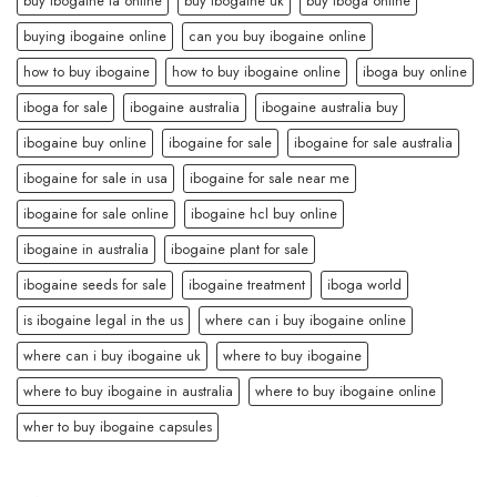
buy ibogaine ta online
buy ibogaine uk
buy iboga online
buying ibogaine online
can you buy ibogaine online
how to buy ibogaine
how to buy ibogaine online
iboga buy online
iboga for sale
ibogaine australia
ibogaine australia buy
ibogaine buy online
ibogaine for sale
ibogaine for sale australia
ibogaine for sale in usa
ibogaine for sale near me
ibogaine for sale online
ibogaine hcl buy online
ibogaine in australia
ibogaine plant for sale
ibogaine seeds for sale
ibogaine treatment
iboga world
is ibogaine legal in the us
where can i buy ibogaine online
where can i buy ibogaine uk
where to buy ibogaine
where to buy ibogaine in australia
where to buy ibogaine online
wher to buy ibogaine capsules