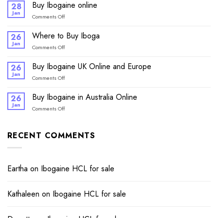
Ibogaine
Buy Ibogaine online
28
Canada
Jan
on
Comments Off
Online
Buy
Ibogaine
Where to Buy Iboga
26
online
Jan
on
Comments Off
Where
to
Buy Ibogaine UK Online and Europe
26
Buy
Jan
on
Comments Off
Iboga
Buy
Ibogaine
Buy Ibogaine in Australia Online
26
UK
Jan
on
Comments Off
Online
Buy
and
Ibogaine
Europe
in
RECENT COMMENTS
Australia
Online
Eartha
on
Ibogaine HCL for sale​
Kathaleen
on
Ibogaine HCL for sale​