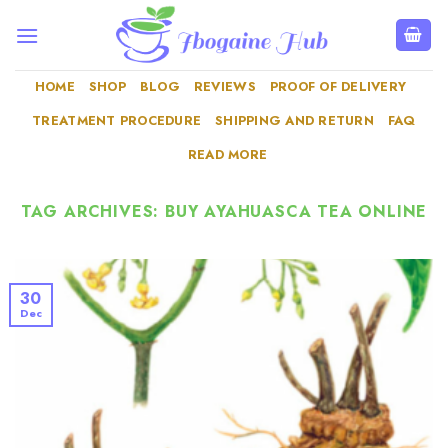
Skip
to
content
HOME
SHOP
BLOG
REVIEWS
PROOF OF DELIVERY
TREATMENT PROCEDURE
SHIPPING AND RETURN
FAQ
READ MORE
TAG ARCHIVES:
BUY AYAHUASCA TEA ONLINE
30
Dec