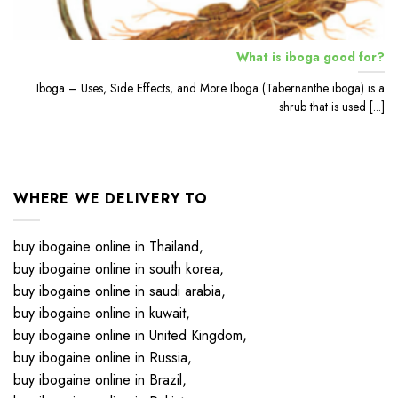
What is iboga good for?
Iboga – Uses, Side Effects, and More Iboga (Tabernanthe iboga) is a
shrub that is used [...]
WHERE WE DELIVERY TO
buy ibogaine online in Thailand,
buy ibogaine online in south korea,
buy ibogaine online in saudi arabia,
buy ibogaine online in kuwait,
buy ibogaine online in United Kingdom,
buy ibogaine online in Russia,
buy ibogaine online in Brazil,