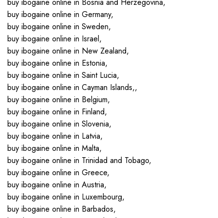
buy ibogaine online in Bosnia and Herzegovina,
buy ibogaine online in Germany,
buy ibogaine online in Sweden,
buy ibogaine online in Israel,
buy ibogaine online in New Zealand,
buy ibogaine online in Estonia,
buy ibogaine online in Saint Lucia,
buy ibogaine online in Cayman Islands,,
buy ibogaine online in Belgium,
buy ibogaine online in Finland,
buy ibogaine online in Slovenia,
buy ibogaine online in Latvia,
buy ibogaine online in Malta,
buy ibogaine online in Trinidad and Tobago,
buy ibogaine online in Greece,
buy ibogaine online in Austria,
buy ibogaine online in Luxembourg,
buy ibogaine online in Barbados,