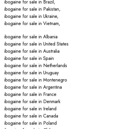
ibogaine for sale in Brazil,
ibogaine for sale in Pakistan,
ibogaine for sale in Ukraine,
ibogaine for sale in Vietnam,
ibogaine for sale in Albania
ibogaine for sale in United States
ibogaine for sale in Australia
ibogaine for sale in Spain
ibogaine for sale in Netherlands
ibogaine for sale in Uruguay
ibogaine for sale in Montenegro
ibogaine for sale in Argentina
ibogaine for sale in France
ibogaine for sale in Denmark
ibogaine for sale in Ireland
ibogaine for sale in Canada
ibogaine for sale in Poland