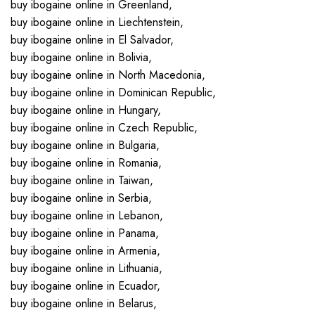
buy ibogaine online in Greenland,
buy ibogaine online in Liechtenstein,
buy ibogaine online in El Salvador,
buy ibogaine online in Bolivia,
buy ibogaine online in North Macedonia,
buy ibogaine online in Dominican Republic,
buy ibogaine online in Hungary,
buy ibogaine online in Czech Republic,
buy ibogaine online in Bulgaria,
buy ibogaine online in Romania,
buy ibogaine online in Taiwan,
buy ibogaine online in Serbia,
buy ibogaine online in Lebanon,
buy ibogaine online in Panama,
buy ibogaine online in Armenia,
buy ibogaine online in Lithuania,
buy ibogaine online in Ecuador,
buy ibogaine online in Belarus,