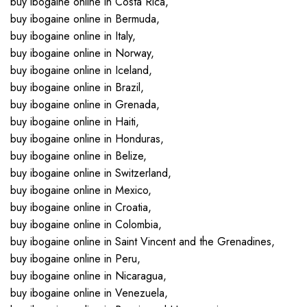
buy ibogaine online in Costa Rica,
buy ibogaine online in Bermuda,
buy ibogaine online in Italy,
buy ibogaine online in Norway,
buy ibogaine online in Iceland,
buy ibogaine online in Brazil,
buy ibogaine online in Grenada,
buy ibogaine online in Haiti,
buy ibogaine online in Honduras,
buy ibogaine online in Belize,
buy ibogaine online in Switzerland,
buy ibogaine online in Mexico,
buy ibogaine online in Croatia,
buy ibogaine online in Colombia,
buy ibogaine online in Saint Vincent and the Grenadines,
buy ibogaine online in Peru,
buy ibogaine online in Nicaragua,
buy ibogaine online in Venezuela,