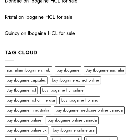
Donette
on
Ibogaine HCL for sale​
Kristal
on
Ibogaine HCL for sale​
Quincy
on
Ibogaine HCL for sale​
TAG CLOUD
australian ibogaine shrub
buy ibogaine
Buy Ibogaine australia
buy ibogaine capsules
buy ibogaine extract online
Buy Ibogaine hcl
buy ibogaine hcl online
buy ibogaine hcl online usa
buy ibogaine holland
buy ibogaine in australia
buy ibogaine medicine online canada
buy ibogaine online
buy ibogaine online canada
buy ibogaine online uk
buy ibogaine online usa