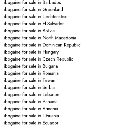
ibogaine for sale in Barbados
ibogaine for sale in Greenland
ibogaine for sale in Liechtenstein
ibogaine for sale in El Salvador
ibogaine for sale in Bolivia
ibogaine for sale in North Macedonia
ibogaine for sale in Dominican Republic
ibogaine for sale in Hungary
ibogaine for sale in Czech Republic
ibogaine for sale in Bulgaria
ibogaine for sale in Romania
ibogaine for sale in Taiwan
ibogaine for sale in Serbia
ibogaine for sale in Lebanon
ibogaine for sale in Panama
ibogaine for sale in Armenia
ibogaine for sale in Lithuania
ibogaine for sale in Ecuador