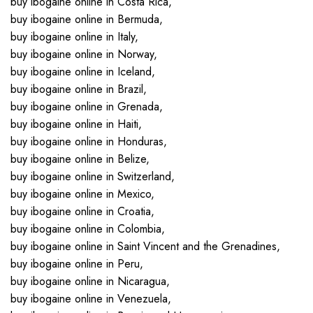
buy ibogaine online in Costa Rica,
buy ibogaine online in Bermuda,
buy ibogaine online in Italy,
buy ibogaine online in Norway,
buy ibogaine online in Iceland,
buy ibogaine online in Brazil,
buy ibogaine online in Grenada,
buy ibogaine online in Haiti,
buy ibogaine online in Honduras,
buy ibogaine online in Belize,
buy ibogaine online in Switzerland,
buy ibogaine online in Mexico,
buy ibogaine online in Croatia,
buy ibogaine online in Colombia,
buy ibogaine online in Saint Vincent and the Grenadines,
buy ibogaine online in Peru,
buy ibogaine online in Nicaragua,
buy ibogaine online in Venezuela,