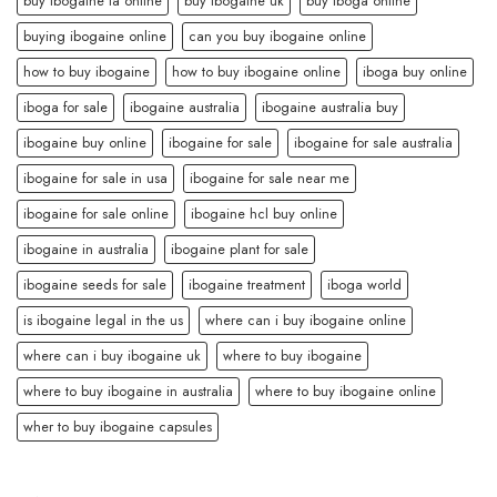
buy ibogaine ta online
buy ibogaine uk
buy iboga online
buying ibogaine online
can you buy ibogaine online
how to buy ibogaine
how to buy ibogaine online
iboga buy online
iboga for sale
ibogaine australia
ibogaine australia buy
ibogaine buy online
ibogaine for sale
ibogaine for sale australia
ibogaine for sale in usa
ibogaine for sale near me
ibogaine for sale online
ibogaine hcl buy online
ibogaine in australia
ibogaine plant for sale
ibogaine seeds for sale
ibogaine treatment
iboga world
is ibogaine legal in the us
where can i buy ibogaine online
where can i buy ibogaine uk
where to buy ibogaine
where to buy ibogaine in australia
where to buy ibogaine online
wher to buy ibogaine capsules