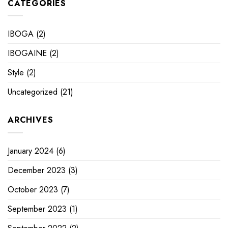
CATEGORIES
IBOGA
(2)
IBOGAINE
(2)
Style
(2)
Uncategorized
(21)
ARCHIVES
January 2024
(6)
December 2023
(3)
October 2023
(7)
September 2023
(1)