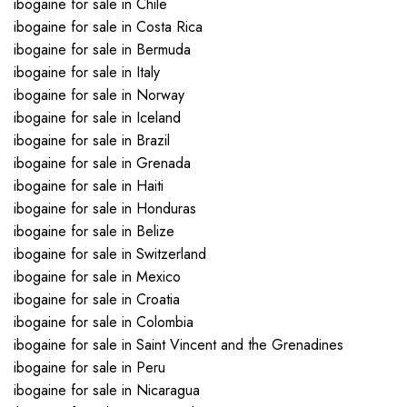
ibogaine for sale in Chile
ibogaine for sale in Costa Rica
ibogaine for sale in Bermuda
ibogaine for sale in Italy
ibogaine for sale in Norway
ibogaine for sale in Iceland
ibogaine for sale in Brazil
ibogaine for sale in Grenada
ibogaine for sale in Haiti
ibogaine for sale in Honduras
ibogaine for sale in Belize
ibogaine for sale in Switzerland
ibogaine for sale in Mexico
ibogaine for sale in Croatia
ibogaine for sale in Colombia
ibogaine for sale in Saint Vincent and the Grenadines
ibogaine for sale in Peru
ibogaine for sale in Nicaragua