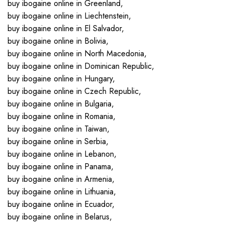
buy ibogaine online in Greenland,
buy ibogaine online in Liechtenstein,
buy ibogaine online in El Salvador,
buy ibogaine online in Bolivia,
buy ibogaine online in North Macedonia,
buy ibogaine online in Dominican Republic,
buy ibogaine online in Hungary,
buy ibogaine online in Czech Republic,
buy ibogaine online in Bulgaria,
buy ibogaine online in Romania,
buy ibogaine online in Taiwan,
buy ibogaine online in Serbia,
buy ibogaine online in Lebanon,
buy ibogaine online in Panama,
buy ibogaine online in Armenia,
buy ibogaine online in Lithuania,
buy ibogaine online in Ecuador,
buy ibogaine online in Belarus,