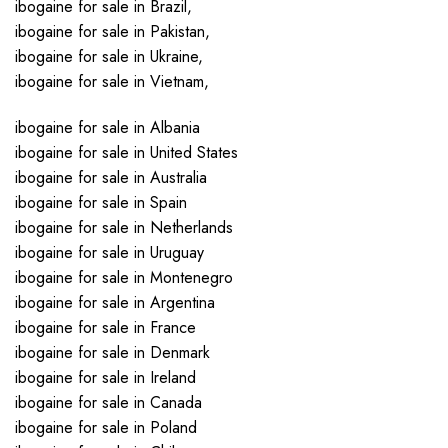
ibogaine for sale in Brazil,
ibogaine for sale in Pakistan,
ibogaine for sale in Ukraine,
ibogaine for sale in Vietnam,
ibogaine for sale in Albania
ibogaine for sale in United States
ibogaine for sale in Australia
ibogaine for sale in Spain
ibogaine for sale in Netherlands
ibogaine for sale in Uruguay
ibogaine for sale in Montenegro
ibogaine for sale in Argentina
ibogaine for sale in France
ibogaine for sale in Denmark
ibogaine for sale in Ireland
ibogaine for sale in Canada
ibogaine for sale in Poland