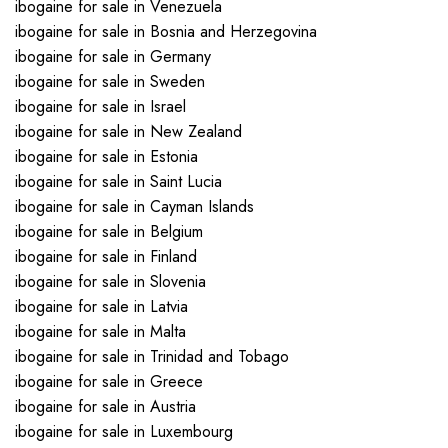
ibogaine for sale in Venezuela
ibogaine for sale in Bosnia and Herzegovina
ibogaine for sale in Germany
ibogaine for sale in Sweden
ibogaine for sale in Israel
ibogaine for sale in New Zealand
ibogaine for sale in Estonia
ibogaine for sale in Saint Lucia
ibogaine for sale in Cayman Islands
ibogaine for sale in Belgium
ibogaine for sale in Finland
ibogaine for sale in Slovenia
ibogaine for sale in Latvia
ibogaine for sale in Malta
ibogaine for sale in Trinidad and Tobago
ibogaine for sale in Greece
ibogaine for sale in Austria
ibogaine for sale in Luxembourg