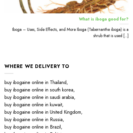
What is iboga good for?
Iboga – Uses, Side Effects, and More Iboga (Tabernanthe iboga) is a
shrub that is used [...]
WHERE WE DELIVERY TO
buy ibogaine online in Thailand,
buy ibogaine online in south korea,
buy ibogaine online in saudi arabia,
buy ibogaine online in kuwait,
buy ibogaine online in United Kingdom,
buy ibogaine online in Russia,
buy ibogaine online in Brazil,