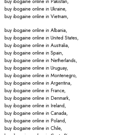
buy ibogaine online in Pakistan,
buy ibogaine online in Ukraine,
buy ibogaine online in Vietnam,
buy ibogaine online in Albania,
buy ibogaine online in United States,
buy ibogaine online in Australia,
buy ibogaine online in Spain,
buy ibogaine online in Netherlands,
buy ibogaine online in Uruguay,
buy ibogaine online in Montenegro,
buy ibogaine online in Argentina,
buy ibogaine online in France,
buy ibogaine online in Denmark,
buy ibogaine online in Ireland,
buy ibogaine online in Canada,
buy ibogaine online in Poland,
buy ibogaine online in Chile,