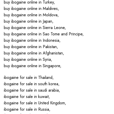
buy ibogaine online in Turkey,
buy ibogaine online in Maldives,
buy ibogaine online in Moldova,
buy ibogaine online in Japan,
buy ibogaine online in Sierra Leone,
buy ibogaine online in Sao Tome and Principe,
buy ibogaine online in Indonesia,
buy ibogaine online in Pakistan,
buy ibogaine online in Afghanistan,
buy ibogaine online in Syria,
buy ibogaine online in Singapore,
ibogaine for sale in Thailand,
ibogaine for sale in south korea,
ibogaine for sale in saudi arabia,
ibogaine for sale in kuwait,
ibogaine for sale in United Kingdom,
ibogaine for sale in Russia,