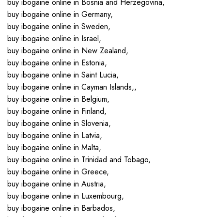
buy ibogaine online in Bosnia and Herzegovina,
buy ibogaine online in Germany,
buy ibogaine online in Sweden,
buy ibogaine online in Israel,
buy ibogaine online in New Zealand,
buy ibogaine online in Estonia,
buy ibogaine online in Saint Lucia,
buy ibogaine online in Cayman Islands,,
buy ibogaine online in Belgium,
buy ibogaine online in Finland,
buy ibogaine online in Slovenia,
buy ibogaine online in Latvia,
buy ibogaine online in Malta,
buy ibogaine online in Trinidad and Tobago,
buy ibogaine online in Greece,
buy ibogaine online in Austria,
buy ibogaine online in Luxembourg,
buy ibogaine online in Barbados,