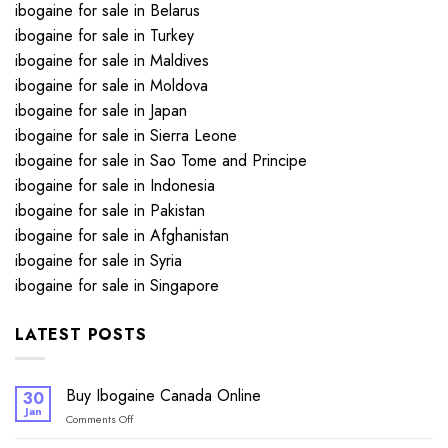
ibogaine for sale in Belarus
ibogaine for sale in Turkey
ibogaine for sale in Maldives
ibogaine for sale in Moldova
ibogaine for sale in Japan
ibogaine for sale in Sierra Leone
ibogaine for sale in Sao Tome and Principe
ibogaine for sale in Indonesia
ibogaine for sale in Pakistan
ibogaine for sale in Afghanistan
ibogaine for sale in Syria
ibogaine for sale in Singapore
LATEST POSTS
Buy Ibogaine Canada Online
30
Jan
on
Comments Off
Buy