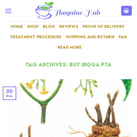
Skip
to
content
HOME
SHOP
BLOG
REVIEWS
PROOF OF DELIVERY
TREATMENT PROCEDURE
SHIPPING AND RETURN
FAQ
READ MORE
TAG ARCHIVES:
BUY IBOGA PTA
30
Dec