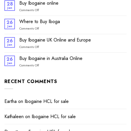
Ibogaine
Buy Ibogaine online
28
Canada
Jan
on
Comments Off
Online
Buy
Ibogaine
Where to Buy Iboga
26
online
Jan
on
Comments Off
Where
to
Buy Ibogaine UK Online and Europe
26
Buy
Jan
on
Comments Off
Iboga
Buy
Ibogaine
Buy Ibogaine in Australia Online
26
UK
Jan
on
Comments Off
Online
Buy
and
Ibogaine
Europe
in
RECENT COMMENTS
Australia
Online
Eartha
on
Ibogaine HCL for sale​
Kathaleen
on
Ibogaine HCL for sale​