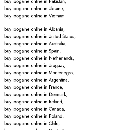
buy ibogaine online in Pakistan,
buy ibogaine online in Ukraine,
buy ibogaine online in Vietnam,
buy ibogaine online in Albania,
buy ibogaine online in United States,
buy ibogaine online in Australia,
buy ibogaine online in Spain,
buy ibogaine online in Netherlands,
buy ibogaine online in Uruguay,
buy ibogaine online in Montenegro,
buy ibogaine online in Argentina,
buy ibogaine online in France,
buy ibogaine online in Denmark,
buy ibogaine online in Ireland,
buy ibogaine online in Canada,
buy ibogaine online in Poland,
buy ibogaine online in Chile,