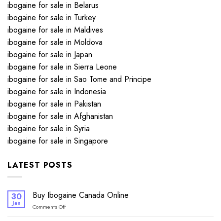
ibogaine for sale in Belarus
ibogaine for sale in Turkey
ibogaine for sale in Maldives
ibogaine for sale in Moldova
ibogaine for sale in Japan
ibogaine for sale in Sierra Leone
ibogaine for sale in Sao Tome and Principe
ibogaine for sale in Indonesia
ibogaine for sale in Pakistan
ibogaine for sale in Afghanistan
ibogaine for sale in Syria
ibogaine for sale in Singapore
LATEST POSTS
Buy Ibogaine Canada Online
30
Jan
on
Comments Off
Buy