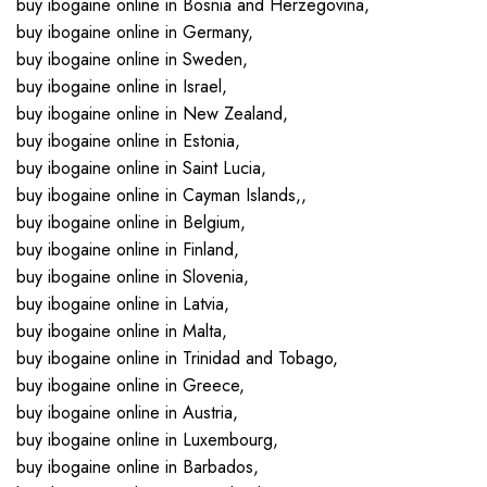
buy ibogaine online in Bosnia and Herzegovina,
buy ibogaine online in Germany,
buy ibogaine online in Sweden,
buy ibogaine online in Israel,
buy ibogaine online in New Zealand,
buy ibogaine online in Estonia,
buy ibogaine online in Saint Lucia,
buy ibogaine online in Cayman Islands,,
buy ibogaine online in Belgium,
buy ibogaine online in Finland,
buy ibogaine online in Slovenia,
buy ibogaine online in Latvia,
buy ibogaine online in Malta,
buy ibogaine online in Trinidad and Tobago,
buy ibogaine online in Greece,
buy ibogaine online in Austria,
buy ibogaine online in Luxembourg,
buy ibogaine online in Barbados,