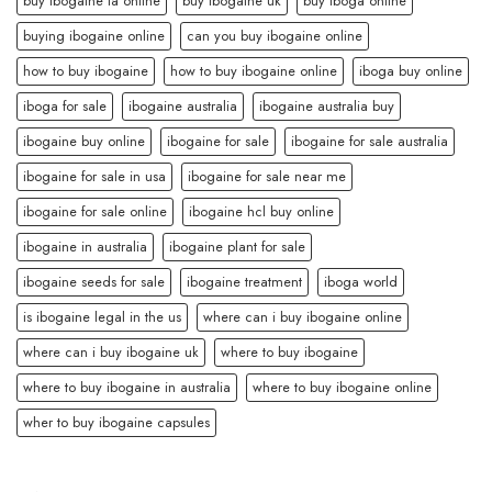
buy ibogaine ta online
buy ibogaine uk
buy iboga online
buying ibogaine online
can you buy ibogaine online
how to buy ibogaine
how to buy ibogaine online
iboga buy online
iboga for sale
ibogaine australia
ibogaine australia buy
ibogaine buy online
ibogaine for sale
ibogaine for sale australia
ibogaine for sale in usa
ibogaine for sale near me
ibogaine for sale online
ibogaine hcl buy online
ibogaine in australia
ibogaine plant for sale
ibogaine seeds for sale
ibogaine treatment
iboga world
is ibogaine legal in the us
where can i buy ibogaine online
where can i buy ibogaine uk
where to buy ibogaine
where to buy ibogaine in australia
where to buy ibogaine online
wher to buy ibogaine capsules