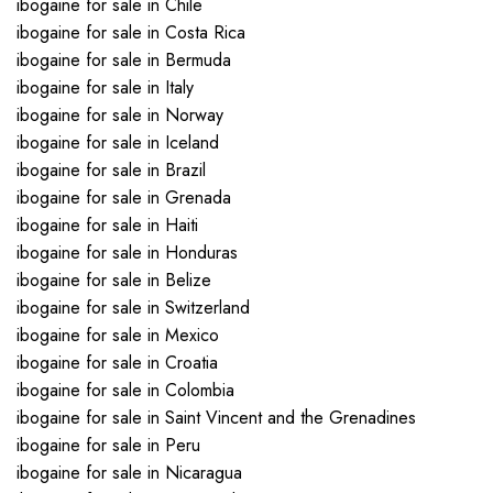
ibogaine for sale in Chile
ibogaine for sale in Costa Rica
ibogaine for sale in Bermuda
ibogaine for sale in Italy
ibogaine for sale in Norway
ibogaine for sale in Iceland
ibogaine for sale in Brazil
ibogaine for sale in Grenada
ibogaine for sale in Haiti
ibogaine for sale in Honduras
ibogaine for sale in Belize
ibogaine for sale in Switzerland
ibogaine for sale in Mexico
ibogaine for sale in Croatia
ibogaine for sale in Colombia
ibogaine for sale in Saint Vincent and the Grenadines
ibogaine for sale in Peru
ibogaine for sale in Nicaragua