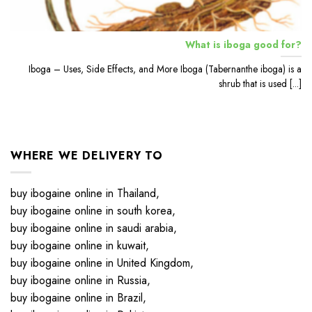
What is iboga good for?
Iboga – Uses, Side Effects, and More Iboga (Tabernanthe iboga) is a
shrub that is used [...]
WHERE WE DELIVERY TO
buy ibogaine online in Thailand,
buy ibogaine online in south korea,
buy ibogaine online in saudi arabia,
buy ibogaine online in kuwait,
buy ibogaine online in United Kingdom,
buy ibogaine online in Russia,
buy ibogaine online in Brazil,