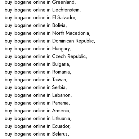
buy ibogaine online in Greenland,
buy ibogaine online in Liechtenstein,
buy ibogaine online in El Salvador,
buy ibogaine online in Bolivia,
buy ibogaine online in North Macedonia,
buy ibogaine online in Dominican Republic,
buy ibogaine online in Hungary,
buy ibogaine online in Czech Republic,
buy ibogaine online in Bulgaria,
buy ibogaine online in Romania,
buy ibogaine online in Taiwan,
buy ibogaine online in Serbia,
buy ibogaine online in Lebanon,
buy ibogaine online in Panama,
buy ibogaine online in Armenia,
buy ibogaine online in Lithuania,
buy ibogaine online in Ecuador,
buy ibogaine online in Belarus,