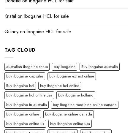
Donette
on
Ibogaine HCL for sale​
Kristal
on
Ibogaine HCL for sale​
Quincy
on
Ibogaine HCL for sale​
TAG CLOUD
australian ibogaine shrub
buy ibogaine
Buy Ibogaine australia
buy ibogaine capsules
buy ibogaine extract online
Buy Ibogaine hcl
buy ibogaine hcl online
buy ibogaine hcl online usa
buy ibogaine holland
buy ibogaine in australia
buy ibogaine medicine online canada
buy ibogaine online
buy ibogaine online canada
buy ibogaine online uk
buy ibogaine online usa