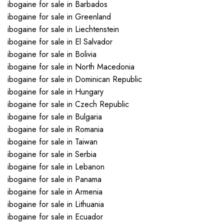
ibogaine for sale in Barbados
ibogaine for sale in Greenland
ibogaine for sale in Liechtenstein
ibogaine for sale in El Salvador
ibogaine for sale in Bolivia
ibogaine for sale in North Macedonia
ibogaine for sale in Dominican Republic
ibogaine for sale in Hungary
ibogaine for sale in Czech Republic
ibogaine for sale in Bulgaria
ibogaine for sale in Romania
ibogaine for sale in Taiwan
ibogaine for sale in Serbia
ibogaine for sale in Lebanon
ibogaine for sale in Panama
ibogaine for sale in Armenia
ibogaine for sale in Lithuania
ibogaine for sale in Ecuador