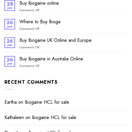
Ibogaine
Buy Ibogaine online
28
Canada
Jan
on
Comments Off
Online
Buy
Ibogaine
Where to Buy Iboga
26
online
Jan
on
Comments Off
Where
to
Buy Ibogaine UK Online and Europe
26
Buy
Jan
on
Comments Off
Iboga
Buy
Ibogaine
Buy Ibogaine in Australia Online
26
UK
Jan
on
Comments Off
Online
Buy
and
Ibogaine
Europe
in
RECENT COMMENTS
Australia
Online
Eartha
on
Ibogaine HCL for sale​
Kathaleen
on
Ibogaine HCL for sale​