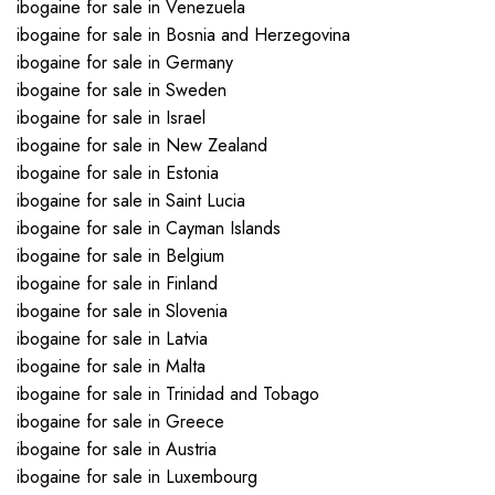
ibogaine for sale in Venezuela
ibogaine for sale in Bosnia and Herzegovina
ibogaine for sale in Germany
ibogaine for sale in Sweden
ibogaine for sale in Israel
ibogaine for sale in New Zealand
ibogaine for sale in Estonia
ibogaine for sale in Saint Lucia
ibogaine for sale in Cayman Islands
ibogaine for sale in Belgium
ibogaine for sale in Finland
ibogaine for sale in Slovenia
ibogaine for sale in Latvia
ibogaine for sale in Malta
ibogaine for sale in Trinidad and Tobago
ibogaine for sale in Greece
ibogaine for sale in Austria
ibogaine for sale in Luxembourg