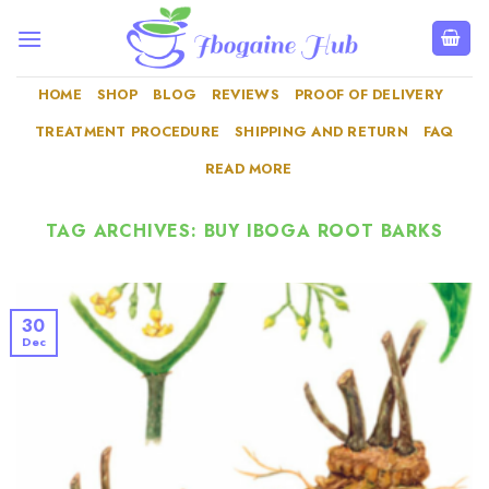
Skip
to
content
HOME
SHOP
BLOG
REVIEWS
PROOF OF DELIVERY
TREATMENT PROCEDURE
SHIPPING AND RETURN
FAQ
READ MORE
TAG ARCHIVES:
BUY IBOGA ROOT BARKS
30
Dec