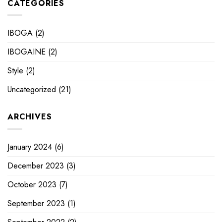
CATEGORIES
IBOGA
(2)
IBOGAINE
(2)
Style
(2)
Uncategorized
(21)
ARCHIVES
January 2024
(6)
December 2023
(3)
October 2023
(7)
September 2023
(1)