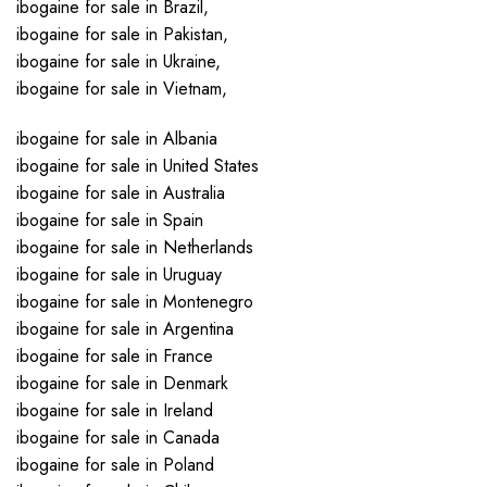
ibogaine for sale in Brazil,
ibogaine for sale in Pakistan,
ibogaine for sale in Ukraine,
ibogaine for sale in Vietnam,
ibogaine for sale in Albania
ibogaine for sale in United States
ibogaine for sale in Australia
ibogaine for sale in Spain
ibogaine for sale in Netherlands
ibogaine for sale in Uruguay
ibogaine for sale in Montenegro
ibogaine for sale in Argentina
ibogaine for sale in France
ibogaine for sale in Denmark
ibogaine for sale in Ireland
ibogaine for sale in Canada
ibogaine for sale in Poland