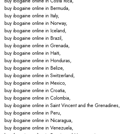
buy ibogaine online in Costa Rica,
buy ibogaine online in Bermuda,
buy ibogaine online in Italy,
buy ibogaine online in Norway,
buy ibogaine online in Iceland,
buy ibogaine online in Brazil,
buy ibogaine online in Grenada,
buy ibogaine online in Haiti,
buy ibogaine online in Honduras,
buy ibogaine online in Belize,
buy ibogaine online in Switzerland,
buy ibogaine online in Mexico,
buy ibogaine online in Croatia,
buy ibogaine online in Colombia,
buy ibogaine online in Saint Vincent and the Grenadines,
buy ibogaine online in Peru,
buy ibogaine online in Nicaragua,
buy ibogaine online in Venezuela,