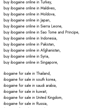
buy ibogaine online in Turkey,
buy ibogaine online in Maldives,
buy ibogaine online in Moldova,
buy ibogaine online in Japan,
buy ibogaine online in Sierra Leone,
buy ibogaine online in Sao Tome and Principe,
buy ibogaine online in Indonesia,
buy ibogaine online in Pakistan,
buy ibogaine online in Afghanistan,
buy ibogaine online in Syria,
buy ibogaine online in Singapore,
ibogaine for sale in Thailand,
ibogaine for sale in south korea,
ibogaine for sale in saudi arabia,
ibogaine for sale in kuwait,
ibogaine for sale in United Kingdom,
ibogaine for sale in Russia,