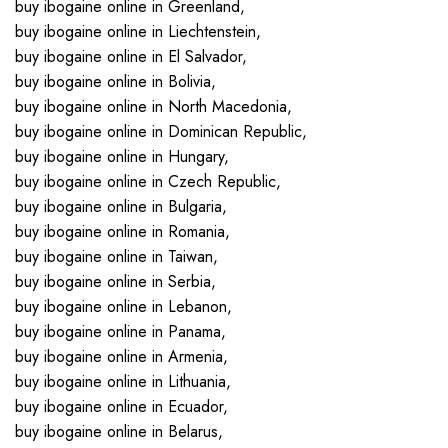
buy ibogaine online in Greenland,
buy ibogaine online in Liechtenstein,
buy ibogaine online in El Salvador,
buy ibogaine online in Bolivia,
buy ibogaine online in North Macedonia,
buy ibogaine online in Dominican Republic,
buy ibogaine online in Hungary,
buy ibogaine online in Czech Republic,
buy ibogaine online in Bulgaria,
buy ibogaine online in Romania,
buy ibogaine online in Taiwan,
buy ibogaine online in Serbia,
buy ibogaine online in Lebanon,
buy ibogaine online in Panama,
buy ibogaine online in Armenia,
buy ibogaine online in Lithuania,
buy ibogaine online in Ecuador,
buy ibogaine online in Belarus,