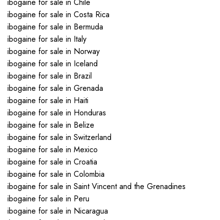
ibogaine for sale in Chile
ibogaine for sale in Costa Rica
ibogaine for sale in Bermuda
ibogaine for sale in Italy
ibogaine for sale in Norway
ibogaine for sale in Iceland
ibogaine for sale in Brazil
ibogaine for sale in Grenada
ibogaine for sale in Haiti
ibogaine for sale in Honduras
ibogaine for sale in Belize
ibogaine for sale in Switzerland
ibogaine for sale in Mexico
ibogaine for sale in Croatia
ibogaine for sale in Colombia
ibogaine for sale in Saint Vincent and the Grenadines
ibogaine for sale in Peru
ibogaine for sale in Nicaragua