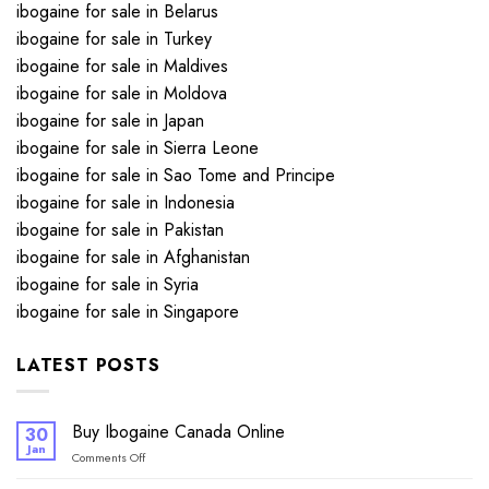
ibogaine for sale in Belarus
ibogaine for sale in Turkey
ibogaine for sale in Maldives
ibogaine for sale in Moldova
ibogaine for sale in Japan
ibogaine for sale in Sierra Leone
ibogaine for sale in Sao Tome and Principe
ibogaine for sale in Indonesia
ibogaine for sale in Pakistan
ibogaine for sale in Afghanistan
ibogaine for sale in Syria
ibogaine for sale in Singapore
LATEST POSTS
Buy Ibogaine Canada Online
30
Jan
on
Comments Off
Buy