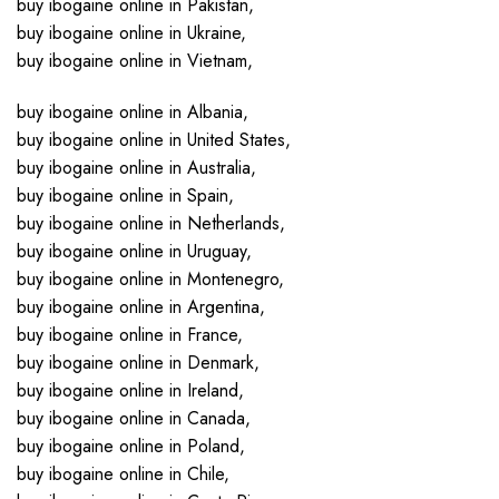
buy ibogaine online in Pakistan,
buy ibogaine online in Ukraine,
buy ibogaine online in Vietnam,
buy ibogaine online in Albania,
buy ibogaine online in United States,
buy ibogaine online in Australia,
buy ibogaine online in Spain,
buy ibogaine online in Netherlands,
buy ibogaine online in Uruguay,
buy ibogaine online in Montenegro,
buy ibogaine online in Argentina,
buy ibogaine online in France,
buy ibogaine online in Denmark,
buy ibogaine online in Ireland,
buy ibogaine online in Canada,
buy ibogaine online in Poland,
buy ibogaine online in Chile,