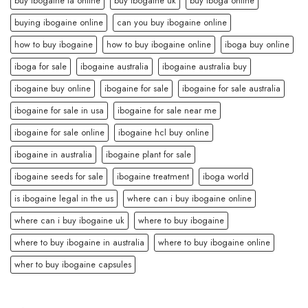
buy ibogaine ta online
buy ibogaine uk
buy iboga online
buying ibogaine online
can you buy ibogaine online
how to buy ibogaine
how to buy ibogaine online
iboga buy online
iboga for sale
ibogaine australia
ibogaine australia buy
ibogaine buy online
ibogaine for sale
ibogaine for sale australia
ibogaine for sale in usa
ibogaine for sale near me
ibogaine for sale online
ibogaine hcl buy online
ibogaine in australia
ibogaine plant for sale
ibogaine seeds for sale
ibogaine treatment
iboga world
is ibogaine legal in the us
where can i buy ibogaine online
where can i buy ibogaine uk
where to buy ibogaine
where to buy ibogaine in australia
where to buy ibogaine online
wher to buy ibogaine capsules