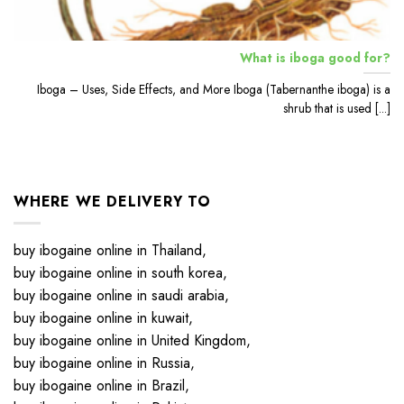
What is iboga good for?
Iboga – Uses, Side Effects, and More Iboga (Tabernanthe iboga) is a
shrub that is used [...]
WHERE WE DELIVERY TO
buy ibogaine online in Thailand,
buy ibogaine online in south korea,
buy ibogaine online in saudi arabia,
buy ibogaine online in kuwait,
buy ibogaine online in United Kingdom,
buy ibogaine online in Russia,
buy ibogaine online in Brazil,