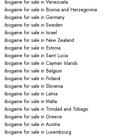
ibogaine for sale in Venezuela
ibogaine for sale in Bosnia and Herzegovina
ibogaine for sale in Germany
ibogaine for sale in Sweden
ibogaine for sale in Israel
ibogaine for sale in New Zealand
ibogaine for sale in Estonia
ibogaine for sale in Saint Lucia
ibogaine for sale in Cayman Islands
ibogaine for sale in Belgium
ibogaine for sale in Finland
ibogaine for sale in Slovenia
ibogaine for sale in Latvia
ibogaine for sale in Malta
ibogaine for sale in Trinidad and Tobago
ibogaine for sale in Greece
ibogaine for sale in Austria
ibogaine for sale in Luxembourg