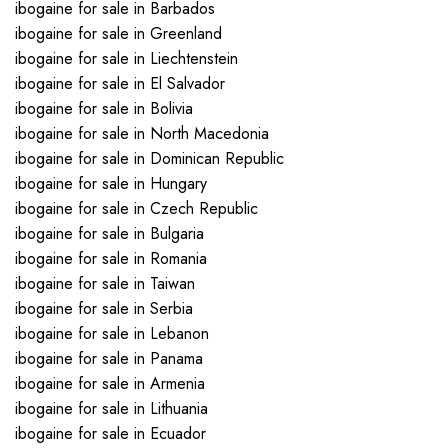
ibogaine for sale in Barbados
ibogaine for sale in Greenland
ibogaine for sale in Liechtenstein
ibogaine for sale in El Salvador
ibogaine for sale in Bolivia
ibogaine for sale in North Macedonia
ibogaine for sale in Dominican Republic
ibogaine for sale in Hungary
ibogaine for sale in Czech Republic
ibogaine for sale in Bulgaria
ibogaine for sale in Romania
ibogaine for sale in Taiwan
ibogaine for sale in Serbia
ibogaine for sale in Lebanon
ibogaine for sale in Panama
ibogaine for sale in Armenia
ibogaine for sale in Lithuania
ibogaine for sale in Ecuador