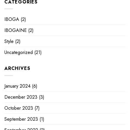
CATEGORIES
IBOGA
(2)
IBOGAINE
(2)
Style
(2)
Uncategorized
(21)
ARCHIVES
January 2024
(6)
December 2023
(3)
October 2023
(7)
September 2023
(1)