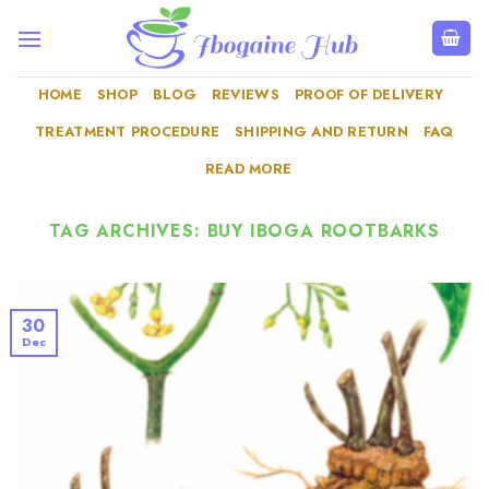
Skip
to
content
HOME
SHOP
BLOG
REVIEWS
PROOF OF DELIVERY
TREATMENT PROCEDURE
SHIPPING AND RETURN
FAQ
READ MORE
TAG ARCHIVES:
BUY IBOGA ROOTBARKS
30
Dec