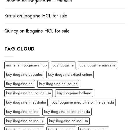
Donette
on
Ibogaine HCL for sale​
Kristal
on
Ibogaine HCL for sale​
Quincy
on
Ibogaine HCL for sale​
TAG CLOUD
australian ibogaine shrub
buy ibogaine
Buy Ibogaine australia
buy ibogaine capsules
buy ibogaine extract online
Buy Ibogaine hcl
buy ibogaine hcl online
buy ibogaine hcl online usa
buy ibogaine holland
buy ibogaine in australia
buy ibogaine medicine online canada
buy ibogaine online
buy ibogaine online canada
buy ibogaine online uk
buy ibogaine online usa