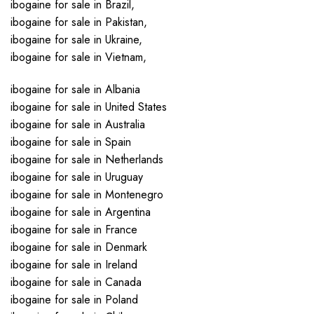
ibogaine for sale in Brazil,
ibogaine for sale in Pakistan,
ibogaine for sale in Ukraine,
ibogaine for sale in Vietnam,
ibogaine for sale in Albania
ibogaine for sale in United States
ibogaine for sale in Australia
ibogaine for sale in Spain
ibogaine for sale in Netherlands
ibogaine for sale in Uruguay
ibogaine for sale in Montenegro
ibogaine for sale in Argentina
ibogaine for sale in France
ibogaine for sale in Denmark
ibogaine for sale in Ireland
ibogaine for sale in Canada
ibogaine for sale in Poland