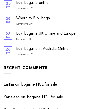
Ibogaine
Buy Ibogaine online
28
Canada
Jan
on
Comments Off
Online
Buy
Ibogaine
Where to Buy Iboga
26
online
Jan
on
Comments Off
Where
to
Buy Ibogaine UK Online and Europe
26
Buy
Jan
on
Comments Off
Iboga
Buy
Ibogaine
Buy Ibogaine in Australia Online
26
UK
Jan
on
Comments Off
Online
Buy
and
Ibogaine
Europe
in
RECENT COMMENTS
Australia
Online
Eartha
on
Ibogaine HCL for sale​
Kathaleen
on
Ibogaine HCL for sale​