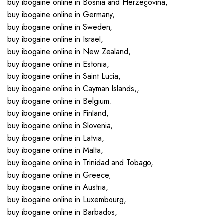
buy ibogaine online in Bosnia and Herzegovina,
buy ibogaine online in Germany,
buy ibogaine online in Sweden,
buy ibogaine online in Israel,
buy ibogaine online in New Zealand,
buy ibogaine online in Estonia,
buy ibogaine online in Saint Lucia,
buy ibogaine online in Cayman Islands,,
buy ibogaine online in Belgium,
buy ibogaine online in Finland,
buy ibogaine online in Slovenia,
buy ibogaine online in Latvia,
buy ibogaine online in Malta,
buy ibogaine online in Trinidad and Tobago,
buy ibogaine online in Greece,
buy ibogaine online in Austria,
buy ibogaine online in Luxembourg,
buy ibogaine online in Barbados,