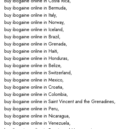
buy ibogaine online in Costa Rica,
buy ibogaine online in Bermuda,
buy ibogaine online in Italy,
buy ibogaine online in Norway,
buy ibogaine online in Iceland,
buy ibogaine online in Brazil,
buy ibogaine online in Grenada,
buy ibogaine online in Haiti,
buy ibogaine online in Honduras,
buy ibogaine online in Belize,
buy ibogaine online in Switzerland,
buy ibogaine online in Mexico,
buy ibogaine online in Croatia,
buy ibogaine online in Colombia,
buy ibogaine online in Saint Vincent and the Grenadines,
buy ibogaine online in Peru,
buy ibogaine online in Nicaragua,
buy ibogaine online in Venezuela,