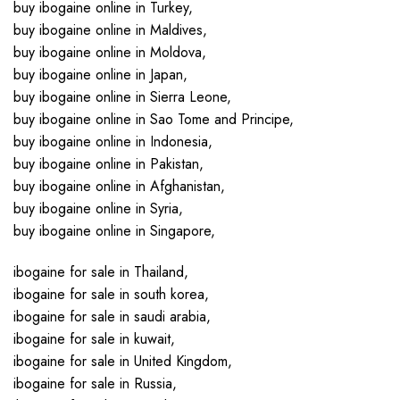
buy ibogaine online in Turkey,
buy ibogaine online in Maldives,
buy ibogaine online in Moldova,
buy ibogaine online in Japan,
buy ibogaine online in Sierra Leone,
buy ibogaine online in Sao Tome and Principe,
buy ibogaine online in Indonesia,
buy ibogaine online in Pakistan,
buy ibogaine online in Afghanistan,
buy ibogaine online in Syria,
buy ibogaine online in Singapore,
ibogaine for sale in Thailand,
ibogaine for sale in south korea,
ibogaine for sale in saudi arabia,
ibogaine for sale in kuwait,
ibogaine for sale in United Kingdom,
ibogaine for sale in Russia,