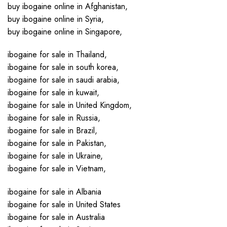
buy ibogaine online in Afghanistan,
buy ibogaine online in Syria,
buy ibogaine online in Singapore,
ibogaine for sale in Thailand,
ibogaine for sale in south korea,
ibogaine for sale in saudi arabia,
ibogaine for sale in kuwait,
ibogaine for sale in United Kingdom,
ibogaine for sale in Russia,
ibogaine for sale in Brazil,
ibogaine for sale in Pakistan,
ibogaine for sale in Ukraine,
ibogaine for sale in Vietnam,
ibogaine for sale in Albania
ibogaine for sale in United States
ibogaine for sale in Australia