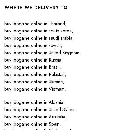
WHERE WE DELIVERY TO
buy ibogaine online in Thailand,
buy ibogaine online in south korea,
buy ibogaine online in saudi arabia,
buy ibogaine online in kuwait,
buy ibogaine online in United Kingdom,
buy ibogaine online in Russia,
buy ibogaine online in Brazil,
buy ibogaine online in Pakistan,
buy ibogaine online in Ukraine,
buy ibogaine online in Vietnam,
buy ibogaine online in Albania,
buy ibogaine online in United States,
buy ibogaine online in Australia,
buy ibogaine online in Spain,