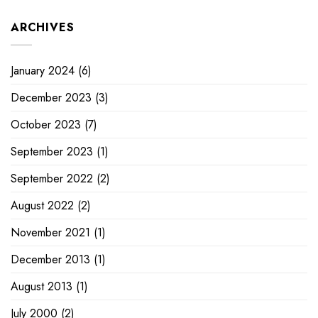
ARCHIVES
January 2024
(6)
December 2023
(3)
October 2023
(7)
September 2023
(1)
September 2022
(2)
August 2022
(2)
November 2021
(1)
December 2013
(1)
August 2013
(1)
July 2000
(2)