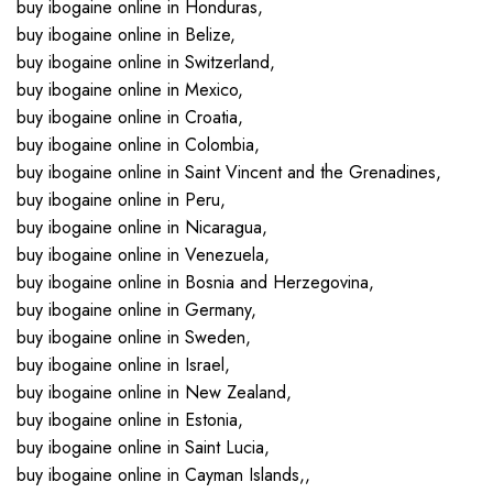
buy ibogaine online in Honduras,
buy ibogaine online in Belize,
buy ibogaine online in Switzerland,
buy ibogaine online in Mexico,
buy ibogaine online in Croatia,
buy ibogaine online in Colombia,
buy ibogaine online in Saint Vincent and the Grenadines,
buy ibogaine online in Peru,
buy ibogaine online in Nicaragua,
buy ibogaine online in Venezuela,
buy ibogaine online in Bosnia and Herzegovina,
buy ibogaine online in Germany,
buy ibogaine online in Sweden,
buy ibogaine online in Israel,
buy ibogaine online in New Zealand,
buy ibogaine online in Estonia,
buy ibogaine online in Saint Lucia,
buy ibogaine online in Cayman Islands,,