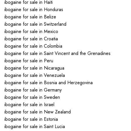
ibogaine for sale in Haiti
ibogaine for sale in Honduras
ibogaine for sale in Belize
ibogaine for sale in Switzerland
ibogaine for sale in Mexico
ibogaine for sale in Croatia
ibogaine for sale in Colombia
ibogaine for sale in Saint Vincent and the Grenadines
ibogaine for sale in Peru
ibogaine for sale in Nicaragua
ibogaine for sale in Venezuela
ibogaine for sale in Bosnia and Herzegovina
ibogaine for sale in Germany
ibogaine for sale in Sweden
ibogaine for sale in Israel
ibogaine for sale in New Zealand
ibogaine for sale in Estonia
ibogaine for sale in Saint Lucia