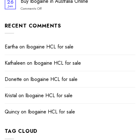
Buy Ibogaine in Australia Online
26
UK
Jan
on
Comments Off
Online
Buy
and
Ibogaine
Europe
in
RECENT COMMENTS
Australia
Online
Eartha
on
Ibogaine HCL for sale​
Kathaleen
on
Ibogaine HCL for sale​
Donette
on
Ibogaine HCL for sale​
Kristal
on
Ibogaine HCL for sale​
Quincy
on
Ibogaine HCL for sale​
TAG CLOUD