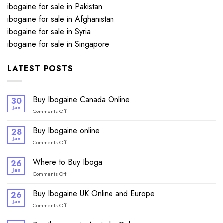
ibogaine for sale in Pakistan
ibogaine for sale in Afghanistan
ibogaine for sale in Syria
ibogaine for sale in Singapore
LATEST POSTS
Buy Ibogaine Canada Online
30
Jan
on
Comments Off
Buy
Ibogaine
Buy Ibogaine online
28
Canada
Jan
on
Comments Off
Online
Buy
Ibogaine
Where to Buy Iboga
26
online
Jan
on
Comments Off
Where
to
Buy Ibogaine UK Online and Europe
26
Buy
Jan
on
Comments Off
Iboga
Buy
Ibogaine