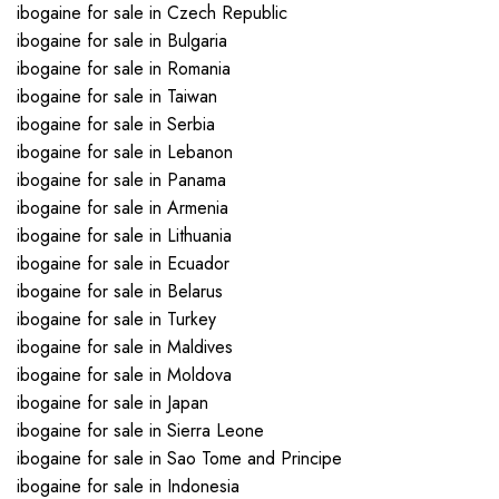
ibogaine for sale in Czech Republic
ibogaine for sale in Bulgaria
ibogaine for sale in Romania
ibogaine for sale in Taiwan
ibogaine for sale in Serbia
ibogaine for sale in Lebanon
ibogaine for sale in Panama
ibogaine for sale in Armenia
ibogaine for sale in Lithuania
ibogaine for sale in Ecuador
ibogaine for sale in Belarus
ibogaine for sale in Turkey
ibogaine for sale in Maldives
ibogaine for sale in Moldova
ibogaine for sale in Japan
ibogaine for sale in Sierra Leone
ibogaine for sale in Sao Tome and Principe
ibogaine for sale in Indonesia