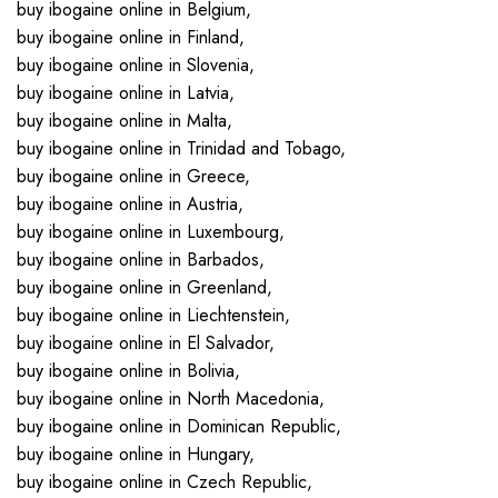
buy ibogaine online in Belgium,
buy ibogaine online in Finland,
buy ibogaine online in Slovenia,
buy ibogaine online in Latvia,
buy ibogaine online in Malta,
buy ibogaine online in Trinidad and Tobago,
buy ibogaine online in Greece,
buy ibogaine online in Austria,
buy ibogaine online in Luxembourg,
buy ibogaine online in Barbados,
buy ibogaine online in Greenland,
buy ibogaine online in Liechtenstein,
buy ibogaine online in El Salvador,
buy ibogaine online in Bolivia,
buy ibogaine online in North Macedonia,
buy ibogaine online in Dominican Republic,
buy ibogaine online in Hungary,
buy ibogaine online in Czech Republic,