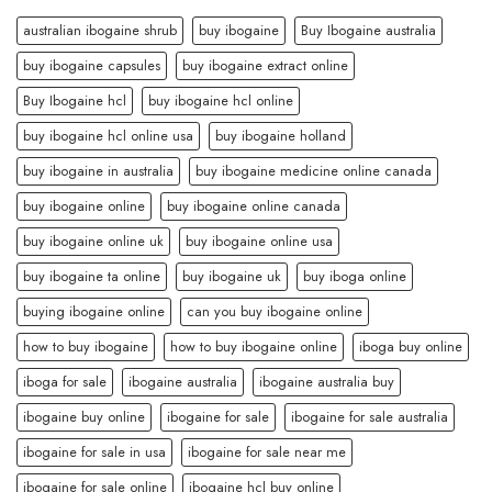
australian ibogaine shrub
buy ibogaine
Buy Ibogaine australia
buy ibogaine capsules
buy ibogaine extract online
Buy Ibogaine hcl
buy ibogaine hcl online
buy ibogaine hcl online usa
buy ibogaine holland
buy ibogaine in australia
buy ibogaine medicine online canada
buy ibogaine online
buy ibogaine online canada
buy ibogaine online uk
buy ibogaine online usa
buy ibogaine ta online
buy ibogaine uk
buy iboga online
buying ibogaine online
can you buy ibogaine online
how to buy ibogaine
how to buy ibogaine online
iboga buy online
iboga for sale
ibogaine australia
ibogaine australia buy
ibogaine buy online
ibogaine for sale
ibogaine for sale australia
ibogaine for sale in usa
ibogaine for sale near me
ibogaine for sale online
ibogaine hcl buy online