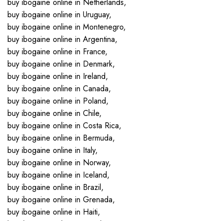
buy ibogaine online in Netherlands,
buy ibogaine online in Uruguay,
buy ibogaine online in Montenegro,
buy ibogaine online in Argentina,
buy ibogaine online in France,
buy ibogaine online in Denmark,
buy ibogaine online in Ireland,
buy ibogaine online in Canada,
buy ibogaine online in Poland,
buy ibogaine online in Chile,
buy ibogaine online in Costa Rica,
buy ibogaine online in Bermuda,
buy ibogaine online in Italy,
buy ibogaine online in Norway,
buy ibogaine online in Iceland,
buy ibogaine online in Brazil,
buy ibogaine online in Grenada,
buy ibogaine online in Haiti,