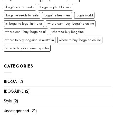
ibogaine in australia
ibogaine plant for sale
ibogaine seeds for sale
ibogaine treatment
iboga world
is ibogaine legal in the us
where can i buy ibogaine online
where can i buy ibogaine uk
where to buy ibogaine
where to buy ibogaine in australia
where to buy ibogaine online
wher to buy ibogaine capsules
CATEGORIES
IBOGA
(2)
IBOGAINE
(2)
Style
(2)
Uncategorized
(21)