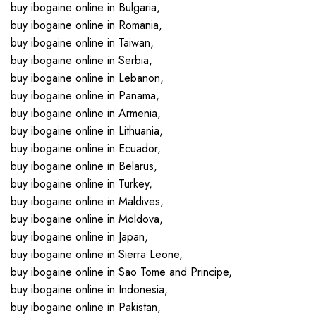
buy ibogaine online in Bulgaria,
buy ibogaine online in Romania,
buy ibogaine online in Taiwan,
buy ibogaine online in Serbia,
buy ibogaine online in Lebanon,
buy ibogaine online in Panama,
buy ibogaine online in Armenia,
buy ibogaine online in Lithuania,
buy ibogaine online in Ecuador,
buy ibogaine online in Belarus,
buy ibogaine online in Turkey,
buy ibogaine online in Maldives,
buy ibogaine online in Moldova,
buy ibogaine online in Japan,
buy ibogaine online in Sierra Leone,
buy ibogaine online in Sao Tome and Principe,
buy ibogaine online in Indonesia,
buy ibogaine online in Pakistan,