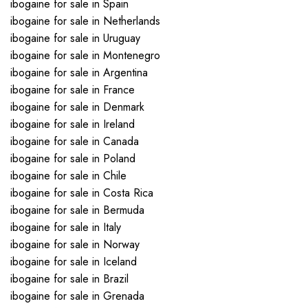
ibogaine for sale in Spain
ibogaine for sale in Netherlands
ibogaine for sale in Uruguay
ibogaine for sale in Montenegro
ibogaine for sale in Argentina
ibogaine for sale in France
ibogaine for sale in Denmark
ibogaine for sale in Ireland
ibogaine for sale in Canada
ibogaine for sale in Poland
ibogaine for sale in Chile
ibogaine for sale in Costa Rica
ibogaine for sale in Bermuda
ibogaine for sale in Italy
ibogaine for sale in Norway
ibogaine for sale in Iceland
ibogaine for sale in Brazil
ibogaine for sale in Grenada