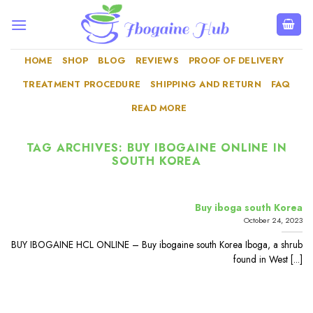
Skip
to
content
HOME
SHOP
BLOG
REVIEWS
PROOF OF DELIVERY
TREATMENT PROCEDURE
SHIPPING AND RETURN
FAQ
READ MORE
TAG ARCHIVES:
BUY IBOGAINE ONLINE IN
SOUTH KOREA
Buy iboga south Korea
October 24, 2023
BUY IBOGAINE HCL ONLINE – Buy ibogaine south Korea Iboga, a shrub
found in West [...]