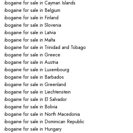
ibogaine for sale in Cayman Islands
ibogaine for sale in Belgium
ibogaine for sale in Finland
ibogaine for sale in Slovenia
ibogaine for sale in Latvia
ibogaine for sale in Malta
ibogaine for sale in Trinidad and Tobago
ibogaine for sale in Greece
ibogaine for sale in Austria
ibogaine for sale in Luxembourg
ibogaine for sale in Barbados
ibogaine for sale in Greenland
ibogaine for sale in Liechtenstein
ibogaine for sale in El Salvador
ibogaine for sale in Bolivia
ibogaine for sale in North Macedonia
ibogaine for sale in Dominican Republic
ibogaine for sale in Hungary