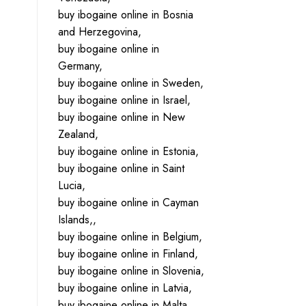
buy ibogaine online in Bosnia
and Herzegovina,
buy ibogaine online in
Germany,
buy ibogaine online in Sweden,
buy ibogaine online in Israel,
buy ibogaine online in New
Zealand,
buy ibogaine online in Estonia,
buy ibogaine online in Saint
Lucia,
buy ibogaine online in Cayman
Islands,,
buy ibogaine online in Belgium,
buy ibogaine online in Finland,
buy ibogaine online in Slovenia,
buy ibogaine online in Latvia,
buy ibogaine online in Malta,