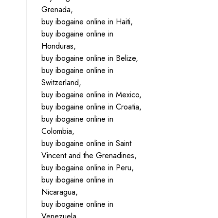
Grenada,
buy ibogaine online in Haiti,
buy ibogaine online in
Honduras,
buy ibogaine online in Belize,
buy ibogaine online in
Switzerland,
buy ibogaine online in Mexico,
buy ibogaine online in Croatia,
buy ibogaine online in
Colombia,
buy ibogaine online in Saint
Vincent and the Grenadines,
buy ibogaine online in Peru,
buy ibogaine online in
Nicaragua,
buy ibogaine online in
Venezuela,