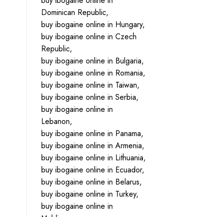
buy ibogaine online in
Dominican Republic,
buy ibogaine online in Hungary,
buy ibogaine online in Czech
Republic,
buy ibogaine online in Bulgaria,
buy ibogaine online in Romania,
buy ibogaine online in Taiwan,
buy ibogaine online in Serbia,
buy ibogaine online in
Lebanon,
buy ibogaine online in Panama,
buy ibogaine online in Armenia,
buy ibogaine online in Lithuania,
buy ibogaine online in Ecuador,
buy ibogaine online in Belarus,
buy ibogaine online in Turkey,
buy ibogaine online in