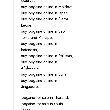
Maldives,
buy ibogaine online in Moldova,
buy ibogaine online in Japan,
buy ibogaine online in Sierra
Leone,
buy ibogaine online in Sao
Tome and Principe,
buy ibogaine online in
Indonesia,
buy ibogaine online in Pakistan,
buy ibogaine online in
Afghanistan,
buy ibogaine online in Syria,
buy ibogaine online in
Singapore,
ibogaine for sale in Thailand,
ibogaine for sale in south
korea,