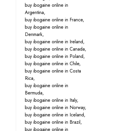
buy ibogaine online in
Argentina,
buy ibogaine online in France,
buy ibogaine online in
Denmark,
buy ibogaine online in Ireland,
buy ibogaine online in Canada,
buy ibogaine online in Poland,
buy ibogaine online in Chile,
buy ibogaine online in Costa
Rica,
buy ibogaine online in
Bermuda,
buy ibogaine online in Italy,
buy ibogaine online in Norway,
buy ibogaine online in Iceland,
buy ibogaine online in Brazil,
buy ibogaine online in