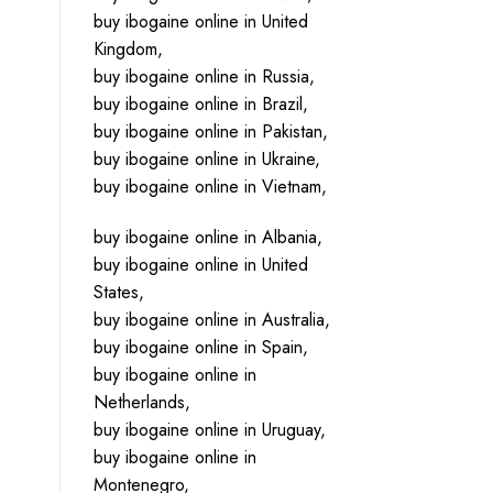
buy ibogaine online in United
Kingdom,
buy ibogaine online in Russia,
buy ibogaine online in Brazil,
buy ibogaine online in Pakistan,
buy ibogaine online in Ukraine,
buy ibogaine online in Vietnam,
buy ibogaine online in Albania,
buy ibogaine online in United
States,
buy ibogaine online in Australia,
buy ibogaine online in Spain,
buy ibogaine online in
Netherlands,
buy ibogaine online in Uruguay,
buy ibogaine online in
Montenegro,