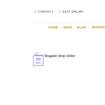
Skip
to
CONTACT
24/7 ONLINE
content
HOME
SHOP
BLOG
REVIEW
30
Dec