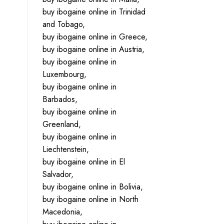
buy ibogaine online in Trinidad
and Tobago,
buy ibogaine online in Greece,
buy ibogaine online in Austria,
buy ibogaine online in
Luxembourg,
buy ibogaine online in
Barbados,
buy ibogaine online in
Greenland,
buy ibogaine online in
Liechtenstein,
buy ibogaine online in El
Salvador,
buy ibogaine online in Bolivia,
buy ibogaine online in North
Macedonia,