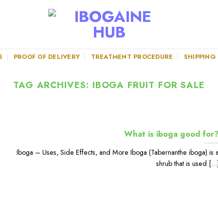
S
PROOF OF DELIVERY
TREATMENT PROCEDURE
SHIPPING
TAG ARCHIVES:
IBOGA FRUIT FOR SALE
What is iboga good for
Iboga – Uses, Side Effects, and More Iboga (Tabernanthe iboga) is 
shrub that is used [...