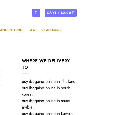
CART /
$
0.00
 AND RETURN
FAQ
READ MORE
WHERE WE DELIVERY
TO
?
a
buy ibogaine online in Thailand,
]
buy ibogaine online in south
korea,
buy ibogaine online in saudi
arabia,
buy ibogaine online in kuwait,