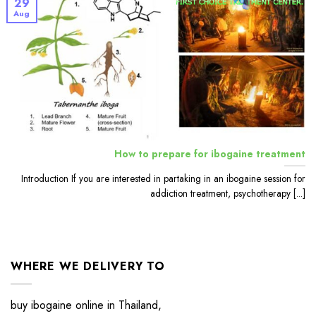
29
Aug
How to prepare for ibogaine treatment
Introduction If you are interested in partaking in an ibogaine session for
addiction treatment, psychotherapy [...]
WHERE WE DELIVERY TO
buy ibogaine online in Thailand,