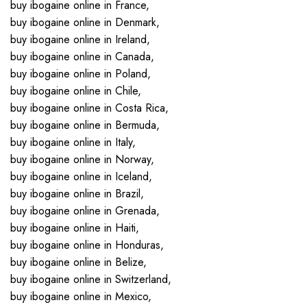
buy ibogaine online in France,
buy ibogaine online in Denmark,
buy ibogaine online in Ireland,
buy ibogaine online in Canada,
buy ibogaine online in Poland,
buy ibogaine online in Chile,
buy ibogaine online in Costa Rica,
buy ibogaine online in Bermuda,
buy ibogaine online in Italy,
buy ibogaine online in Norway,
buy ibogaine online in Iceland,
buy ibogaine online in Brazil,
buy ibogaine online in Grenada,
buy ibogaine online in Haiti,
buy ibogaine online in Honduras,
buy ibogaine online in Belize,
buy ibogaine online in Switzerland,
buy ibogaine online in Mexico,