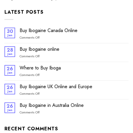
LATEST POSTS
Buy Ibogaine Canada Online
30
Jan
on
Comments Off
Buy
Ibogaine
Buy Ibogaine online
28
Canada
Jan
on
Comments Off
Online
Buy
Ibogaine
Where to Buy Iboga
26
online
Jan
on
Comments Off
Where
to
Buy Ibogaine UK Online and Europe
26
Buy
Jan
on
Comments Off
Iboga
Buy
Ibogaine
Buy Ibogaine in Australia Online
26
UK
Jan
on
Comments Off
Online
Buy
and
Ibogaine
Europe
in
RECENT COMMENTS
Australia