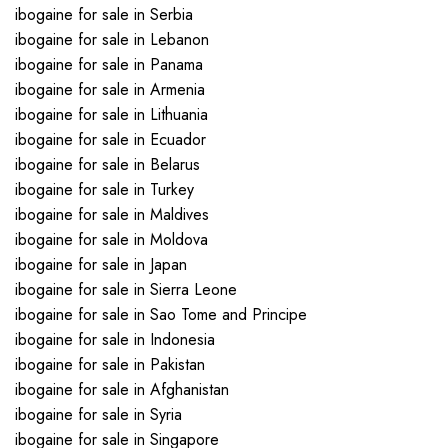
ibogaine for sale in Serbia
ibogaine for sale in Lebanon
ibogaine for sale in Panama
ibogaine for sale in Armenia
ibogaine for sale in Lithuania
ibogaine for sale in Ecuador
ibogaine for sale in Belarus
ibogaine for sale in Turkey
ibogaine for sale in Maldives
ibogaine for sale in Moldova
ibogaine for sale in Japan
ibogaine for sale in Sierra Leone
ibogaine for sale in Sao Tome and Principe
ibogaine for sale in Indonesia
ibogaine for sale in Pakistan
ibogaine for sale in Afghanistan
ibogaine for sale in Syria
ibogaine for sale in Singapore