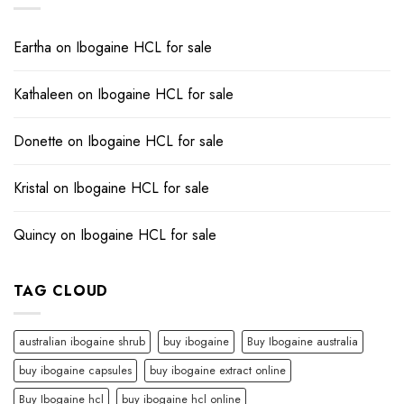
Online
Eartha
on
Ibogaine HCL for sale​
Kathaleen
on
Ibogaine HCL for sale​
Donette
on
Ibogaine HCL for sale​
Kristal
on
Ibogaine HCL for sale​
Quincy
on
Ibogaine HCL for sale​
TAG CLOUD
australian ibogaine shrub
buy ibogaine
Buy Ibogaine australia
buy ibogaine capsules
buy ibogaine extract online
Buy Ibogaine hcl
buy ibogaine hcl online