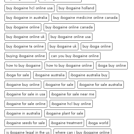
buy ibogaine hcl online usa
buy ibogaine holland
buy ibogaine in australia
buy ibogaine medicine online canada
buy ibogaine online
buy ibogaine online canada
buy ibogaine online uk
buy ibogaine online usa
buy ibogaine ta online
buy ibogaine uk
buy iboga online
buying ibogaine online
can you buy ibogaine online
how to buy ibogaine
how to buy ibogaine online
iboga buy online
iboga for sale
ibogaine australia
ibogaine australia buy
ibogaine buy online
ibogaine for sale
ibogaine for sale australia
ibogaine for sale in usa
ibogaine for sale near me
ibogaine for sale online
ibogaine hcl buy online
ibogaine in australia
ibogaine plant for sale
ibogaine seeds for sale
ibogaine treatment
iboga world
is ibogaine legal in the us
where can i buy ibogaine online