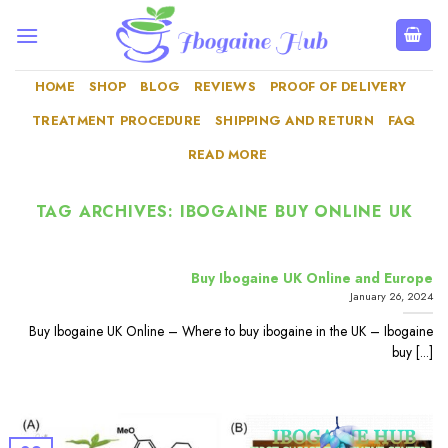
Skip
to
content
HOME
SHOP
BLOG
REVIEWS
PROOF OF DELIVERY
TREATMENT PROCEDURE
SHIPPING AND RETURN
FAQ
READ MORE
TAG ARCHIVES:
IBOGAINE BUY ONLINE UK
Buy Ibogaine UK Online and Europe
January 26, 2024
Buy Ibogaine UK Online – Where to buy ibogaine in the UK – Ibogaine
buy [...]