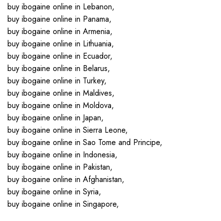
buy ibogaine online in Lebanon,
buy ibogaine online in Panama,
buy ibogaine online in Armenia,
buy ibogaine online in Lithuania,
buy ibogaine online in Ecuador,
buy ibogaine online in Belarus,
buy ibogaine online in Turkey,
buy ibogaine online in Maldives,
buy ibogaine online in Moldova,
buy ibogaine online in Japan,
buy ibogaine online in Sierra Leone,
buy ibogaine online in Sao Tome and Principe,
buy ibogaine online in Indonesia,
buy ibogaine online in Pakistan,
buy ibogaine online in Afghanistan,
buy ibogaine online in Syria,
buy ibogaine online in Singapore,