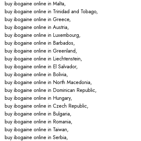
buy ibogaine online in Malta,
buy ibogaine online in Trinidad and Tobago,
buy ibogaine online in Greece,
buy ibogaine online in Austria,
buy ibogaine online in Luxembourg,
buy ibogaine online in Barbados,
buy ibogaine online in Greenland,
buy ibogaine online in Liechtenstein,
buy ibogaine online in El Salvador,
buy ibogaine online in Bolivia,
buy ibogaine online in North Macedonia,
buy ibogaine online in Dominican Republic,
buy ibogaine online in Hungary,
buy ibogaine online in Czech Republic,
buy ibogaine online in Bulgaria,
buy ibogaine online in Romania,
buy ibogaine online in Taiwan,
buy ibogaine online in Serbia,