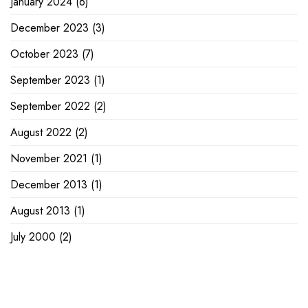
January 2024
(6)
December 2023
(3)
October 2023
(7)
September 2023
(1)
September 2022
(2)
August 2022
(2)
November 2021
(1)
December 2013
(1)
August 2013
(1)
July 2000
(2)