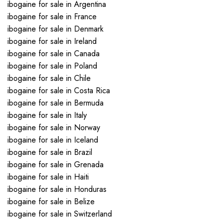
ibogaine for sale in Argentina
ibogaine for sale in France
ibogaine for sale in Denmark
ibogaine for sale in Ireland
ibogaine for sale in Canada
ibogaine for sale in Poland
ibogaine for sale in Chile
ibogaine for sale in Costa Rica
ibogaine for sale in Bermuda
ibogaine for sale in Italy
ibogaine for sale in Norway
ibogaine for sale in Iceland
ibogaine for sale in Brazil
ibogaine for sale in Grenada
ibogaine for sale in Haiti
ibogaine for sale in Honduras
ibogaine for sale in Belize
ibogaine for sale in Switzerland