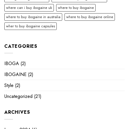
where can i buy ibogaine uk
where to buy ibogaine
where to buy ibogaine in australia
where to buy ibogaine online
wher to buy ibogaine capsules
CATEGORIES
IBOGA
(2)
IBOGAINE
(2)
Style
(2)
Uncategorized
(21)
ARCHIVES