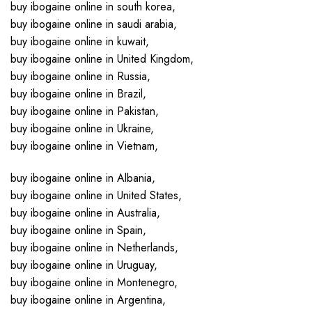
buy ibogaine online in south korea,
buy ibogaine online in saudi arabia,
buy ibogaine online in kuwait,
buy ibogaine online in United Kingdom,
buy ibogaine online in Russia,
buy ibogaine online in Brazil,
buy ibogaine online in Pakistan,
buy ibogaine online in Ukraine,
buy ibogaine online in Vietnam,
buy ibogaine online in Albania,
buy ibogaine online in United States,
buy ibogaine online in Australia,
buy ibogaine online in Spain,
buy ibogaine online in Netherlands,
buy ibogaine online in Uruguay,
buy ibogaine online in Montenegro,
buy ibogaine online in Argentina,