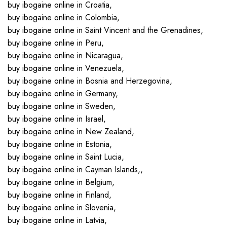
buy ibogaine online in Croatia,
buy ibogaine online in Colombia,
buy ibogaine online in Saint Vincent and the Grenadines,
buy ibogaine online in Peru,
buy ibogaine online in Nicaragua,
buy ibogaine online in Venezuela,
buy ibogaine online in Bosnia and Herzegovina,
buy ibogaine online in Germany,
buy ibogaine online in Sweden,
buy ibogaine online in Israel,
buy ibogaine online in New Zealand,
buy ibogaine online in Estonia,
buy ibogaine online in Saint Lucia,
buy ibogaine online in Cayman Islands,,
buy ibogaine online in Belgium,
buy ibogaine online in Finland,
buy ibogaine online in Slovenia,
buy ibogaine online in Latvia,