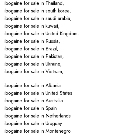
ibogaine for sale in Thailand,
ibogaine for sale in south korea,
ibogaine for sale in saudi arabia,
ibogaine for sale in kuwait,
ibogaine for sale in United Kingdom,
ibogaine for sale in Russia,
ibogaine for sale in Brazil,
ibogaine for sale in Pakistan,
ibogaine for sale in Ukraine,
ibogaine for sale in Vietnam,
ibogaine for sale in Albania
ibogaine for sale in United States
ibogaine for sale in Australia
ibogaine for sale in Spain
ibogaine for sale in Netherlands
ibogaine for sale in Uruguay
ibogaine for sale in Montenegro