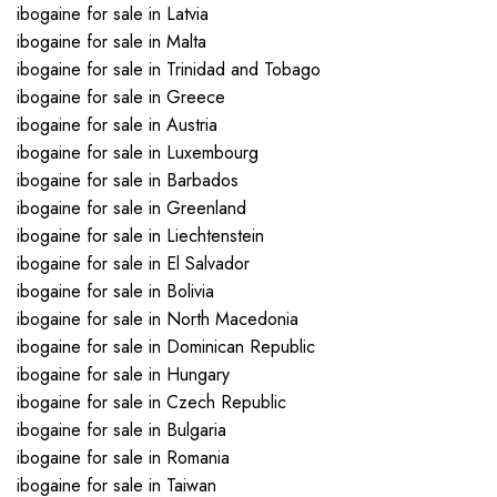
ibogaine for sale in Latvia
ibogaine for sale in Malta
ibogaine for sale in Trinidad and Tobago
ibogaine for sale in Greece
ibogaine for sale in Austria
ibogaine for sale in Luxembourg
ibogaine for sale in Barbados
ibogaine for sale in Greenland
ibogaine for sale in Liechtenstein
ibogaine for sale in El Salvador
ibogaine for sale in Bolivia
ibogaine for sale in North Macedonia
ibogaine for sale in Dominican Republic
ibogaine for sale in Hungary
ibogaine for sale in Czech Republic
ibogaine for sale in Bulgaria
ibogaine for sale in Romania
ibogaine for sale in Taiwan