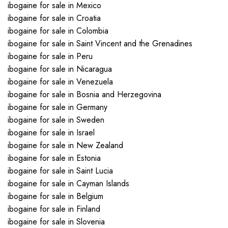
ibogaine for sale in Mexico
ibogaine for sale in Croatia
ibogaine for sale in Colombia
ibogaine for sale in Saint Vincent and the Grenadines
ibogaine for sale in Peru
ibogaine for sale in Nicaragua
ibogaine for sale in Venezuela
ibogaine for sale in Bosnia and Herzegovina
ibogaine for sale in Germany
ibogaine for sale in Sweden
ibogaine for sale in Israel
ibogaine for sale in New Zealand
ibogaine for sale in Estonia
ibogaine for sale in Saint Lucia
ibogaine for sale in Cayman Islands
ibogaine for sale in Belgium
ibogaine for sale in Finland
ibogaine for sale in Slovenia