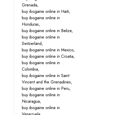
Grenada,
buy ibogaine online in Haiti,
buy ibogaine online in
Honduras,
buy ibogaine online in Belize,
buy ibogaine online in
Switzerland,
buy ibogaine online in Mexico,
buy ibogaine online in Croatia,
buy ibogaine online in
Colombia,
buy ibogaine online in Saint
Vincent and the Grenadines,
buy ibogaine online in Peru,
buy ibogaine online in
Nicaragua,
buy ibogaine online in
Venezuela,