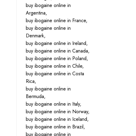
buy ibogaine online in
Argentina,
buy ibogaine online in France,
buy ibogaine online in
Denmark,
buy ibogaine online in Ireland,
buy ibogaine online in Canada,
buy ibogaine online in Poland,
buy ibogaine online in Chile,
buy ibogaine online in Costa
Rica,
buy ibogaine online in
Bermuda,
buy ibogaine online in Italy,
buy ibogaine online in Norway,
buy ibogaine online in Iceland,
buy ibogaine online in Brazil,
buy ibogaine online in