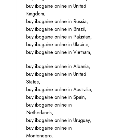
buy ibogaine online in United
Kingdom,
buy ibogaine online in Russia,
buy ibogaine online in Brazil,
buy ibogaine online in Pakistan,
buy ibogaine online in Ukraine,
buy ibogaine online in Vietnam,
buy ibogaine online in Albania,
buy ibogaine online in United
States,
buy ibogaine online in Australia,
buy ibogaine online in Spain,
buy ibogaine online in
Netherlands,
buy ibogaine online in Uruguay,
buy ibogaine online in
Montenegro,