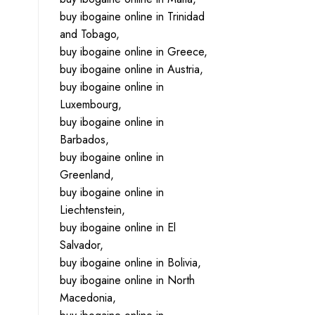
buy ibogaine online in Trinidad
and Tobago,
buy ibogaine online in Greece,
buy ibogaine online in Austria,
buy ibogaine online in
Luxembourg,
buy ibogaine online in
Barbados,
buy ibogaine online in
Greenland,
buy ibogaine online in
Liechtenstein,
buy ibogaine online in El
Salvador,
buy ibogaine online in Bolivia,
buy ibogaine online in North
Macedonia,