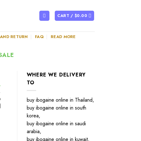
CART /
$
0.00
 AND RETURN
FAQ
READ MORE
SALE
WHERE WE DELIVERY
TO
?
a
buy ibogaine online in Thailand,
]
buy ibogaine online in south
korea,
buy ibogaine online in saudi
arabia,
buy ibogaine online in kuwait,