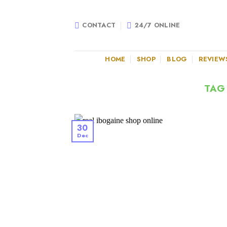
Skip
to
CONTACT
24/7 ONLINE
content
HOME
SHOP
BLOG
REVIEW
TAG
30
Dec