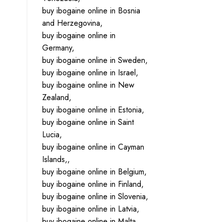
buy ibogaine online in Bosnia
and Herzegovina,
buy ibogaine online in
Germany,
buy ibogaine online in Sweden,
buy ibogaine online in Israel,
buy ibogaine online in New
Zealand,
buy ibogaine online in Estonia,
buy ibogaine online in Saint
Lucia,
buy ibogaine online in Cayman
Islands,,
buy ibogaine online in Belgium,
buy ibogaine online in Finland,
buy ibogaine online in Slovenia,
buy ibogaine online in Latvia,
buy ibogaine online in Malta,