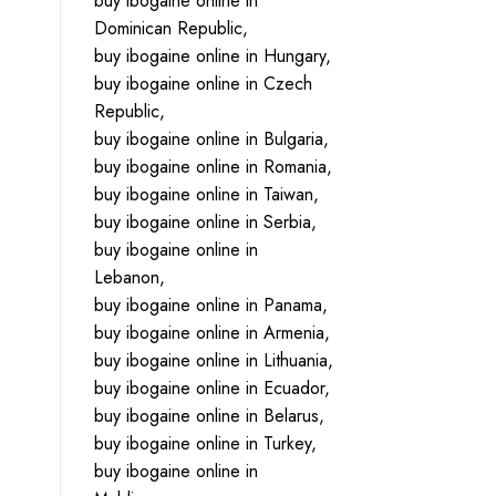
buy ibogaine online in
Dominican Republic,
buy ibogaine online in Hungary,
buy ibogaine online in Czech
Republic,
buy ibogaine online in Bulgaria,
buy ibogaine online in Romania,
buy ibogaine online in Taiwan,
buy ibogaine online in Serbia,
buy ibogaine online in
Lebanon,
buy ibogaine online in Panama,
buy ibogaine online in Armenia,
buy ibogaine online in Lithuania,
buy ibogaine online in Ecuador,
buy ibogaine online in Belarus,
buy ibogaine online in Turkey,
buy ibogaine online in