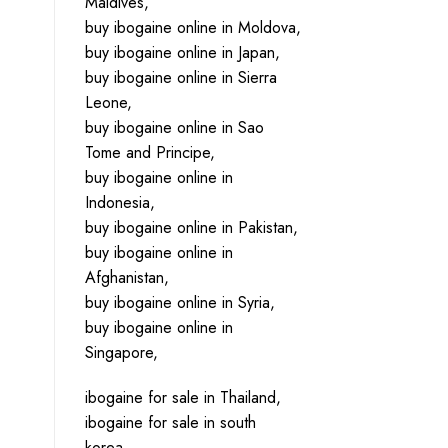
Maldives,
buy ibogaine online in Moldova,
buy ibogaine online in Japan,
buy ibogaine online in Sierra
Leone,
buy ibogaine online in Sao
Tome and Principe,
buy ibogaine online in
Indonesia,
buy ibogaine online in Pakistan,
buy ibogaine online in
Afghanistan,
buy ibogaine online in Syria,
buy ibogaine online in
Singapore,
ibogaine for sale in Thailand,
ibogaine for sale in south
korea,