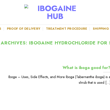
S
PROOF OF DELIVERY
TREATMENT PROCEDURE
SHIPPING
 ARCHIVES:
IBOGAINE HYDROCHLORIDE FOR 
What is iboga good for
Iboga – Uses, Side Effects, and More Iboga (Tabernanthe iboga) is 
shrub that is used [...