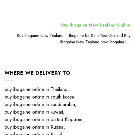
Buy Ibogaine New Zealand Online
Buy Ibogaine New Zealand – Ibogaine for Sale New Zealand Buy
Ibogaine New Zealand now. Ibogaine [...]
WHERE WE DELIVERY TO
buy ibogaine online in Thailand,
buy ibogaine online in south korea,
buy ibogaine online in saudi arabia,
buy ibogaine online in kuwait,
buy ibogaine online in United Kingdom,
buy ibogaine online in Russia,
buy ibogaine online in Brazil,