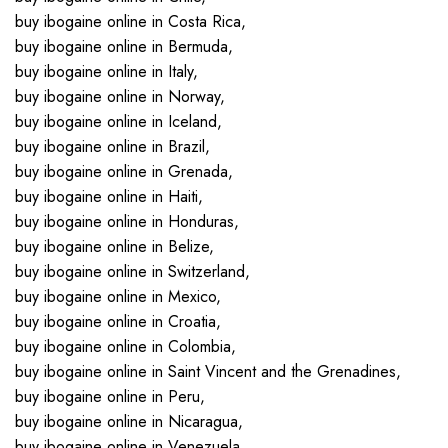
buy ibogaine online in Costa Rica,
buy ibogaine online in Bermuda,
buy ibogaine online in Italy,
buy ibogaine online in Norway,
buy ibogaine online in Iceland,
buy ibogaine online in Brazil,
buy ibogaine online in Grenada,
buy ibogaine online in Haiti,
buy ibogaine online in Honduras,
buy ibogaine online in Belize,
buy ibogaine online in Switzerland,
buy ibogaine online in Mexico,
buy ibogaine online in Croatia,
buy ibogaine online in Colombia,
buy ibogaine online in Saint Vincent and the Grenadines,
buy ibogaine online in Peru,
buy ibogaine online in Nicaragua,
buy ibogaine online in Venezuela,