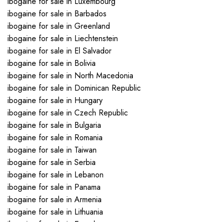
ibogaine for sale in Luxembourg
ibogaine for sale in Barbados
ibogaine for sale in Greenland
ibogaine for sale in Liechtenstein
ibogaine for sale in El Salvador
ibogaine for sale in Bolivia
ibogaine for sale in North Macedonia
ibogaine for sale in Dominican Republic
ibogaine for sale in Hungary
ibogaine for sale in Czech Republic
ibogaine for sale in Bulgaria
ibogaine for sale in Romania
ibogaine for sale in Taiwan
ibogaine for sale in Serbia
ibogaine for sale in Lebanon
ibogaine for sale in Panama
ibogaine for sale in Armenia
ibogaine for sale in Lithuania