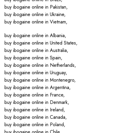
buy ibogaine online in Pakistan,
buy ibogaine online in Ukraine,
buy ibogaine online in Vietnam,
buy ibogaine online in Albania,
buy ibogaine online in United States,
buy ibogaine online in Australia,
buy ibogaine online in Spain,
buy ibogaine online in Netherlands,
buy ibogaine online in Uruguay,
buy ibogaine online in Montenegro,
buy ibogaine online in Argentina,
buy ibogaine online in France,
buy ibogaine online in Denmark,
buy ibogaine online in Ireland,
buy ibogaine online in Canada,
buy ibogaine online in Poland,
buy ibogaine online in Chile,