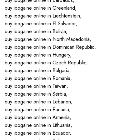
buy ibogaine online in Barbados,
buy ibogaine online in Greenland,
buy ibogaine online in Liechtenstein,
buy ibogaine online in El Salvador,
buy ibogaine online in Bolivia,
buy ibogaine online in North Macedonia,
buy ibogaine online in Dominican Republic,
buy ibogaine online in Hungary,
buy ibogaine online in Czech Republic,
buy ibogaine online in Bulgaria,
buy ibogaine online in Romania,
buy ibogaine online in Taiwan,
buy ibogaine online in Serbia,
buy ibogaine online in Lebanon,
buy ibogaine online in Panama,
buy ibogaine online in Armenia,
buy ibogaine online in Lithuania,
buy ibogaine online in Ecuador,