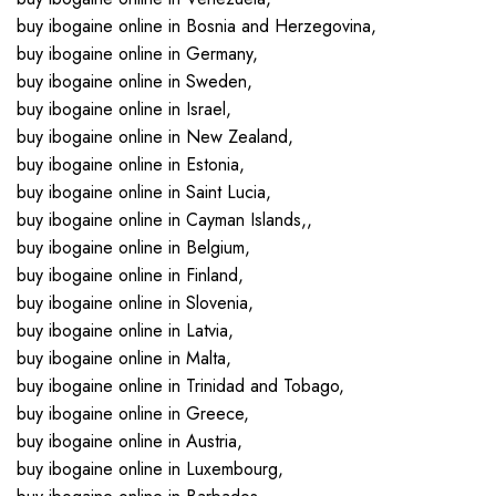
buy ibogaine online in Bosnia and Herzegovina,
buy ibogaine online in Germany,
buy ibogaine online in Sweden,
buy ibogaine online in Israel,
buy ibogaine online in New Zealand,
buy ibogaine online in Estonia,
buy ibogaine online in Saint Lucia,
buy ibogaine online in Cayman Islands,,
buy ibogaine online in Belgium,
buy ibogaine online in Finland,
buy ibogaine online in Slovenia,
buy ibogaine online in Latvia,
buy ibogaine online in Malta,
buy ibogaine online in Trinidad and Tobago,
buy ibogaine online in Greece,
buy ibogaine online in Austria,
buy ibogaine online in Luxembourg,