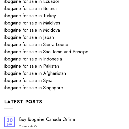
ibogaine for sale in Ecuador
ibogaine for sale in Belarus
ibogaine for sale in Turkey
ibogaine for sale in Maldives
ibogaine for sale in Moldova
ibogaine for sale in Japan
ibogaine for sale in Sierra Leone
ibogaine for sale in Sao Tome and Principe
ibogaine for sale in Indonesia
ibogaine for sale in Pakistan
ibogaine for sale in Afghanistan
ibogaine for sale in Syria
ibogaine for sale in Singapore
LATEST POSTS
Buy Ibogaine Canada Online
30
Jan
on
Comments Off