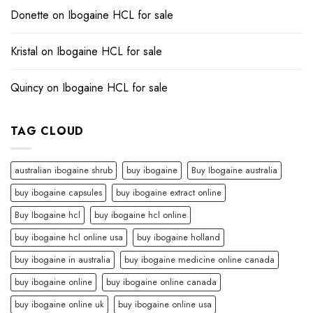
Donette
on
Ibogaine HCL for sale​
Kristal
on
Ibogaine HCL for sale​
Quincy
on
Ibogaine HCL for sale​
TAG CLOUD
australian ibogaine shrub
buy ibogaine
Buy Ibogaine australia
buy ibogaine capsules
buy ibogaine extract online
Buy Ibogaine hcl
buy ibogaine hcl online
buy ibogaine hcl online usa
buy ibogaine holland
buy ibogaine in australia
buy ibogaine medicine online canada
buy ibogaine online
buy ibogaine online canada
buy ibogaine online uk
buy ibogaine online usa