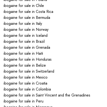
ibogaine for sale in Chile
ibogaine for sale in Costa Rica
ibogaine for sale in Bermuda
ibogaine for sale in Italy
ibogaine for sale in Norway
ibogaine for sale in Iceland
ibogaine for sale in Brazil
ibogaine for sale in Grenada
ibogaine for sale in Haiti
ibogaine for sale in Honduras
ibogaine for sale in Belize
ibogaine for sale in Switzerland
ibogaine for sale in Mexico
ibogaine for sale in Croatia
ibogaine for sale in Colombia
ibogaine for sale in Saint Vincent and the Grenadines
ibogaine for sale in Peru