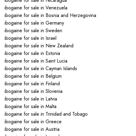
ibogaine for sale in Nicaragua
ibogaine for sale in Venezuela
ibogaine for sale in Bosnia and Herzegovina
ibogaine for sale in Germany
ibogaine for sale in Sweden
ibogaine for sale in Israel
ibogaine for sale in New Zealand
ibogaine for sale in Estonia
ibogaine for sale in Saint Lucia
ibogaine for sale in Cayman Islands
ibogaine for sale in Belgium
ibogaine for sale in Finland
ibogaine for sale in Slovenia
ibogaine for sale in Latvia
ibogaine for sale in Malta
ibogaine for sale in Trinidad and Tobago
ibogaine for sale in Greece
ibogaine for sale in Austria