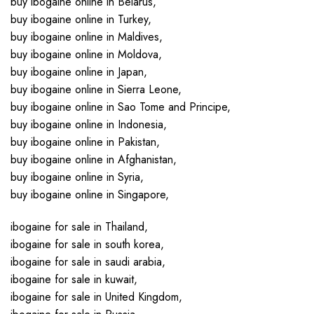
buy ibogaine online in Belarus,
buy ibogaine online in Turkey,
buy ibogaine online in Maldives,
buy ibogaine online in Moldova,
buy ibogaine online in Japan,
buy ibogaine online in Sierra Leone,
buy ibogaine online in Sao Tome and Principe,
buy ibogaine online in Indonesia,
buy ibogaine online in Pakistan,
buy ibogaine online in Afghanistan,
buy ibogaine online in Syria,
buy ibogaine online in Singapore,
ibogaine for sale in Thailand,
ibogaine for sale in south korea,
ibogaine for sale in saudi arabia,
ibogaine for sale in kuwait,
ibogaine for sale in United Kingdom,