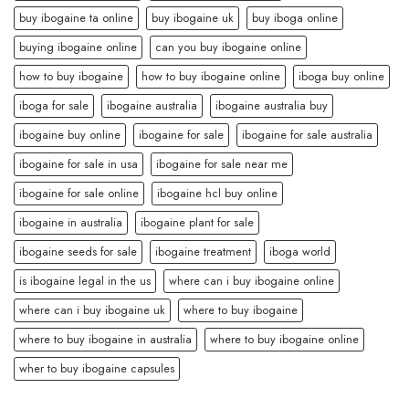
buy ibogaine ta online
buy ibogaine uk
buy iboga online
buying ibogaine online
can you buy ibogaine online
how to buy ibogaine
how to buy ibogaine online
iboga buy online
iboga for sale
ibogaine australia
ibogaine australia buy
ibogaine buy online
ibogaine for sale
ibogaine for sale australia
ibogaine for sale in usa
ibogaine for sale near me
ibogaine for sale online
ibogaine hcl buy online
ibogaine in australia
ibogaine plant for sale
ibogaine seeds for sale
ibogaine treatment
iboga world
is ibogaine legal in the us
where can i buy ibogaine online
where can i buy ibogaine uk
where to buy ibogaine
where to buy ibogaine in australia
where to buy ibogaine online
wher to buy ibogaine capsules