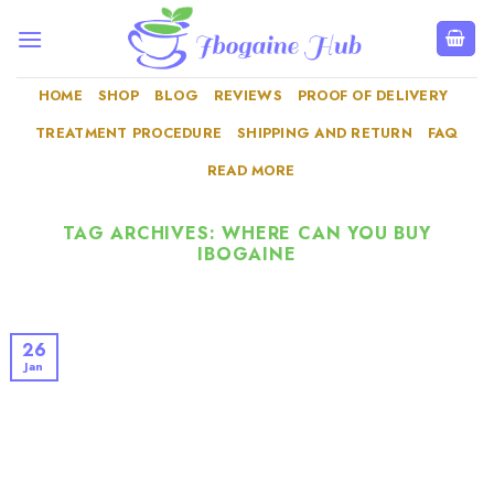
Skip
to
content
HOME
SHOP
BLOG
REVIEWS
PROOF OF DELIVERY
TREATMENT PROCEDURE
SHIPPING AND RETURN
FAQ
READ MORE
TAG ARCHIVES:
WHERE CAN YOU BUY
IBOGAINE
26
Jan