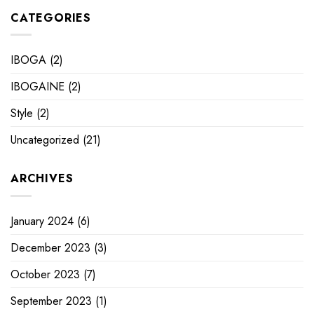
CATEGORIES
IBOGA
(2)
IBOGAINE
(2)
Style
(2)
Uncategorized
(21)
ARCHIVES
January 2024
(6)
December 2023
(3)
October 2023
(7)
September 2023
(1)