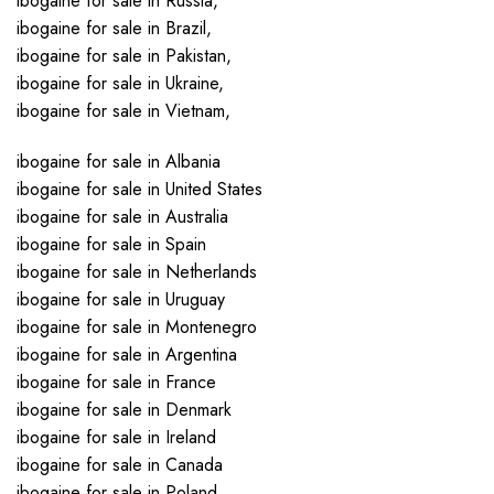
ibogaine for sale in Russia,
ibogaine for sale in Brazil,
ibogaine for sale in Pakistan,
ibogaine for sale in Ukraine,
ibogaine for sale in Vietnam,
ibogaine for sale in Albania
ibogaine for sale in United States
ibogaine for sale in Australia
ibogaine for sale in Spain
ibogaine for sale in Netherlands
ibogaine for sale in Uruguay
ibogaine for sale in Montenegro
ibogaine for sale in Argentina
ibogaine for sale in France
ibogaine for sale in Denmark
ibogaine for sale in Ireland
ibogaine for sale in Canada
ibogaine for sale in Poland