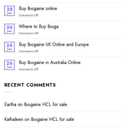
Buy
Ibogaine
Buy Ibogaine online
28
Canada
Jan
on
Comments Off
Online
Buy
Ibogaine
Where to Buy Iboga
26
online
Jan
on
Comments Off
Where
to
Buy Ibogaine UK Online and Europe
26
Buy
Jan
on
Comments Off
Iboga
Buy
Ibogaine
Buy Ibogaine in Australia Online
26
UK
Jan
on
Comments Off
Online
Buy
and
Ibogaine
Europe
in
RECENT COMMENTS
Australia
Online
Eartha
on
Ibogaine HCL for sale​
Kathaleen
on
Ibogaine HCL for sale​