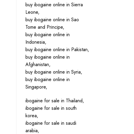
buy ibogaine online in Sierra
Leone,
buy ibogaine online in Sao
Tome and Principe,
buy ibogaine online in
Indonesia,
buy ibogaine online in Pakistan,
buy ibogaine online in
Afghanistan,
buy ibogaine online in Syria,
buy ibogaine online in
Singapore,
ibogaine for sale in Thailand,
ibogaine for sale in south
korea,
ibogaine for sale in saudi
arabia,