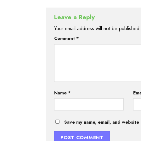
Leave a Reply
Your email address will not be published.
Comment
*
Name
*
Ema
Save my name, email, and website i