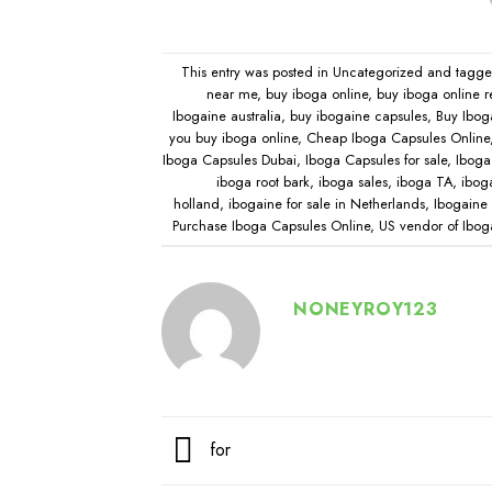
This entry was posted in
Uncategorized
and tagg
near me
,
buy iboga online
,
buy iboga online r
Ibogaine australia
,
buy ibogaine capsules
,
Buy Ibog
you buy iboga online
,
Cheap Iboga Capsules Online
Iboga Capsules Dubai
,
Iboga Capsules for sale
,
Iboga 
iboga root bark
,
iboga sales
,
iboga TA
,
ibog
holland
,
ibogaine for sale in Netherlands
,
Ibogaine 
Purchase Iboga Capsules Online
,
US vendor of Ibog
NONEYROY123
for