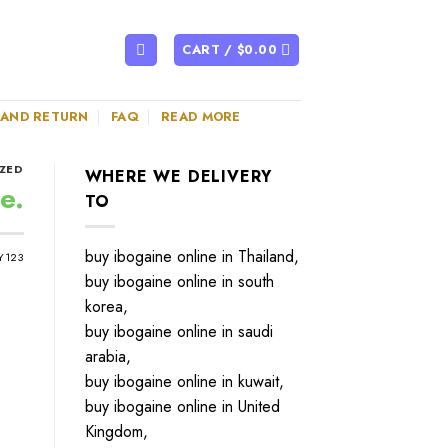
CART /
$
0.00
 AND RETURN
FAQ
READ MORE
ZED
WHERE WE DELIVERY
e.
TO
buy ibogaine online in Thailand,
Y123
buy ibogaine online in south
korea,
buy ibogaine online in saudi
arabia,
buy ibogaine online in kuwait,
buy ibogaine online in United
Kingdom,