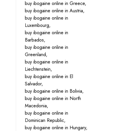
buy ibogaine online in Greece,
buy ibogaine online in Austria,
buy ibogaine online in
Luxembourg,
buy ibogaine online in
Barbados,
buy ibogaine online in
Greenland,
buy ibogaine online in
Liechtenstein,
buy ibogaine online in El
Salvador,
buy ibogaine online in Bolivia,
buy ibogaine online in North
Macedonia,
buy ibogaine online in
Dominican Republic,
buy ibogaine online in Hungary,