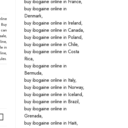
buy ibogaine online in France,
buy ibogaine online in
Denmark,
nline
buy ibogaine online in Ireland,
,
Buy
buy ibogaine online in Canada,
,
can
sale
,
buy ibogaine online in Poland,
line
,
buy ibogaine online in Chile,
le in
buy ibogaine online in Costa
line
,
Rica,
ules
.
buy ibogaine online in
Bermuda,
buy ibogaine online in Italy,
buy ibogaine online in Norway,
buy ibogaine online in Iceland,
buy ibogaine online in Brazil,
buy ibogaine online in
Grenada,
buy ibogaine online in Haiti,