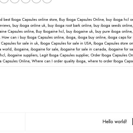
ed
best Iboga Capsules online store
,
Buy Iboga Capsules Online
,
buy iboga hcl o
eviews
,
buy iboga online uk
,
buy iboga root bark online
,
buy iboga seeds online
aine Capsules online
,
Buy Ibogaine hcl
,
buy ibogaine uk
,
buy pure iboga online
,
How can i buy Iboga Capsules online
,
iboga
,
iboga buy online
,
iboga caps for 
Capsules for sale in uk
,
Iboga Capsules for sale in USA
,
Iboga Capsules store on
a world
,
ibogaine
,
ibogaine for sale
,
ibogaine for sale in canada
,
ibogaine for sa
hcl
,
ibogaine suppliers
,
Legit Iboga Capsules supplier
,
Order Iboga Capsules On
a Capsules Online
,
Where can I order quality iboga
,
where to order Iboga Caps
Hello world!