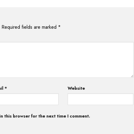
Required fields are marked
*
il
*
Website
n this browser for the next time I comment.