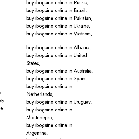
buy ibogaine online in Russia,
buy ibogaine online in Brazil,
buy ibogaine online in Pakistan,
buy ibogaine online in Ukraine,
buy ibogaine online in Vietnam,
buy ibogaine online in Albania,
buy ibogaine online in United
States,
buy ibogaine online in Australia,
buy ibogaine online in Spain,
buy ibogaine online in
nd
Netherlands,
ety
buy ibogaine online in Uruguay,
de
buy ibogaine online in
Montenegro,
buy ibogaine online in
Argentina,