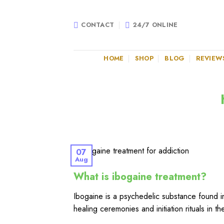
Skip
to
CONTACT
24/7 ONLINE
content
HOME
SHOP
BLOG
REVIEW
07
Aug
What is ibogaine treatment?
Ibogaine is a psychedelic substance found in
healing ceremonies and initiation rituals in t