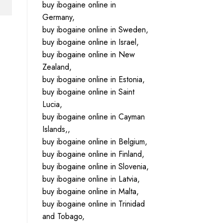
buy ibogaine online in
Germany,
buy ibogaine online in Sweden,
buy ibogaine online in Israel,
buy ibogaine online in New
Zealand,
buy ibogaine online in Estonia,
buy ibogaine online in Saint
Lucia,
buy ibogaine online in Cayman
Islands,,
buy ibogaine online in Belgium,
buy ibogaine online in Finland,
buy ibogaine online in Slovenia,
buy ibogaine online in Latvia,
buy ibogaine online in Malta,
buy ibogaine online in Trinidad
and Tobago,