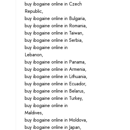
buy ibogaine online in Czech
Republic,
buy ibogaine online in Bulgaria,
buy ibogaine online in Romania,
buy ibogaine online in Taiwan,
buy ibogaine online in Serbia,
buy ibogaine online in
Lebanon,
buy ibogaine online in Panama,
buy ibogaine online in Armenia,
buy ibogaine online in Lithuania,
buy ibogaine online in Ecuador,
buy ibogaine online in Belarus,
buy ibogaine online in Turkey,
buy ibogaine online in
Maldives,
buy ibogaine online in Moldova,
buy ibogaine online in Japan,