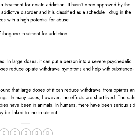
s a
treatment
for opiate
addiction
. It hasn’t been approved by the
ddictive disorder and it is classified as a schedule I drug in the
es with a high potential for abuse.
 ibogaine treatment for addiction.
ses. In large doses, it can put a person into a severe psychedelic
oses reduce opiate withdrawal symptoms and help with substance-
ound that large doses of it can reduce withdrawal from opiates a
vings. In many cases, however, the effects are short-lived. The saf
studies have been in animals. In humans, there have been serious si
ay be linked to the treatment.