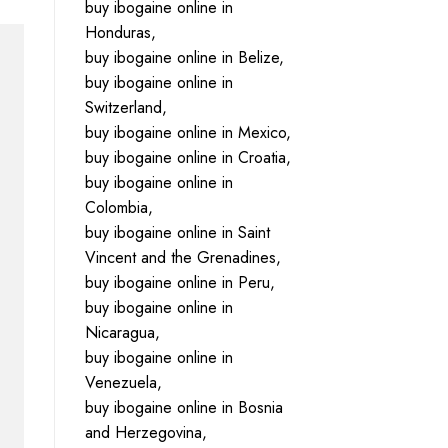
buy ibogaine online in
Honduras,
buy ibogaine online in Belize,
buy ibogaine online in
Switzerland,
buy ibogaine online in Mexico,
buy ibogaine online in Croatia,
buy ibogaine online in
Colombia,
buy ibogaine online in Saint
Vincent and the Grenadines,
buy ibogaine online in Peru,
buy ibogaine online in
Nicaragua,
buy ibogaine online in
Venezuela,
buy ibogaine online in Bosnia
and Herzegovina,