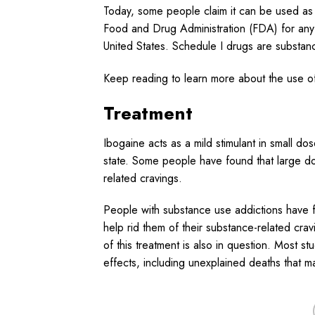
Today, some people claim it can be used a
Food and Drug Administration (FDA) for any a
United States. Schedule I drugs are substanc
Keep reading to learn more about the use of
Treatment
Ibogaine acts as a mild stimulant in small do
state. Some people have found that large d
related cravings.
People with substance use addictions have f
help rid them of their substance-related cra
of this treatment is also in question. Most 
effects, including unexplained deaths that m