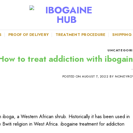
S
PROOF OF DELIVERY
TREATMENT PROCEDURE
SHIPPING
UNCATEGORI
How to treat addiction with ibogain
POSTED ON
AUGUST 7, 2022
BY
NONEYRO
 iboga, a Western African shrub. Historically it has been used in
he Bwiti religion in West Africa. ibogaine treatment for addiction