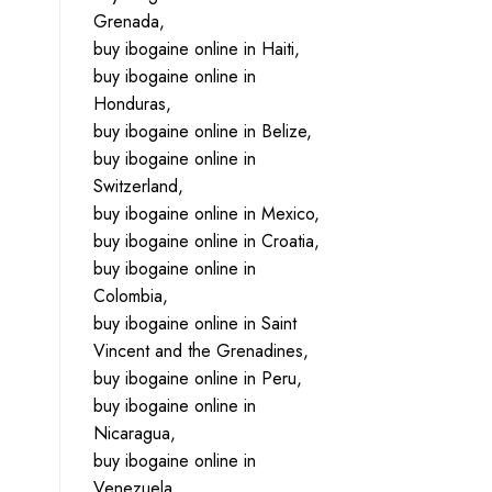
Grenada,
buy ibogaine online in Haiti,
buy ibogaine online in
Honduras,
buy ibogaine online in Belize,
buy ibogaine online in
Switzerland,
buy ibogaine online in Mexico,
buy ibogaine online in Croatia,
buy ibogaine online in
Colombia,
buy ibogaine online in Saint
Vincent and the Grenadines,
buy ibogaine online in Peru,
buy ibogaine online in
Nicaragua,
buy ibogaine online in
Venezuela,