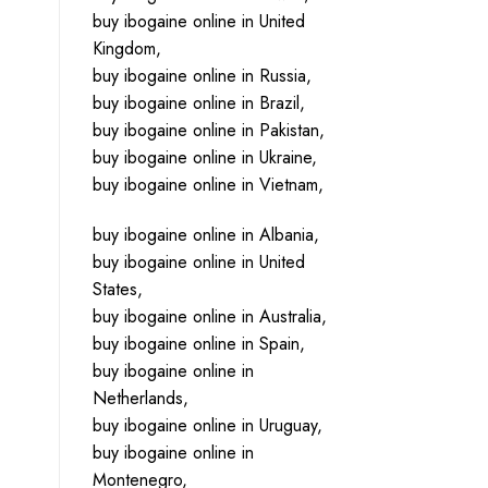
buy ibogaine online in United
Kingdom,
buy ibogaine online in Russia,
buy ibogaine online in Brazil,
buy ibogaine online in Pakistan,
buy ibogaine online in Ukraine,
buy ibogaine online in Vietnam,
buy ibogaine online in Albania,
buy ibogaine online in United
States,
buy ibogaine online in Australia,
buy ibogaine online in Spain,
buy ibogaine online in
Netherlands,
buy ibogaine online in Uruguay,
buy ibogaine online in
Montenegro,