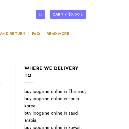
CART /
$
0.00
 AND RETURN
FAQ
READ MORE
E
WHERE WE DELIVERY
TO
.
e
buy ibogaine online in Thailand,
]
buy ibogaine online in south
korea,
buy ibogaine online in saudi
arabia,
buy ibogaine online in kuwait,