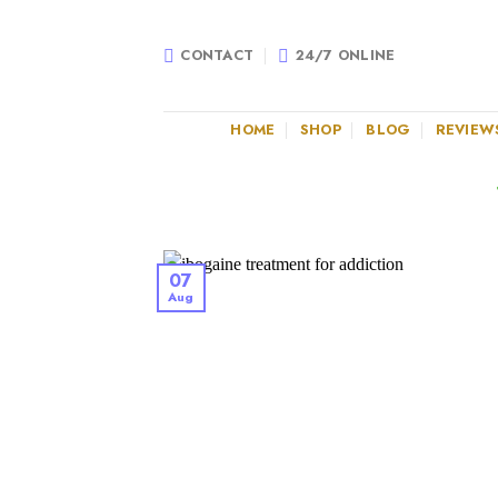
Skip
to
CONTACT
24/7 ONLINE
content
HOME
SHOP
BLOG
REVIEW
07
Aug