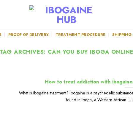
S
PROOF OF DELIVERY
TREATMENT PROCEDURE
SHIPPING
TAG ARCHIVES:
CAN YOU BUY IBOGA ONLIN
How to treat addiction with ibogaine
What is ibogaine treatment? Ibogaine is a psychedelic substanc
found in iboga, a Western African [...