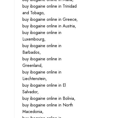
buy ibogaine online in Trinidad
and Tobago,
buy ibogaine online in Greece,
buy ibogaine online in Austria,
buy ibogaine online in
Luxembourg,
buy ibogaine online in
Barbados,
buy ibogaine online in
Greenland,
buy ibogaine online in
Liechtenstein,
buy ibogaine online in El
Salvador,
buy ibogaine online in Bolivia,
buy ibogaine online in North
Macedonia,