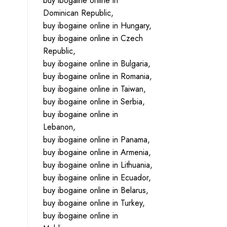
buy ibogaine online in
Dominican Republic,
buy ibogaine online in Hungary,
buy ibogaine online in Czech
Republic,
buy ibogaine online in Bulgaria,
buy ibogaine online in Romania,
buy ibogaine online in Taiwan,
buy ibogaine online in Serbia,
buy ibogaine online in
Lebanon,
buy ibogaine online in Panama,
buy ibogaine online in Armenia,
buy ibogaine online in Lithuania,
buy ibogaine online in Ecuador,
buy ibogaine online in Belarus,
buy ibogaine online in Turkey,
buy ibogaine online in