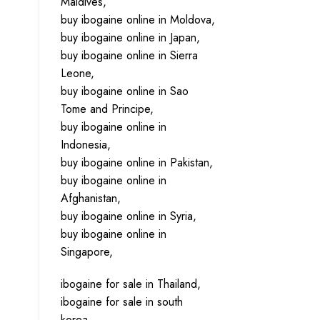
Maldives,
buy ibogaine online in Moldova,
buy ibogaine online in Japan,
buy ibogaine online in Sierra
Leone,
buy ibogaine online in Sao
Tome and Principe,
buy ibogaine online in
Indonesia,
buy ibogaine online in Pakistan,
buy ibogaine online in
Afghanistan,
buy ibogaine online in Syria,
buy ibogaine online in
Singapore,
ibogaine for sale in Thailand,
ibogaine for sale in south
korea,