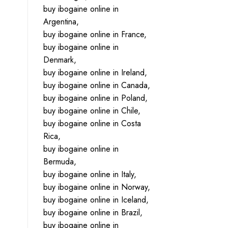
buy ibogaine online in
Argentina,
buy ibogaine online in France,
buy ibogaine online in
Denmark,
buy ibogaine online in Ireland,
buy ibogaine online in Canada,
buy ibogaine online in Poland,
buy ibogaine online in Chile,
buy ibogaine online in Costa
Rica,
buy ibogaine online in
Bermuda,
buy ibogaine online in Italy,
buy ibogaine online in Norway,
buy ibogaine online in Iceland,
buy ibogaine online in Brazil,
buy ibogaine online in