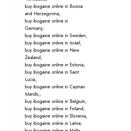
buy ibogaine online in Bosnia
and Herzegovina,
buy ibogaine online in
Germany,
buy ibogaine online in Sweden,
buy ibogaine online in Israel,
buy ibogaine online in New
Zealand,
buy ibogaine online in Estonia,
buy ibogaine online in Saint
Lucia,
buy ibogaine online in Cayman
Islands,,
buy ibogaine online in Belgium,
buy ibogaine online in Finland,
buy ibogaine online in Slovenia,
buy ibogaine online in Latvia,
buy ibogaine online in Malta,