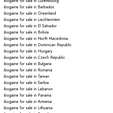
ibogaine for sale in Luxembourg
ibogaine for sale in Barbados
ibogaine for sale in Greenland
ibogaine for sale in Liechtenstein
ibogaine for sale in El Salvador
ibogaine for sale in Bolivia
ibogaine for sale in North Macedonia
ibogaine for sale in Dominican Republic
ibogaine for sale in Hungary
ibogaine for sale in Czech Republic
ibogaine for sale in Bulgaria
ibogaine for sale in Romania
ibogaine for sale in Taiwan
ibogaine for sale in Serbia
ibogaine for sale in Lebanon
ibogaine for sale in Panama
ibogaine for sale in Armenia
ibogaine for sale in Lithuania