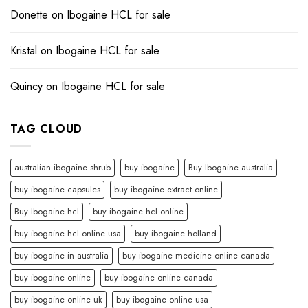
Donette
on
Ibogaine HCL for sale​
Kristal
on
Ibogaine HCL for sale​
Quincy
on
Ibogaine HCL for sale​
TAG CLOUD
australian ibogaine shrub
buy ibogaine
Buy Ibogaine australia
buy ibogaine capsules
buy ibogaine extract online
Buy Ibogaine hcl
buy ibogaine hcl online
buy ibogaine hcl online usa
buy ibogaine holland
buy ibogaine in australia
buy ibogaine medicine online canada
buy ibogaine online
buy ibogaine online canada
buy ibogaine online uk
buy ibogaine online usa