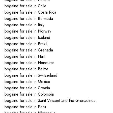
ibogaine for sale in Chile
ibogaine for sale in Costa Rica
ibogaine for sale in Bermuda
ibogaine for sale in Italy
ibogaine for sale in Norway
ibogaine for sale in Iceland
ibogaine for sale in Brazil
ibogaine for sale in Grenada
ibogaine for sale in Haiti
ibogaine for sale in Honduras
ibogaine for sale in Belize
ibogaine for sale in Switzerland
ibogaine for sale in Mexico
ibogaine for sale in Croatia
ibogaine for sale in Colombia
ibogaine for sale in Saint Vincent and the Grenadines
ibogaine for sale in Peru