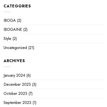
CATEGORIES
IBOGA
(2)
IBOGAINE
(2)
Style
(2)
Uncategorized
(21)
ARCHIVES
January 2024
(6)
December 2023
(3)
October 2023
(7)
September 2023
(1)