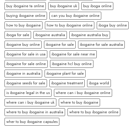
buy ibogaine ta online
buy ibogaine uk
buy iboga online
buying ibogaine online
can you buy ibogaine online
how to buy ibogaine
how to buy ibogaine online
iboga buy online
iboga for sale
ibogaine australia
ibogaine australia buy
ibogaine buy online
ibogaine for sale
ibogaine for sale australia
ibogaine for sale in usa
ibogaine for sale near me
ibogaine for sale online
ibogaine hcl buy online
ibogaine in australia
ibogaine plant for sale
ibogaine seeds for sale
ibogaine treatment
iboga world
is ibogaine legal in the us
where can i buy ibogaine online
where can i buy ibogaine uk
where to buy ibogaine
where to buy ibogaine in australia
where to buy ibogaine online
wher to buy ibogaine capsules