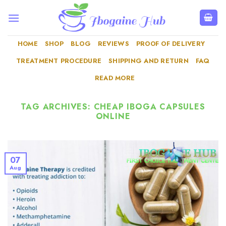
Skip
to
content
HOME
SHOP
BLOG
REVIEWS
PROOF OF DELIVERY
TREATMENT PROCEDURE
SHIPPING AND RETURN
FAQ
READ MORE
TAG ARCHIVES:
CHEAP IBOGA CAPSULES
ONLINE
07
Aug