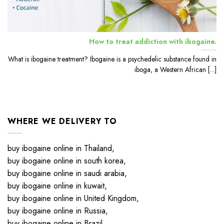
How to treat addiction with ibogaine.
What is ibogaine treatment? Ibogaine is a psychedelic substance found in
iboga, a Western African [...]
WHERE WE DELIVERY TO
buy ibogaine online in Thailand,
buy ibogaine online in south korea,
buy ibogaine online in saudi arabia,
buy ibogaine online in kuwait,
buy ibogaine online in United Kingdom,
buy ibogaine online in Russia,
buy ibogaine online in Brazil,