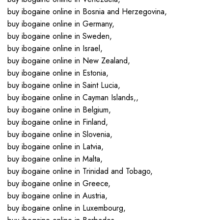
buy ibogaine online in Bosnia and Herzegovina,
buy ibogaine online in Germany,
buy ibogaine online in Sweden,
buy ibogaine online in Israel,
buy ibogaine online in New Zealand,
buy ibogaine online in Estonia,
buy ibogaine online in Saint Lucia,
buy ibogaine online in Cayman Islands,,
buy ibogaine online in Belgium,
buy ibogaine online in Finland,
buy ibogaine online in Slovenia,
buy ibogaine online in Latvia,
buy ibogaine online in Malta,
buy ibogaine online in Trinidad and Tobago,
buy ibogaine online in Greece,
buy ibogaine online in Austria,
buy ibogaine online in Luxembourg,