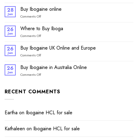
Buy
Ibogaine
Buy Ibogaine online
28
Canada
Jan
on
Comments Off
Online
Buy
Ibogaine
Where to Buy Iboga
26
online
Jan
on
Comments Off
Where
to
Buy Ibogaine UK Online and Europe
26
Buy
Jan
on
Comments Off
Iboga
Buy
Ibogaine
Buy Ibogaine in Australia Online
26
UK
Jan
on
Comments Off
Online
Buy
and
Ibogaine
Europe
in
RECENT COMMENTS
Australia
Online
Eartha
on
Ibogaine HCL for sale​
Kathaleen
on
Ibogaine HCL for sale​