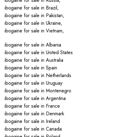
ibogaine for sale in Russia,
ibogaine for sale in Brazil,
ibogaine for sale in Pakistan,
ibogaine for sale in Ukraine,
ibogaine for sale in Vietnam,
ibogaine for sale in Albania
ibogaine for sale in United States
ibogaine for sale in Australia
ibogaine for sale in Spain
ibogaine for sale in Netherlands
ibogaine for sale in Uruguay
ibogaine for sale in Montenegro
ibogaine for sale in Argentina
ibogaine for sale in France
ibogaine for sale in Denmark
ibogaine for sale in Ireland
ibogaine for sale in Canada
ibogaine for sale in Poland