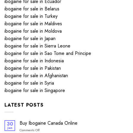
ibogaine for sale in Ecuador
ibogaine for sale in Belarus
ibogaine for sale in Turkey
ibogaine for sale in Maldives
ibogaine for sale in Moldova
ibogaine for sale in Japan
ibogaine for sale in Sierra Leone
ibogaine for sale in Sao Tome and Principe
ibogaine for sale in Indonesia
ibogaine for sale in Pakistan
ibogaine for sale in Afghanistan
ibogaine for sale in Syria
ibogaine for sale in Singapore
LATEST POSTS
Buy Ibogaine Canada Online
30
Jan
on
Comments Off