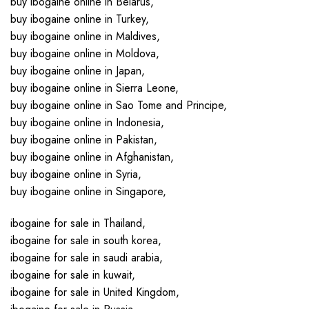
buy ibogaine online in Belarus,
buy ibogaine online in Turkey,
buy ibogaine online in Maldives,
buy ibogaine online in Moldova,
buy ibogaine online in Japan,
buy ibogaine online in Sierra Leone,
buy ibogaine online in Sao Tome and Principe,
buy ibogaine online in Indonesia,
buy ibogaine online in Pakistan,
buy ibogaine online in Afghanistan,
buy ibogaine online in Syria,
buy ibogaine online in Singapore,
ibogaine for sale in Thailand,
ibogaine for sale in south korea,
ibogaine for sale in saudi arabia,
ibogaine for sale in kuwait,
ibogaine for sale in United Kingdom,