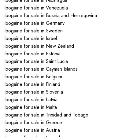
ibogaine for sale in Nicaragua
ibogaine for sale in Venezuela
ibogaine for sale in Bosnia and Herzegovina
ibogaine for sale in Germany
ibogaine for sale in Sweden
ibogaine for sale in Israel
ibogaine for sale in New Zealand
ibogaine for sale in Estonia
ibogaine for sale in Saint Lucia
ibogaine for sale in Cayman Islands
ibogaine for sale in Belgium
ibogaine for sale in Finland
ibogaine for sale in Slovenia
ibogaine for sale in Latvia
ibogaine for sale in Malta
ibogaine for sale in Trinidad and Tobago
ibogaine for sale in Greece
ibogaine for sale in Austria