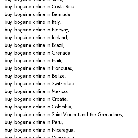
buy ibogaine online in Costa Rica,
buy ibogaine online in Bermuda,
buy ibogaine online in Italy,
buy ibogaine online in Norway,
buy ibogaine online in Iceland,
buy ibogaine online in Brazil,
buy ibogaine online in Grenada,
buy ibogaine online in Haiti,
buy ibogaine online in Honduras,
buy ibogaine online in Belize,
buy ibogaine online in Switzerland,
buy ibogaine online in Mexico,
buy ibogaine online in Croatia,
buy ibogaine online in Colombia,
buy ibogaine online in Saint Vincent and the Grenadines,
buy ibogaine online in Peru,
buy ibogaine online in Nicaragua,
buy ibogaine online in Venezuela,