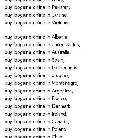
buy ibogaine online in Pakistan,
buy ibogaine online in Ukraine,
buy ibogaine online in Vietnam,
buy ibogaine online in Albania,
buy ibogaine online in United States,
buy ibogaine online in Australia,
buy ibogaine online in Spain,
buy ibogaine online in Netherlands,
buy ibogaine online in Uruguay,
buy ibogaine online in Montenegro,
buy ibogaine online in Argentina,
buy ibogaine online in France,
buy ibogaine online in Denmark,
buy ibogaine online in Ireland,
buy ibogaine online in Canada,
buy ibogaine online in Poland,
buy ibogaine online in Chile,