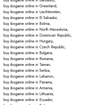
buy ibogaine online in Barbados,
buy ibogaine online in Greenland,
buy ibogaine online in Liechtenstein,
buy ibogaine online in El Salvador,
buy ibogaine online in Bolivia,
buy ibogaine online in North Macedonia,
buy ibogaine online in Dominican Republic,
buy ibogaine online in Hungary,
buy ibogaine online in Czech Republic,
buy ibogaine online in Bulgaria,
buy ibogaine online in Romania,
buy ibogaine online in Taiwan,
buy ibogaine online in Serbia,
buy ibogaine online in Lebanon,
buy ibogaine online in Panama,
buy ibogaine online in Armenia,
buy ibogaine online in Lithuania,
buy ibogaine online in Ecuador,