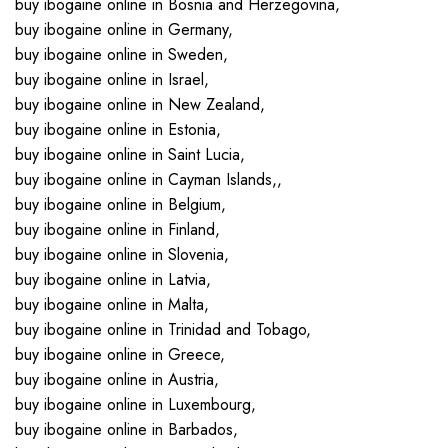
buy ibogaine online in Bosnia and Herzegovina,
buy ibogaine online in Germany,
buy ibogaine online in Sweden,
buy ibogaine online in Israel,
buy ibogaine online in New Zealand,
buy ibogaine online in Estonia,
buy ibogaine online in Saint Lucia,
buy ibogaine online in Cayman Islands,,
buy ibogaine online in Belgium,
buy ibogaine online in Finland,
buy ibogaine online in Slovenia,
buy ibogaine online in Latvia,
buy ibogaine online in Malta,
buy ibogaine online in Trinidad and Tobago,
buy ibogaine online in Greece,
buy ibogaine online in Austria,
buy ibogaine online in Luxembourg,
buy ibogaine online in Barbados,