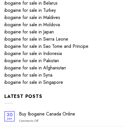
ibogaine for sale in Belarus
ibogaine for sale in Turkey
ibogaine for sale in Maldives
ibogaine for sale in Moldova
ibogaine for sale in Japan
ibogaine for sale in Sierra Leone
ibogaine for sale in Sao Tome and Principe
ibogaine for sale in Indonesia
ibogaine for sale in Pakistan
ibogaine for sale in Afghanistan
ibogaine for sale in Syria
ibogaine for sale in Singapore
LATEST POSTS
Buy Ibogaine Canada Online
30
Jan
on
Comments Off
Buy