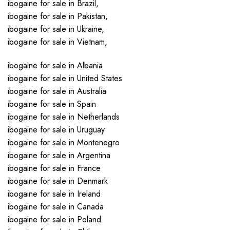
ibogaine for sale in Brazil,
ibogaine for sale in Pakistan,
ibogaine for sale in Ukraine,
ibogaine for sale in Vietnam,
ibogaine for sale in Albania
ibogaine for sale in United States
ibogaine for sale in Australia
ibogaine for sale in Spain
ibogaine for sale in Netherlands
ibogaine for sale in Uruguay
ibogaine for sale in Montenegro
ibogaine for sale in Argentina
ibogaine for sale in France
ibogaine for sale in Denmark
ibogaine for sale in Ireland
ibogaine for sale in Canada
ibogaine for sale in Poland