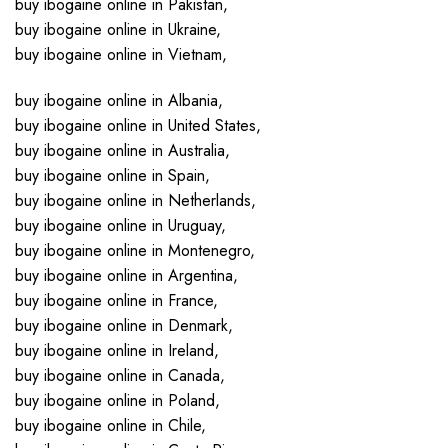
buy ibogaine online in Pakistan,
buy ibogaine online in Ukraine,
buy ibogaine online in Vietnam,
buy ibogaine online in Albania,
buy ibogaine online in United States,
buy ibogaine online in Australia,
buy ibogaine online in Spain,
buy ibogaine online in Netherlands,
buy ibogaine online in Uruguay,
buy ibogaine online in Montenegro,
buy ibogaine online in Argentina,
buy ibogaine online in France,
buy ibogaine online in Denmark,
buy ibogaine online in Ireland,
buy ibogaine online in Canada,
buy ibogaine online in Poland,
buy ibogaine online in Chile,