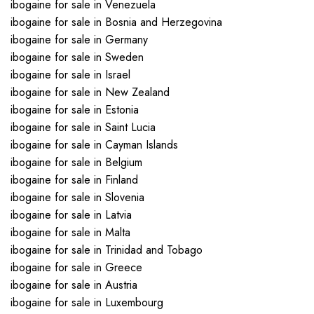
ibogaine for sale in Venezuela
ibogaine for sale in Bosnia and Herzegovina
ibogaine for sale in Germany
ibogaine for sale in Sweden
ibogaine for sale in Israel
ibogaine for sale in New Zealand
ibogaine for sale in Estonia
ibogaine for sale in Saint Lucia
ibogaine for sale in Cayman Islands
ibogaine for sale in Belgium
ibogaine for sale in Finland
ibogaine for sale in Slovenia
ibogaine for sale in Latvia
ibogaine for sale in Malta
ibogaine for sale in Trinidad and Tobago
ibogaine for sale in Greece
ibogaine for sale in Austria
ibogaine for sale in Luxembourg