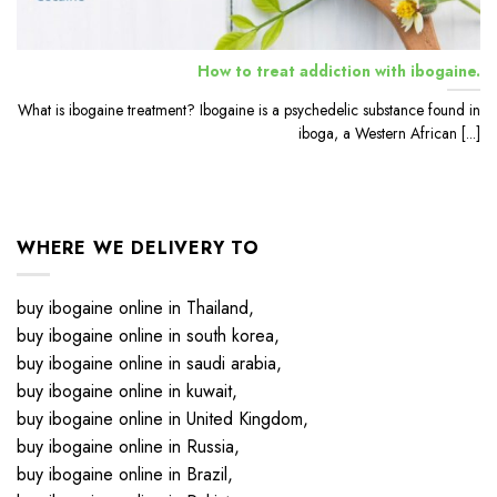
How to treat addiction with ibogaine.
What is ibogaine treatment? Ibogaine is a psychedelic substance found in
iboga, a Western African [...]
WHERE WE DELIVERY TO
buy ibogaine online in Thailand,
buy ibogaine online in south korea,
buy ibogaine online in saudi arabia,
buy ibogaine online in kuwait,
buy ibogaine online in United Kingdom,
buy ibogaine online in Russia,
buy ibogaine online in Brazil,