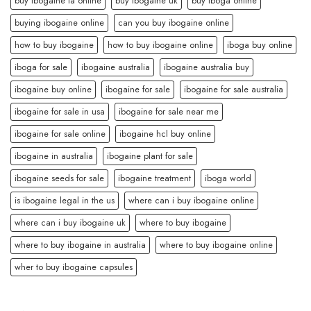
buy ibogaine ta online
buy ibogaine uk
buy iboga online
buying ibogaine online
can you buy ibogaine online
how to buy ibogaine
how to buy ibogaine online
iboga buy online
iboga for sale
ibogaine australia
ibogaine australia buy
ibogaine buy online
ibogaine for sale
ibogaine for sale australia
ibogaine for sale in usa
ibogaine for sale near me
ibogaine for sale online
ibogaine hcl buy online
ibogaine in australia
ibogaine plant for sale
ibogaine seeds for sale
ibogaine treatment
iboga world
is ibogaine legal in the us
where can i buy ibogaine online
where can i buy ibogaine uk
where to buy ibogaine
where to buy ibogaine in australia
where to buy ibogaine online
wher to buy ibogaine capsules