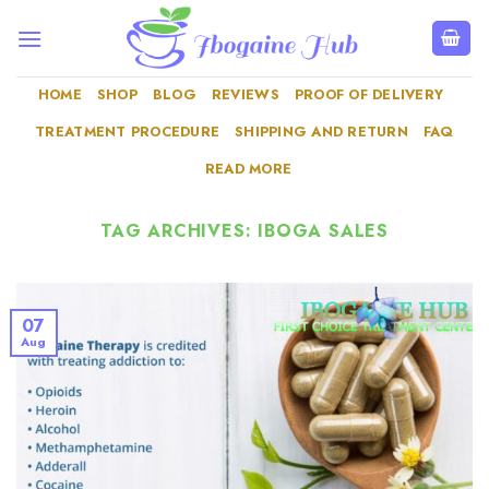
Skip
to
content
HOME
SHOP
BLOG
REVIEWS
PROOF OF DELIVERY
TREATMENT PROCEDURE
SHIPPING AND RETURN
FAQ
READ MORE
TAG ARCHIVES:
IBOGA SALES
07
Aug