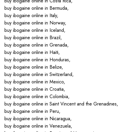
buy ibogaine online in Costa Rica,
buy ibogaine online in Bermuda,
buy ibogaine online in Italy,
buy ibogaine online in Norway,
buy ibogaine online in Iceland,
buy ibogaine online in Brazil,
buy ibogaine online in Grenada,
buy ibogaine online in Haiti,
buy ibogaine online in Honduras,
buy ibogaine online in Belize,
buy ibogaine online in Switzerland,
buy ibogaine online in Mexico,
buy ibogaine online in Croatia,
buy ibogaine online in Colombia,
buy ibogaine online in Saint Vincent and the Grenadines,
buy ibogaine online in Peru,
buy ibogaine online in Nicaragua,
buy ibogaine online in Venezuela,