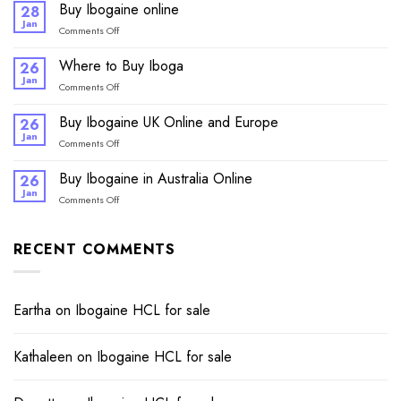
Ibogaine
Buy Ibogaine online
28
Canada
Jan
on
Comments Off
Online
Buy
Ibogaine
Where to Buy Iboga
26
online
Jan
on
Comments Off
Where
to
Buy Ibogaine UK Online and Europe
26
Buy
Jan
on
Comments Off
Iboga
Buy
Ibogaine
Buy Ibogaine in Australia Online
26
UK
Jan
on
Comments Off
Online
Buy
and
Ibogaine
Europe
in
RECENT COMMENTS
Australia
Online
Eartha
on
Ibogaine HCL for sale​
Kathaleen
on
Ibogaine HCL for sale​