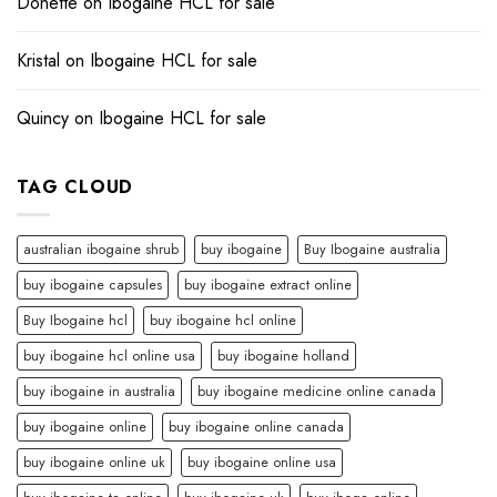
Donette
on
Ibogaine HCL for sale​
Kristal
on
Ibogaine HCL for sale​
Quincy
on
Ibogaine HCL for sale​
TAG CLOUD
australian ibogaine shrub
buy ibogaine
Buy Ibogaine australia
buy ibogaine capsules
buy ibogaine extract online
Buy Ibogaine hcl
buy ibogaine hcl online
buy ibogaine hcl online usa
buy ibogaine holland
buy ibogaine in australia
buy ibogaine medicine online canada
buy ibogaine online
buy ibogaine online canada
buy ibogaine online uk
buy ibogaine online usa