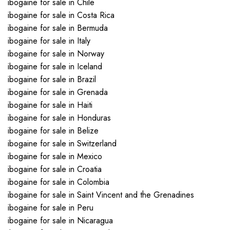
ibogaine for sale in Chile
ibogaine for sale in Costa Rica
ibogaine for sale in Bermuda
ibogaine for sale in Italy
ibogaine for sale in Norway
ibogaine for sale in Iceland
ibogaine for sale in Brazil
ibogaine for sale in Grenada
ibogaine for sale in Haiti
ibogaine for sale in Honduras
ibogaine for sale in Belize
ibogaine for sale in Switzerland
ibogaine for sale in Mexico
ibogaine for sale in Croatia
ibogaine for sale in Colombia
ibogaine for sale in Saint Vincent and the Grenadines
ibogaine for sale in Peru
ibogaine for sale in Nicaragua