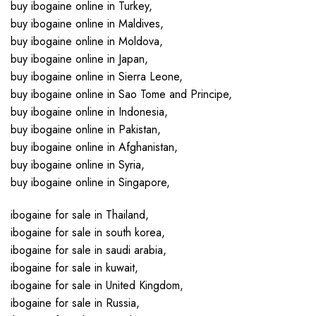
buy ibogaine online in Turkey,
buy ibogaine online in Maldives,
buy ibogaine online in Moldova,
buy ibogaine online in Japan,
buy ibogaine online in Sierra Leone,
buy ibogaine online in Sao Tome and Principe,
buy ibogaine online in Indonesia,
buy ibogaine online in Pakistan,
buy ibogaine online in Afghanistan,
buy ibogaine online in Syria,
buy ibogaine online in Singapore,
ibogaine for sale in Thailand,
ibogaine for sale in south korea,
ibogaine for sale in saudi arabia,
ibogaine for sale in kuwait,
ibogaine for sale in United Kingdom,
ibogaine for sale in Russia,