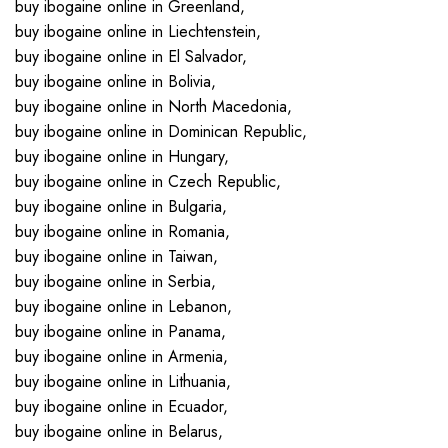
buy ibogaine online in Greenland,
buy ibogaine online in Liechtenstein,
buy ibogaine online in El Salvador,
buy ibogaine online in Bolivia,
buy ibogaine online in North Macedonia,
buy ibogaine online in Dominican Republic,
buy ibogaine online in Hungary,
buy ibogaine online in Czech Republic,
buy ibogaine online in Bulgaria,
buy ibogaine online in Romania,
buy ibogaine online in Taiwan,
buy ibogaine online in Serbia,
buy ibogaine online in Lebanon,
buy ibogaine online in Panama,
buy ibogaine online in Armenia,
buy ibogaine online in Lithuania,
buy ibogaine online in Ecuador,
buy ibogaine online in Belarus,