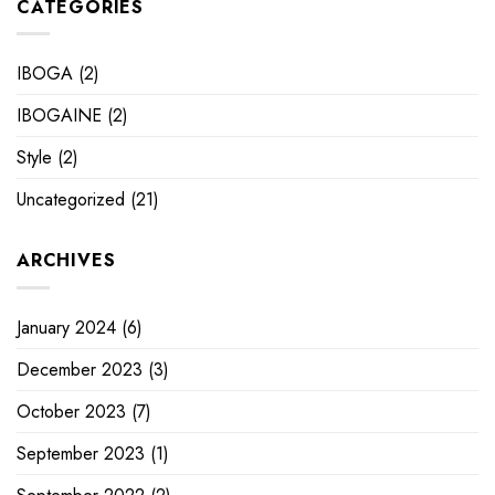
CATEGORIES
IBOGA
(2)
IBOGAINE
(2)
Style
(2)
Uncategorized
(21)
ARCHIVES
January 2024
(6)
December 2023
(3)
October 2023
(7)
September 2023
(1)