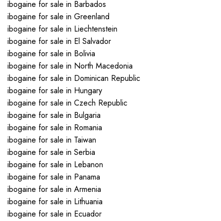
ibogaine for sale in Barbados
ibogaine for sale in Greenland
ibogaine for sale in Liechtenstein
ibogaine for sale in El Salvador
ibogaine for sale in Bolivia
ibogaine for sale in North Macedonia
ibogaine for sale in Dominican Republic
ibogaine for sale in Hungary
ibogaine for sale in Czech Republic
ibogaine for sale in Bulgaria
ibogaine for sale in Romania
ibogaine for sale in Taiwan
ibogaine for sale in Serbia
ibogaine for sale in Lebanon
ibogaine for sale in Panama
ibogaine for sale in Armenia
ibogaine for sale in Lithuania
ibogaine for sale in Ecuador