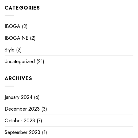
CATEGORIES
IBOGA
(2)
IBOGAINE
(2)
Style
(2)
Uncategorized
(21)
ARCHIVES
January 2024
(6)
December 2023
(3)
October 2023
(7)
September 2023
(1)