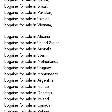
ibogaine for sale in Russia,
ibogaine for sale in Brazil,
ibogaine for sale in Pakistan,
ibogaine for sale in Ukraine,
ibogaine for sale in Vietnam,
ibogaine for sale in Albania
ibogaine for sale in United States
ibogaine for sale in Australia
ibogaine for sale in Spain
ibogaine for sale in Netherlands
ibogaine for sale in Uruguay
ibogaine for sale in Montenegro
ibogaine for sale in Argentina
ibogaine for sale in France
ibogaine for sale in Denmark
ibogaine for sale in Ireland
ibogaine for sale in Canada
ibogaine for sale in Poland