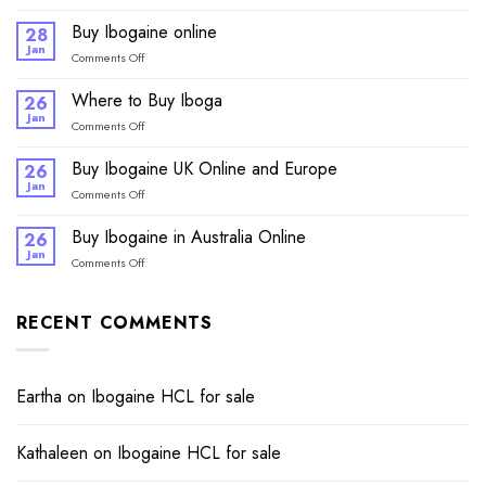
Buy
Ibogaine
Buy Ibogaine online
28
Canada
Jan
on
Comments Off
Online
Buy
Ibogaine
Where to Buy Iboga
26
online
Jan
on
Comments Off
Where
to
Buy Ibogaine UK Online and Europe
26
Buy
Jan
on
Comments Off
Iboga
Buy
Ibogaine
Buy Ibogaine in Australia Online
26
UK
Jan
on
Comments Off
Online
Buy
and
Ibogaine
Europe
in
RECENT COMMENTS
Australia
Online
Eartha
on
Ibogaine HCL for sale​
Kathaleen
on
Ibogaine HCL for sale​