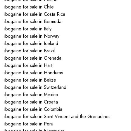
ibogaine for sale in Chile
ibogaine for sale in Costa Rica
ibogaine for sale in Bermuda
ibogaine for sale in Italy
ibogaine for sale in Norway
ibogaine for sale in Iceland
ibogaine for sale in Brazil
ibogaine for sale in Grenada
ibogaine for sale in Haiti
ibogaine for sale in Honduras
ibogaine for sale in Belize
ibogaine for sale in Switzerland
ibogaine for sale in Mexico
ibogaine for sale in Croatia
ibogaine for sale in Colombia
ibogaine for sale in Saint Vincent and the Grenadines
ibogaine for sale in Peru