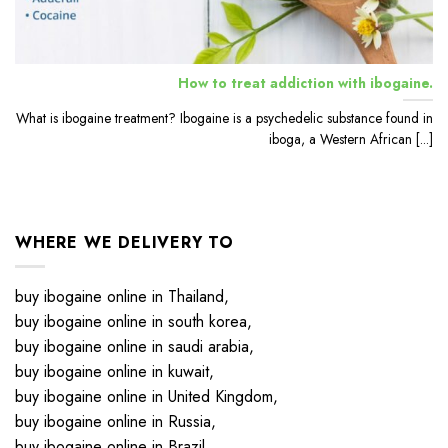
How to treat addiction with ibogaine.
What is ibogaine treatment? Ibogaine is a psychedelic substance found in
iboga, a Western African [...]
WHERE WE DELIVERY TO
buy ibogaine online in Thailand,
buy ibogaine online in south korea,
buy ibogaine online in saudi arabia,
buy ibogaine online in kuwait,
buy ibogaine online in United Kingdom,
buy ibogaine online in Russia,
buy ibogaine online in Brazil,