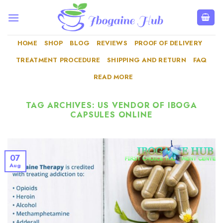
Skip
to
content
HOME
SHOP
BLOG
REVIEWS
PROOF OF DELIVERY
TREATMENT PROCEDURE
SHIPPING AND RETURN
FAQ
READ MORE
TAG ARCHIVES:
US VENDOR OF IBOGA
CAPSULES ONLINE
07
Aug