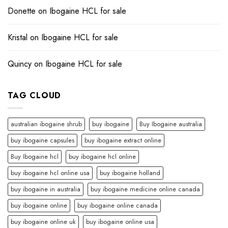
Donette
on
Ibogaine HCL for sale​
Kristal
on
Ibogaine HCL for sale​
Quincy
on
Ibogaine HCL for sale​
TAG CLOUD
australian ibogaine shrub
buy ibogaine
Buy Ibogaine australia
buy ibogaine capsules
buy ibogaine extract online
Buy Ibogaine hcl
buy ibogaine hcl online
buy ibogaine hcl online usa
buy ibogaine holland
buy ibogaine in australia
buy ibogaine medicine online canada
buy ibogaine online
buy ibogaine online canada
buy ibogaine online uk
buy ibogaine online usa