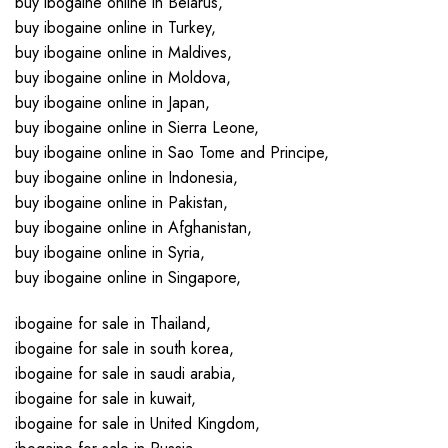
buy ibogaine online in Belarus,
buy ibogaine online in Turkey,
buy ibogaine online in Maldives,
buy ibogaine online in Moldova,
buy ibogaine online in Japan,
buy ibogaine online in Sierra Leone,
buy ibogaine online in Sao Tome and Principe,
buy ibogaine online in Indonesia,
buy ibogaine online in Pakistan,
buy ibogaine online in Afghanistan,
buy ibogaine online in Syria,
buy ibogaine online in Singapore,
ibogaine for sale in Thailand,
ibogaine for sale in south korea,
ibogaine for sale in saudi arabia,
ibogaine for sale in kuwait,
ibogaine for sale in United Kingdom,