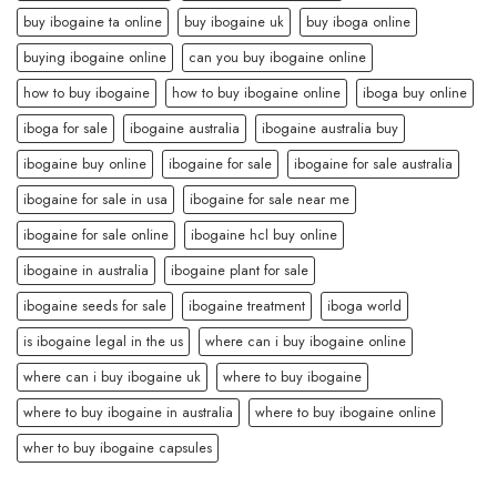
buy ibogaine ta online
buy ibogaine uk
buy iboga online
buying ibogaine online
can you buy ibogaine online
how to buy ibogaine
how to buy ibogaine online
iboga buy online
iboga for sale
ibogaine australia
ibogaine australia buy
ibogaine buy online
ibogaine for sale
ibogaine for sale australia
ibogaine for sale in usa
ibogaine for sale near me
ibogaine for sale online
ibogaine hcl buy online
ibogaine in australia
ibogaine plant for sale
ibogaine seeds for sale
ibogaine treatment
iboga world
is ibogaine legal in the us
where can i buy ibogaine online
where can i buy ibogaine uk
where to buy ibogaine
where to buy ibogaine in australia
where to buy ibogaine online
wher to buy ibogaine capsules