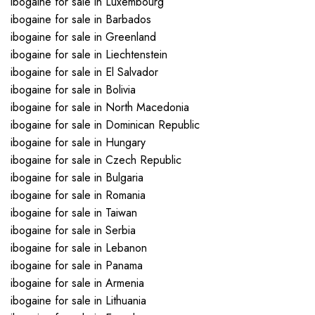
ibogaine for sale in Luxembourg
ibogaine for sale in Barbados
ibogaine for sale in Greenland
ibogaine for sale in Liechtenstein
ibogaine for sale in El Salvador
ibogaine for sale in Bolivia
ibogaine for sale in North Macedonia
ibogaine for sale in Dominican Republic
ibogaine for sale in Hungary
ibogaine for sale in Czech Republic
ibogaine for sale in Bulgaria
ibogaine for sale in Romania
ibogaine for sale in Taiwan
ibogaine for sale in Serbia
ibogaine for sale in Lebanon
ibogaine for sale in Panama
ibogaine for sale in Armenia
ibogaine for sale in Lithuania