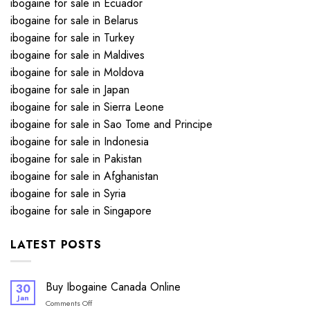
ibogaine for sale in Ecuador
ibogaine for sale in Belarus
ibogaine for sale in Turkey
ibogaine for sale in Maldives
ibogaine for sale in Moldova
ibogaine for sale in Japan
ibogaine for sale in Sierra Leone
ibogaine for sale in Sao Tome and Principe
ibogaine for sale in Indonesia
ibogaine for sale in Pakistan
ibogaine for sale in Afghanistan
ibogaine for sale in Syria
ibogaine for sale in Singapore
LATEST POSTS
Buy Ibogaine Canada Online
30
Jan
on
Comments Off