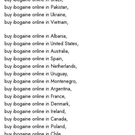
buy ibogaine online in Pakistan,
buy ibogaine online in Ukraine,
buy ibogaine online in Vietnam,
buy ibogaine online in Albania,
buy ibogaine online in United States,
buy ibogaine online in Australia,
buy ibogaine online in Spain,
buy ibogaine online in Netherlands,
buy ibogaine online in Uruguay,
buy ibogaine online in Montenegro,
buy ibogaine online in Argentina,
buy ibogaine online in France,
buy ibogaine online in Denmark,
buy ibogaine online in Ireland,
buy ibogaine online in Canada,
buy ibogaine online in Poland,
buy ibogaine online in Chile,