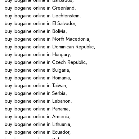
buy ibogaine online in Barbados,
buy ibogaine online in Greenland,
buy ibogaine online in Liechtenstein,
buy ibogaine online in El Salvador,
buy ibogaine online in Bolivia,
buy ibogaine online in North Macedonia,
buy ibogaine online in Dominican Republic,
buy ibogaine online in Hungary,
buy ibogaine online in Czech Republic,
buy ibogaine online in Bulgaria,
buy ibogaine online in Romania,
buy ibogaine online in Taiwan,
buy ibogaine online in Serbia,
buy ibogaine online in Lebanon,
buy ibogaine online in Panama,
buy ibogaine online in Armenia,
buy ibogaine online in Lithuania,
buy ibogaine online in Ecuador,