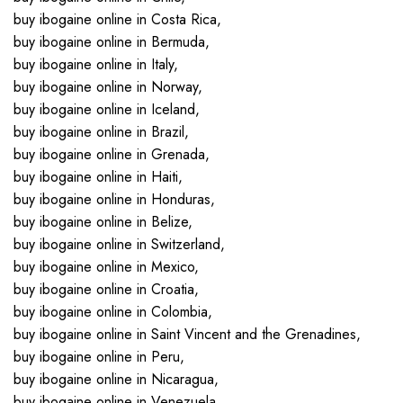
buy ibogaine online in Costa Rica,
buy ibogaine online in Bermuda,
buy ibogaine online in Italy,
buy ibogaine online in Norway,
buy ibogaine online in Iceland,
buy ibogaine online in Brazil,
buy ibogaine online in Grenada,
buy ibogaine online in Haiti,
buy ibogaine online in Honduras,
buy ibogaine online in Belize,
buy ibogaine online in Switzerland,
buy ibogaine online in Mexico,
buy ibogaine online in Croatia,
buy ibogaine online in Colombia,
buy ibogaine online in Saint Vincent and the Grenadines,
buy ibogaine online in Peru,
buy ibogaine online in Nicaragua,
buy ibogaine online in Venezuela,