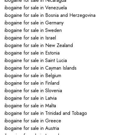
ibogaine for sale in Nicaragua
ibogaine for sale in Venezuela
ibogaine for sale in Bosnia and Herzegovina
ibogaine for sale in Germany
ibogaine for sale in Sweden
ibogaine for sale in Israel
ibogaine for sale in New Zealand
ibogaine for sale in Estonia
ibogaine for sale in Saint Lucia
ibogaine for sale in Cayman Islands
ibogaine for sale in Belgium
ibogaine for sale in Finland
ibogaine for sale in Slovenia
ibogaine for sale in Latvia
ibogaine for sale in Malta
ibogaine for sale in Trinidad and Tobago
ibogaine for sale in Greece
ibogaine for sale in Austria