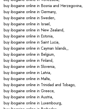
buy ibogaine online in Bosnia and Herzegovina,
buy ibogaine online in Germany,
buy ibogaine online in Sweden,
buy ibogaine online in Israel,
buy ibogaine online in New Zealand,
buy ibogaine online in Estonia,
buy ibogaine online in Saint Lucia,
buy ibogaine online in Cayman Islands,,
buy ibogaine online in Belgium,
buy ibogaine online in Finland,
buy ibogaine online in Slovenia,
buy ibogaine online in Latvia,
buy ibogaine online in Malta,
buy ibogaine online in Trinidad and Tobago,
buy ibogaine online in Greece,
buy ibogaine online in Austria,
buy ibogaine online in Luxembourg,