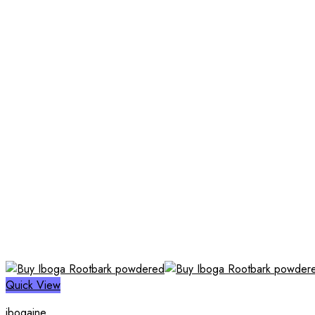
Quick View
ibogaine