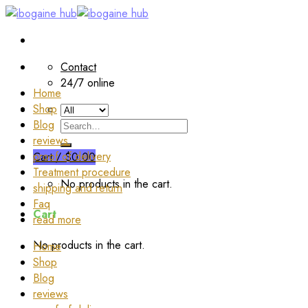
Skip
to
content
Contact
24/7 online
Home
Shop
Blog
Search
reviews
for:
proof of delivery
Cart /
$
0.00
Treatment procedure
No products in the cart.
shipping and return
Faq
Cart
read more
No products in the cart.
Home
Shop
Blog
reviews