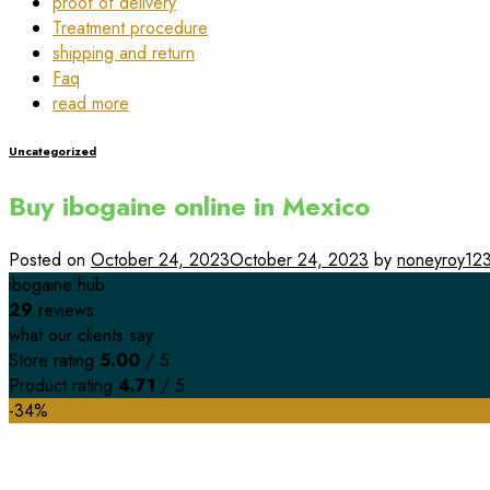
proof of delivery
Treatment procedure
shipping and return
Faq
read more
Uncategorized
Buy ibogaine online in Mexico
Posted on
October 24, 2023
October 24, 2023
by
noneyroy12
ibogaine hub
29
reviews
what our clients say
Store rating
5.00
/ 5
Product rating
4.71
/ 5
-34%