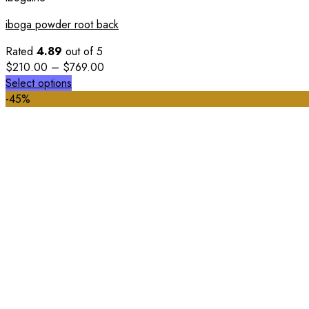
iboga powder root back
Rated
4.89
out of 5
$
210.00
–
$
769.00
Select options
-45%